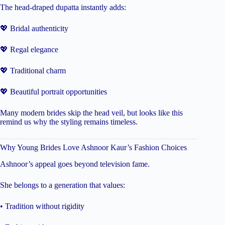
The head-draped dupatta instantly adds:
💖 Bridal authenticity
💖 Regal elegance
💖 Traditional charm
💖 Beautiful portrait opportunities
Many modern brides skip the head veil, but looks like this
remind us why the styling remains timeless.
Why Young Brides Love Ashnoor Kaur’s Fashion Choices
Ashnoor’s appeal goes beyond television fame.
She belongs to a generation that values:
• Tradition without rigidity