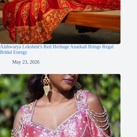
Aishwarya Lekshmi’s Red Heritage Anarkali Brings Regal
Bridal Energy
May 23, 2026