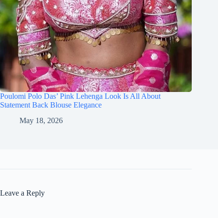
Poulomi Polo Das’ Pink Lehenga Look Is All About
Statement Back Blouse Elegance
May 18, 2026
Leave a Reply