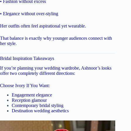
• Fashion without excess
• Elegance without over-styling
Her outfits often feel aspirational yet wearable.
That balance is exactly why younger audiences connect with
her style.
Bridal Inspiration Takeaways
If you’re planning your wedding wardrobe, Ashnoor’s looks
offer two completely different directions:
Choose Ivory If You Want:
Engagement elegance
Reception glamour
Contemporary bridal styling
Destination wedding aesthetics