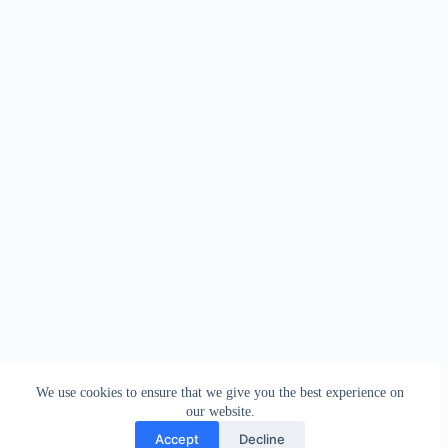
We use cookies to ensure that we give you the best experience on
our website.
Accept
Decline