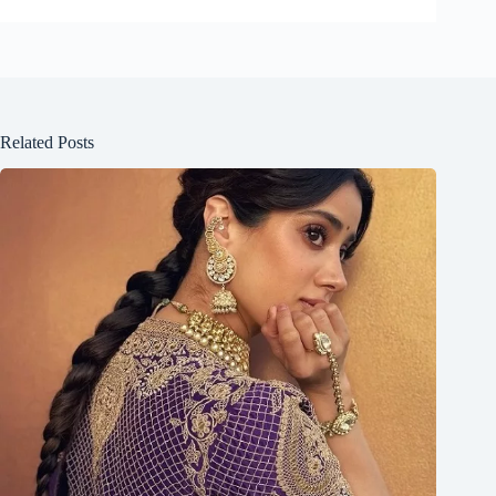
Related Posts