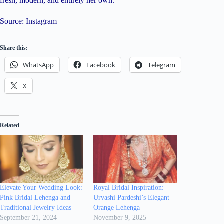
fresh, modern, and entirely her own.
Source: Instagram
Share this:
WhatsApp
Facebook
Telegram
X
Related
Elevate Your Wedding Look:
Royal Bridal Inspiration:
Pink Bridal Lehenga and
Urvashi Pardeshi’s Elegant
Traditional Jewelry Ideas
Orange Lehenga
September 21, 2024
November 9, 2025