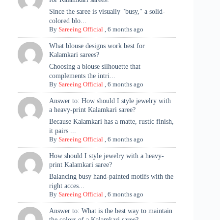
Since the saree is visually "busy," a solid-
colored blo...
By
Sareeing Official
,
6 months ago
What blouse designs work best for
Kalamkari sarees?
Choosing a blouse silhouette that
complements the intri...
By
Sareeing Official
,
6 months ago
Answer to: How should I style jewelry with
a heavy-print Kalamkari saree?
Because Kalamkari has a matte, rustic finish,
it pairs ...
By
Sareeing Official
,
6 months ago
How should I style jewelry with a heavy-
print Kalamkari saree?
Balancing busy hand-painted motifs with the
right acces...
By
Sareeing Official
,
6 months ago
Answer to: What is the best way to maintain
the colors of a Kalamkari saree?