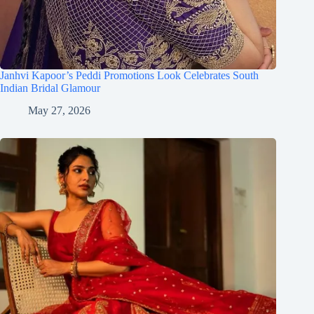
Janhvi Kapoor’s Peddi Promotions Look Celebrates South
Indian Bridal Glamour
May 27, 2026