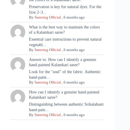
Preservation is key for natural dyes. For the
first 2–3...
By
Sareeing Official
,
6 months ago
What is the best way to maintain the colors
of a Kalamkari saree?
Essential care instructions to prevent natural
vegetabl...
By
Sareeing Official
,
6 months ago
Answer to: How can I identify a genuine
hand-painted Kalamkari saree?
Look for the "soul" of the fabric. Authentic
hand-paint...
By
Sareeing Official
,
6 months ago
How can I identify a genuine hand-painted
Kalamkari saree?
Distinguishing between authentic Srikalahasti
hand-pain...
By
Sareeing Official
,
6 months ago