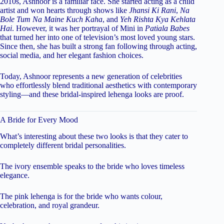
2010s, Ashnoor is a familiar face. She started acting as a child
artist and won hearts through shows like
Jhansi Ki Rani
,
Na
Bole Tum Na Maine Kuch Kaha
, and
Yeh Rishta Kya Kehlata
Hai
. However, it was her portrayal of Mini in
Patiala Babes
that turned her into one of television’s most loved young stars.
Since then, she has built a strong fan following through acting,
social media, and her elegant fashion choices.
Today, Ashnoor represents a new generation of celebrities
who effortlessly blend traditional aesthetics with contemporary
styling—and these bridal-inspired lehenga looks are proof.
A Bride for Every Mood
What’s interesting about these two looks is that they cater to
completely different bridal personalities.
The ivory ensemble speaks to the bride who loves timeless
elegance.
The pink lehenga is for the bride who wants colour,
celebration, and royal grandeur.