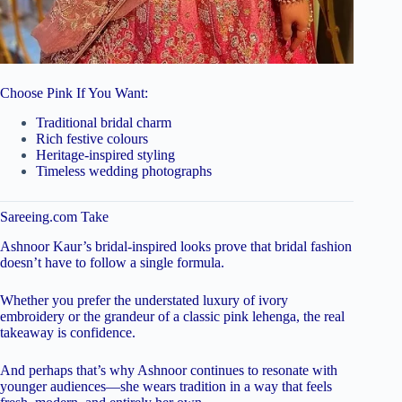
Choose Pink If You Want:
Traditional bridal charm
Rich festive colours
Heritage-inspired styling
Timeless wedding photographs
Sareeing.com Take
Ashnoor Kaur’s bridal-inspired looks prove that bridal fashion
doesn’t have to follow a single formula.
Whether you prefer the understated luxury of ivory
embroidery or the grandeur of a classic pink lehenga, the real
takeaway is confidence.
And perhaps that’s why Ashnoor continues to resonate with
younger audiences—she wears tradition in a way that feels