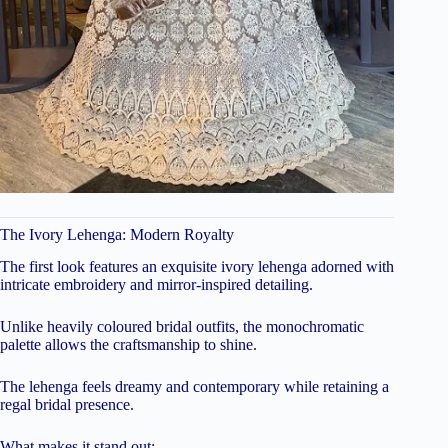
The Ivory Lehenga: Modern Royalty
The first look features an exquisite ivory lehenga adorned with
intricate embroidery and mirror-inspired detailing.
Unlike heavily coloured bridal outfits, the monochromatic
palette allows the craftsmanship to shine.
The lehenga feels dreamy and contemporary while retaining a
regal bridal presence.
What makes it stand out: