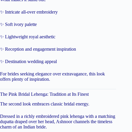
✨ Intricate all-over embroidery
✨ Soft ivory palette
✨ Lightweight royal aesthetic
✨ Reception and engagement inspiration
✨ Destination wedding appeal
For brides seeking elegance over extravagance, this look
offers plenty of inspiration.
The Pink Bridal Lehenga: Tradition at Its Finest
The second look embraces classic bridal energy.
Dressed in a richly embroidered pink lehenga with a matching
dupatta draped over her head, Ashnoor channels the timeless
charm of an Indian bride.