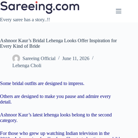
Skip
to
content
Every saree has a story..!!
Ashnoor Kaur’s Bridal Lehenga Looks Offer Inspiration for
Every Kind of Bride
Sareeing Official
June 11, 2026
Lehenga Choli
Some bridal outfits are designed to impress.
Others are designed to make you pause and admire every
detail.
Ashnoor Kaur’s latest lehenga looks belong to the second
category.
For those who grew up watching Indian television in the