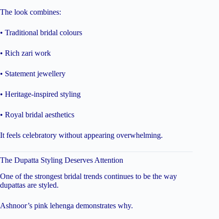
The look combines:
• Traditional bridal colours
• Rich zari work
• Statement jewellery
• Heritage-inspired styling
• Royal bridal aesthetics
It feels celebratory without appearing overwhelming.
The Dupatta Styling Deserves Attention
One of the strongest bridal trends continues to be the way
dupattas are styled.
Ashnoor’s pink lehenga demonstrates why.