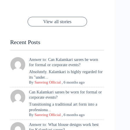
Rani Vibes at
Padmanabh
Stuns in
Red Paithani
to Try Right
Stunning Gold
Festive Season
Red Sarees: A
Cannes! 🌊✨
Singh Took
Timeless
Saree Look for
Now ❤️
Styling with
Perfect Blend of
Rajasthan to the
Kanjeevaram
Ganesh
Saree
Glam and
View all stories
Met Gala ✨
Sarees – 6
Chaturthi
Tradition
Highlights
Recent Posts
Answer to: Can Kalamkari sarees be worn
for formal or corporate events?
Absolutely. Kalamkari is highly regarded for
its "under...
By
Sareeing Official
,
6 months ago
Can Kalamkari sarees be worn for formal or
corporate events?
Transitioning a traditional art form into a
professiona...
By
Sareeing Official
,
6 months ago
Answer to: What blouse designs work best
for Kalamkari sarees?