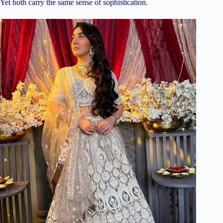
Yet both carry the same sense of sophistication.