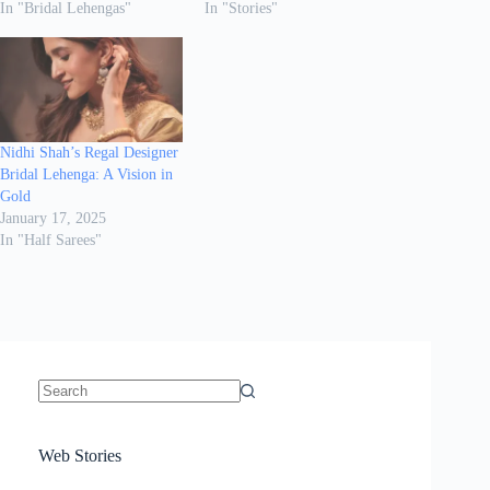
In "Bridal Lehengas"
In "Stories"
Nidhi Shah’s Regal Designer
Bridal Lehenga: A Vision in
Gold
January 17, 2025
In "Half Sarees"
No
results
Sanya Thakur
How Gauravi
6 Wedding Saree
Azmeri Haque’s
Web Stories
16 Saree Looks
Janhvi Kapoor
Channels Radha
Kumari & Sawai
Megha Akash
Janhvi Kapoor’s
Poses You Need
Jewellery Look –
You’ll Want This
Stuns in Gold &