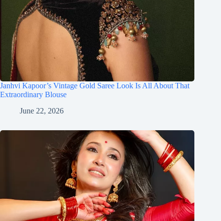
Janhvi Kapoor’s Vintage Gold Saree Look Is All About That
Extraordinary Blouse
June 22, 2026