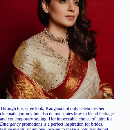
Through this saree look, Kangana not only celebrates her
cinematic journey but also demonstrates how to blend heritage
and contemporary styling. Her impeccable choice of attire for
Emergency
promotions is a perfect inspiration for brides,
festive events, or anyone looking to make a bold traditional