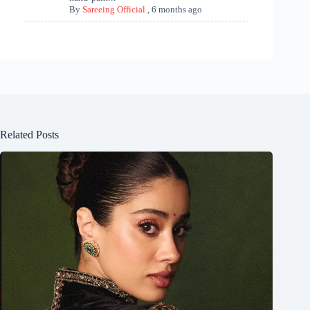
By
Sareeing Official
,
6 months ago
Related Posts