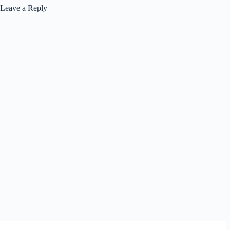
Leave a Reply