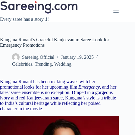
Skip
to
content
Every saree has a story..!!
Kangana Ranaut’s Graceful Kanjeevaram Saree Look for
Emergency Promotions
Sareeing Official
January 19, 2025
Celebrities
,
Trending
,
Wedding
Kangana Ranaut has been making waves with her
promotional looks for her upcoming film
Emergency
, and her
latest saree ensemble is no exception. Draped in a gorgeous
ivory and red Kanjeevaram saree, Kangana’s style is a tribute
to India’s cultural heritage while reflecting her poised
character in the movie.