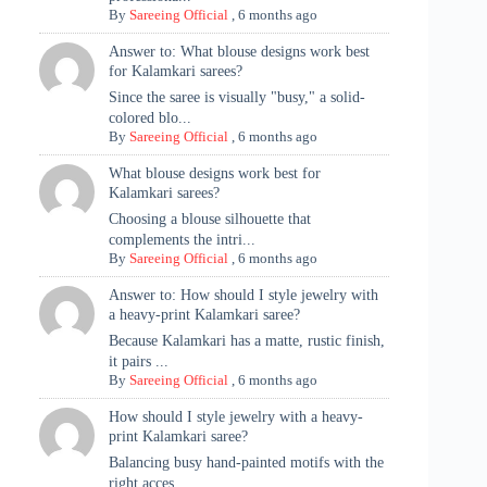
By
Sareeing Official
,
6 months ago
Answer to: What blouse designs work best
for Kalamkari sarees?
Since the saree is visually "busy," a solid-
colored blo...
By
Sareeing Official
,
6 months ago
What blouse designs work best for
Kalamkari sarees?
Choosing a blouse silhouette that
complements the intri...
By
Sareeing Official
,
6 months ago
Answer to: How should I style jewelry with
a heavy-print Kalamkari saree?
Because Kalamkari has a matte, rustic finish,
it pairs ...
By
Sareeing Official
,
6 months ago
How should I style jewelry with a heavy-
print Kalamkari saree?
Balancing busy hand-painted motifs with the
right acces...