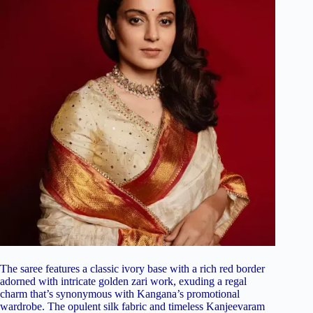
The saree features a classic ivory base with a rich red border
adorned with intricate golden zari work, exuding a regal
charm that’s synonymous with Kangana’s promotional
wardrobe. The opulent silk fabric and timeless Kanjeevaram