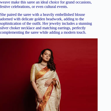
weave make this saree an ideal choice for grand occasions,
festive celebrations, or even cultural events.
She paired the saree with a heavily embellished blouse
adorned with delicate golden beadwork, adding to the
sophistication of the outfit. Her jewelry includes a stunning
silver choker necklace and matching earrings, perfectly
complementing the saree while adding a modern touch.