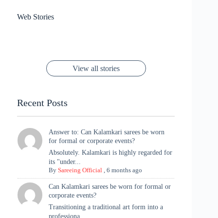
results
Sanya Thakur
How Gauravi
6 Wedding Saree
Azmeri Haque’s
Web Stories
16 Saree Looks
Janhvi Kapoor
Channels Radha
Kumari & Sawai
Megha Akash
Janhvi Kapoor’s
Poses You Need
Jewellery Look –
You’ll Want This
Stuns in Gold &
Rani Vibes at
Padmanabh
Stuns in
Red Paithani
to Try Right
Stunning Gold
Festive Season
Red Sarees: A
Cannes! 🌊✨
Singh Took
Timeless
Saree Look for
Now ❤️
Styling with
Perfect Blend of
Rajasthan to the
Kanjeevaram
Ganesh
Saree
Glam and
View all stories
Met Gala ✨
Sarees – 6
Chaturthi
Tradition
Highlights
Recent Posts
Answer to: Can Kalamkari sarees be worn
for formal or corporate events?
Absolutely. Kalamkari is highly regarded for
its "under...
By
Sareeing Official
,
6 months ago
Can Kalamkari sarees be worn for formal or
corporate events?
Transitioning a traditional art form into a
professiona...