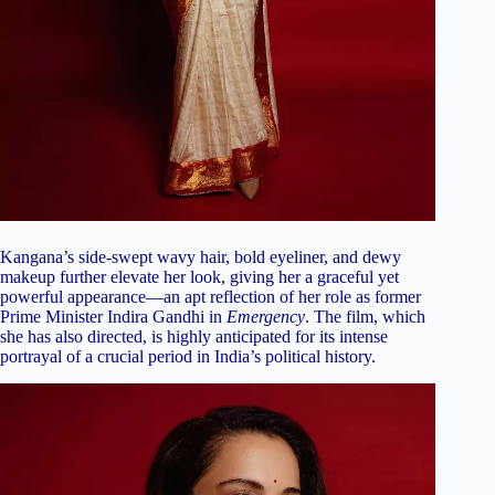
Kangana’s side-swept wavy hair, bold eyeliner, and dewy
makeup further elevate her look, giving her a graceful yet
powerful appearance—an apt reflection of her role as former
Prime Minister Indira Gandhi in
Emergency
. The film, which
she has also directed, is highly anticipated for its intense
portrayal of a crucial period in India’s political history.