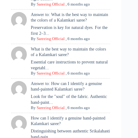
By
Sareeing Official
,
6 months ago
Answer to: What is the best way to maintain
the colors of a Kalamkari saree?
Preservation is key for natural dyes. For the
first 2–3...
By
Sareeing Official
,
6 months ago
What is the best way to maintain the colors
of a Kalamkari saree?
Essential care instructions to prevent natural
vegetabl...
By
Sareeing Official
,
6 months ago
Answer to: How can I identify a genuine
hand-painted Kalamkari saree?
Look for the "soul" of the fabric. Authentic
hand-paint...
By
Sareeing Official
,
6 months ago
How can I identify a genuine hand-painted
Kalamkari saree?
Distinguishing between authentic Srikalahasti
hand-pain...