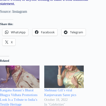
statement.
Source: Instagram
Share this:
WhatsApp
Facebook
Telegram
X
Related
Kangana Ranaut’s Bharat
Shehnaaz Gill’s viral
Bhagya Vidhata Promotions
Kanjeevaram Saree pics
Look Is a Tribute to India’s
October 18, 2022
Textile Heritage
In "Celebrities"