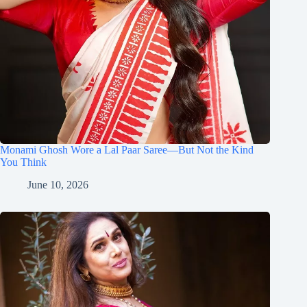
Monami Ghosh Wore a Lal Paar Saree—But Not the Kind
You Think
June 10, 2026