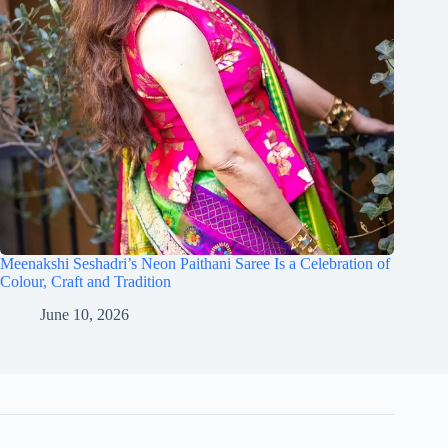
Meenakshi Seshadri’s Neon Paithani Saree Is a Celebration of
Colour, Craft and Tradition
June 10, 2026