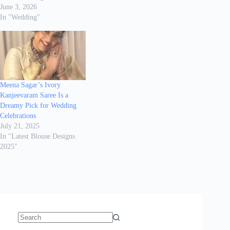
June 3, 2026
In "Wedding"
Meena Sagar’s Ivory
Kanjeevaram Saree Is a
Dreamy Pick for Wedding
Celebrations
July 21, 2025
In "Latest Blouse Designs
2025"
No