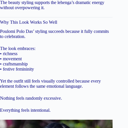
The beauty styling supports the lehenga’s dramatic energy
without overpowering it.
Why This Look Works So Well
Poulomi Polo Das’ styling succeeds because it fully commits
to celebration.
The look embraces:
• richness
• movement
• craftsmanship
• festive femininity
Yet the outfit still feels visually controlled because every
element follows the same emotional language.
Nothing feels randomly excessive.
Everything feels intentional.