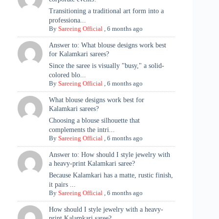
Transitioning a traditional art form into a
professiona...
By
Sareeing Official
,
6 months ago
Answer to: What blouse designs work best
for Kalamkari sarees?
Since the saree is visually "busy," a solid-
colored blo...
By
Sareeing Official
,
6 months ago
What blouse designs work best for
Kalamkari sarees?
Choosing a blouse silhouette that
complements the intri...
By
Sareeing Official
,
6 months ago
Answer to: How should I style jewelry with
a heavy-print Kalamkari saree?
Because Kalamkari has a matte, rustic finish,
it pairs ...
By
Sareeing Official
,
6 months ago
How should I style jewelry with a heavy-
print Kalamkari saree?