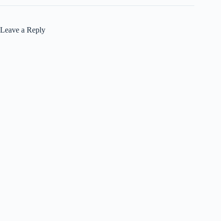
Leave a Reply