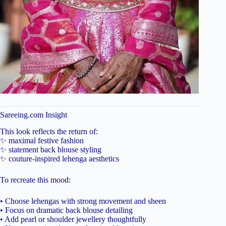
Sareeing.com Insight
This look reflects the return of:
✨ maximal festive fashion
✨ statement back blouse styling
✨ couture-inspired lehenga aesthetics
To recreate this mood:
• Choose lehengas with strong movement and sheen
• Focus on dramatic back blouse detailing
• Add pearl or shoulder jewellery thoughtfully