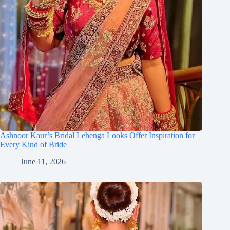
Ashnoor Kaur’s Bridal Lehenga Looks Offer Inspiration for
Every Kind of Bride
June 11, 2026