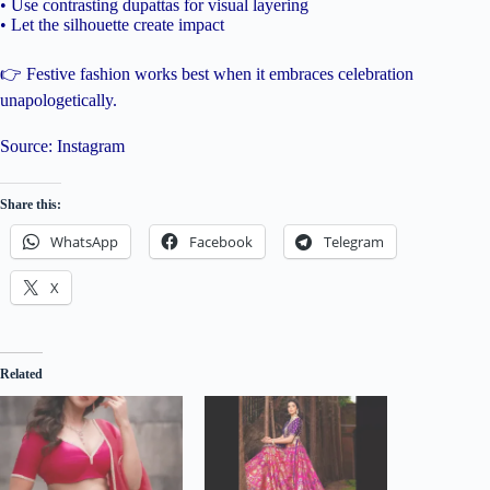
• Use contrasting dupattas for visual layering
• Let the silhouette create impact
👉 Festive fashion works best when it embraces celebration
unapologetically.
Source: Instagram
Share this:
WhatsApp
Facebook
Telegram
X
Related