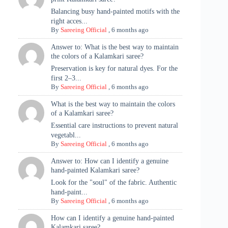
Balancing busy hand-painted motifs with the
right acces...
By
Sareeing Official
,
6 months ago
Answer to: What is the best way to maintain
the colors of a Kalamkari saree?
Preservation is key for natural dyes. For the
first 2–3...
By
Sareeing Official
,
6 months ago
What is the best way to maintain the colors
of a Kalamkari saree?
Essential care instructions to prevent natural
vegetabl...
By
Sareeing Official
,
6 months ago
Answer to: How can I identify a genuine
hand-painted Kalamkari saree?
Look for the "soul" of the fabric. Authentic
hand-paint...
By
Sareeing Official
,
6 months ago
How can I identify a genuine hand-painted
Kalamkari saree?