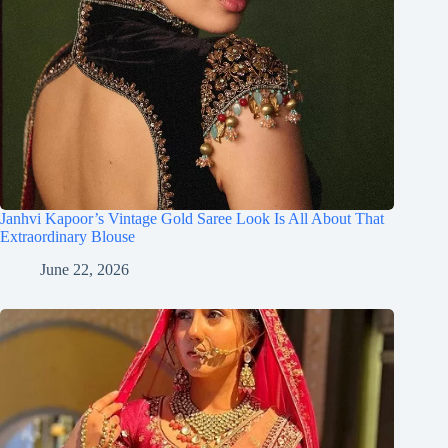
Janhvi Kapoor’s Vintage Gold Saree Look Is All About That
Extraordinary Blouse
June 22, 2026