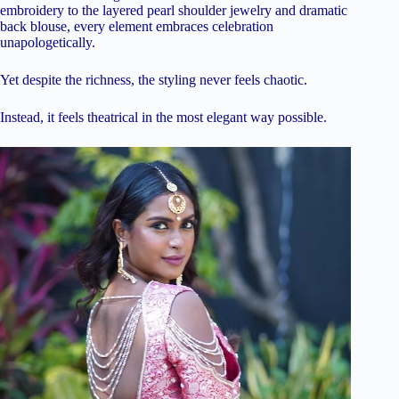
embroidery to the layered pearl shoulder jewelry and dramatic
back blouse, every element embraces celebration
unapologetically.
Yet despite the richness, the styling never feels chaotic.
Instead, it feels theatrical in the most elegant way possible.