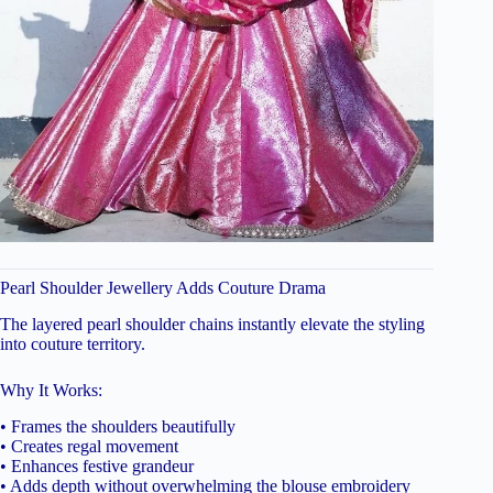
Pearl Shoulder Jewellery Adds Couture Drama
The layered pearl shoulder chains instantly elevate the styling
into couture territory.
Why It Works:
• Frames the shoulders beautifully
• Creates regal movement
• Enhances festive grandeur
• Adds depth without overwhelming the blouse embroidery