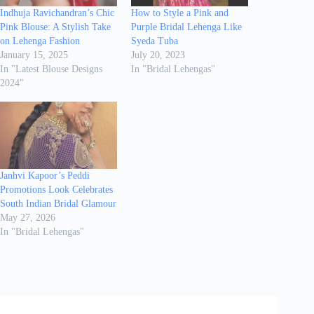
Indhuja Ravichandran’s Chic
How to Style a Pink and
Pink Blouse: A Stylish Take
Purple Bridal Lehenga Like
on Lehenga Fashion
Syeda Tuba
January 15, 2025
July 20, 2023
In "Latest Blouse Designs
In "Bridal Lehengas"
2024"
Janhvi Kapoor’s Peddi
Promotions Look Celebrates
South Indian Bridal Glamour
May 27, 2026
In "Bridal Lehengas"