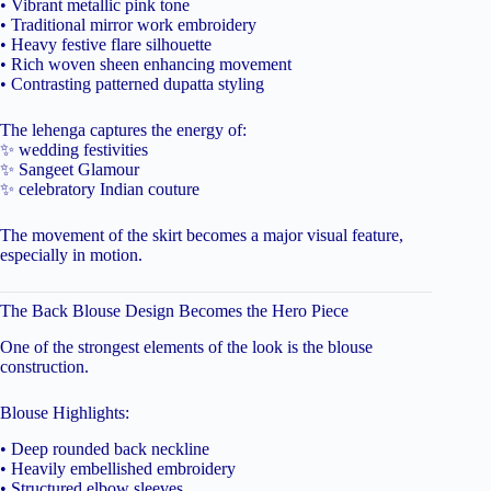
• Vibrant metallic pink tone
• Traditional mirror work embroidery
• Heavy festive flare silhouette
• Rich woven sheen enhancing movement
• Contrasting patterned dupatta styling
The lehenga captures the energy of:
✨ wedding festivities
✨ Sangeet Glamour
✨ celebratory Indian couture
The movement of the skirt becomes a major visual feature,
especially in motion.
The Back Blouse Design Becomes the Hero Piece
One of the strongest elements of the look is the blouse
construction.
Blouse Highlights:
• Deep rounded back neckline
• Heavily embellished embroidery
• Structured elbow sleeves