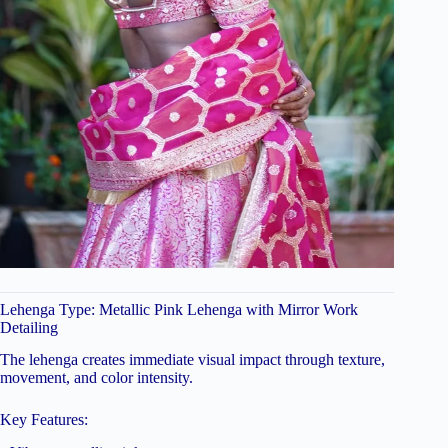
Lehenga Type: Metallic Pink Lehenga with Mirror Work
Detailing
The lehenga creates immediate visual impact through texture,
movement, and color intensity.
Key Features: