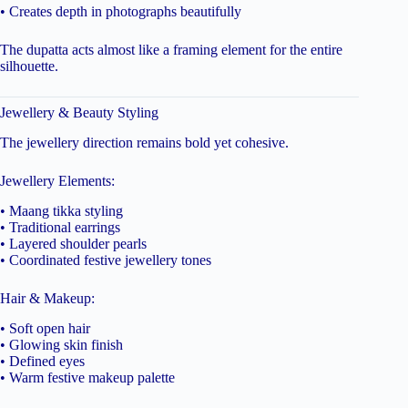
• Creates depth in photographs beautifully
The dupatta acts almost like a framing element for the entire
silhouette.
Jewellery & Beauty Styling
The jewellery direction remains bold yet cohesive.
Jewellery Elements:
• Maang tikka styling
• Traditional earrings
• Layered shoulder pearls
• Coordinated festive jewellery tones
Hair & Makeup:
• Soft open hair
• Glowing skin finish
• Defined eyes
• Warm festive makeup palette