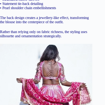
• Statement tie-back detailing
• Pearl shoulder chain embellishments
The back design creates a jewellery-like effect, transforming
the blouse into the centerpiece of the outfit.
Rather than relying only on fabric richness, the styling uses
silhouette and ornamentation strategically.