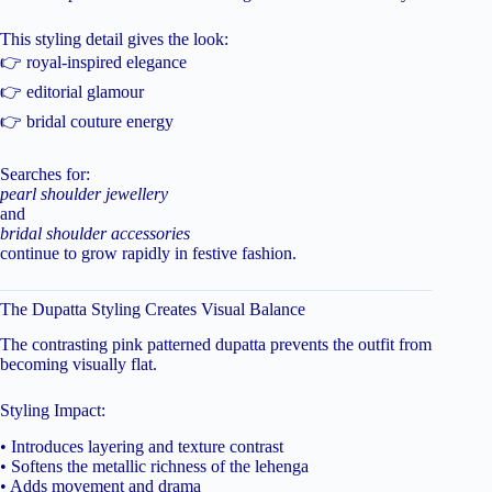
This styling detail gives the look:
👉 royal-inspired elegance
👉 editorial glamour
👉 bridal couture energy
Searches for:
pearl shoulder jewellery
and
bridal shoulder accessories
continue to grow rapidly in festive fashion.
The Dupatta Styling Creates Visual Balance
The contrasting pink patterned dupatta prevents the outfit from
becoming visually flat.
Styling Impact:
• Introduces layering and texture contrast
• Softens the metallic richness of the lehenga
• Adds movement and drama