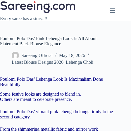
Skip
to
content
Every saree has a story..!!
Poulomi Polo Das’ Pink Lehenga Look Is All About
Statement Back Blouse Elegance
Sareeing Official
May 18, 2026
Latest Blouse Designs 2026
,
Lehenga Choli
Poulomi Polo Das’ Lehenga Look Is Maximalism Done
Beautifully
Some festive looks are designed to blend in.
Others are meant to celebrate presence.
Poulomi Polo Das’ vibrant pink lehenga belongs firmly to the
second category.
From the shimmering metallic fabric and mirror work