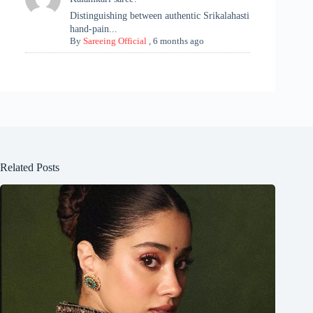
Distinguishing between authentic Srikalahasti
hand-pain...
By
Sareeing Official
,
6 months ago
Related Posts