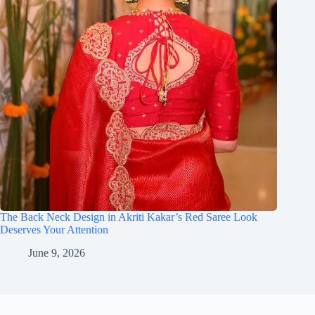
The Back Neck Design in Akriti Kakar’s Red Saree Look
Deserves Your Attention
June 9, 2026