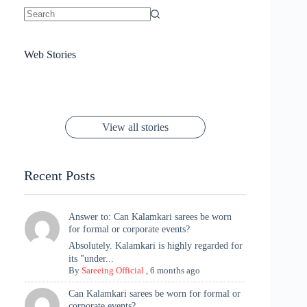
No
results
Sanya Thakur
How Gauravi
6 Wedding Saree
Azmeri Haque’s
Web Stories
16 Saree Looks
Janhvi Kapoor
Channels Radha
Kumari & Sawai
Megha Akash
Janhvi Kapoor’s
Poses You Need
Jewellery Look –
You’ll Want This
Stuns in Gold &
Rani Vibes at
Padmanabh
Stuns in
Red Paithani
to Try Right
Stunning Gold
Festive Season
Red Sarees: A
Cannes! 🌊✨
Singh Took
Timeless
Saree Look for
Now ❤️
Styling with
Perfect Blend of
Rajasthan to the
Kanjeevaram
Ganesh
Saree
Glam and
View all stories
Met Gala ✨
Sarees – 6
Chaturthi
Tradition
Highlights
Recent Posts
Answer to: Can Kalamkari sarees be worn
for formal or corporate events?
Absolutely. Kalamkari is highly regarded for
its "under...
By
Sareeing Official
,
6 months ago
Can Kalamkari sarees be worn for formal or
corporate events?