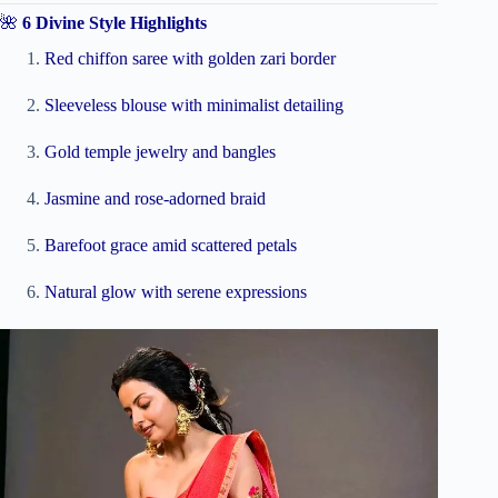
🌺
6 Divine Style Highlights
Red chiffon saree with golden zari border
Sleeveless blouse with minimalist detailing
Gold temple jewelry and bangles
Jasmine and rose-adorned braid
Barefoot grace amid scattered petals
Natural glow with serene expressions