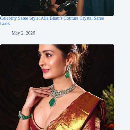
Celebrity Saree Style: Alia Bhatt’s Couture Crystal Saree
Look
May 2, 2026