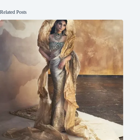
Related Posts