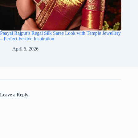
Paayal Rajput’s Regal Silk Saree Look with Temple Jewellery
– Perfect Festive Inspiration
April 5, 2026
Leave a Reply