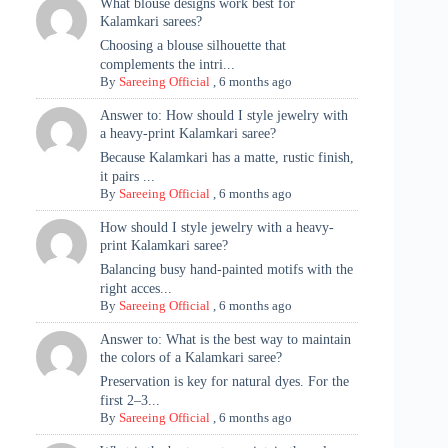
What blouse designs work best for
Kalamkari sarees?
Choosing a blouse silhouette that
complements the intri...
By
Sareeing Official
,
6 months ago
Answer to: How should I style jewelry with
a heavy-print Kalamkari saree?
Because Kalamkari has a matte, rustic finish,
it pairs ...
By
Sareeing Official
,
6 months ago
How should I style jewelry with a heavy-
print Kalamkari saree?
Balancing busy hand-painted motifs with the
right acces...
By
Sareeing Official
,
6 months ago
Answer to: What is the best way to maintain
the colors of a Kalamkari saree?
Preservation is key for natural dyes. For the
first 2–3...
By
Sareeing Official
,
6 months ago