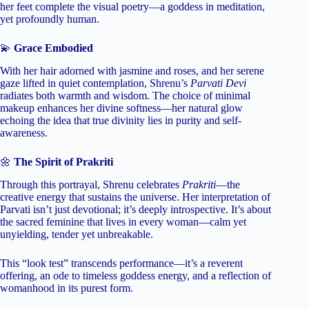
her feet complete the visual poetry—a goddess in meditation,
yet profoundly human.
💫
Grace Embodied
With her hair adorned with jasmine and roses, and her serene
gaze lifted in quiet contemplation, Shrenu’s
Parvati Devi
radiates both warmth and wisdom. The choice of minimal
makeup enhances her divine softness—her natural glow
echoing the idea that true divinity lies in purity and self-
awareness.
🌼
The Spirit of Prakriti
Through this portrayal, Shrenu celebrates
Prakriti
—the
creative energy that sustains the universe. Her interpretation of
Parvati isn’t just devotional; it’s deeply introspective. It’s about
the sacred feminine that lives in every woman—calm yet
unyielding, tender yet unbreakable.
This “look test” transcends performance—it’s a reverent
offering, an ode to timeless goddess energy, and a reflection of
womanhood in its purest form.