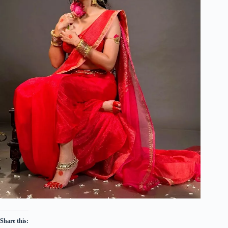
Share this: