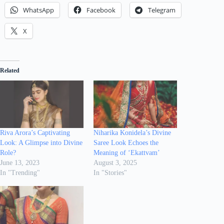
WhatsApp
Facebook
Telegram
X
Related
Riva Arora’s Captivating
Niharika Konidela’s Divine
Look: A Glimpse into Divine
Saree Look Echoes the
Role?
Meaning of ‘Ekattvam’
June 13, 2023
August 3, 2025
In "Trending"
In "Stories"