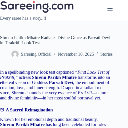
Skip
to
content
Every saree has a story..!!
Shrenu Parikh Mhatre Radiates Divine Grace as Parvati Devi
in ‘Prakriti’ Look Test
Sareeing Official
November 10, 2025
Stories
In a spellbinding new look test captioned
“First Look Test of
Prakriti,”
actress
Shrenu Parikh Mhatre
transforms into an
ethereal vision of Goddess
Parvati Devi
, the embodiment of
creation, love, and inner strength. Draped in a radiant red
saree, Shrenu channels the very essence of
Prakriti
—nature
and divine femininity—in her most soulful portrayal yet.
🌸
A Sacred Reimagination
Known for her emotional depth and traditional beauty,
Shrenu Parikh Mhatre
has long been celebrated for roles