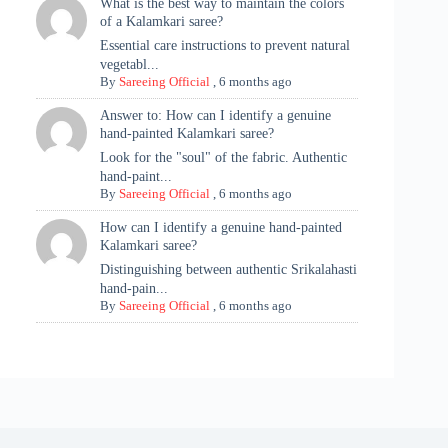
What is the best way to maintain the colors
of a Kalamkari saree?
Essential care instructions to prevent natural
vegetabl...
By
Sareeing Official
,
6 months ago
Answer to: How can I identify a genuine
hand-painted Kalamkari saree?
Look for the "soul" of the fabric. Authentic
hand-paint...
By
Sareeing Official
,
6 months ago
How can I identify a genuine hand-painted
Kalamkari saree?
Distinguishing between authentic Srikalahasti
hand-pain...
By
Sareeing Official
,
6 months ago