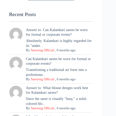
Tradition
Highlights
Recent Posts
Answer to: Can Kalamkari sarees be worn
for formal or corporate events?
Absolutely. Kalamkari is highly regarded for
its "under...
By
Sareeing Official
,
6 months ago
Can Kalamkari sarees be worn for formal or
corporate events?
Transitioning a traditional art form into a
professiona...
By
Sareeing Official
,
6 months ago
Answer to: What blouse designs work best
for Kalamkari sarees?
Since the saree is visually "busy," a solid-
colored blo...
By
Sareeing Official
,
6 months ago