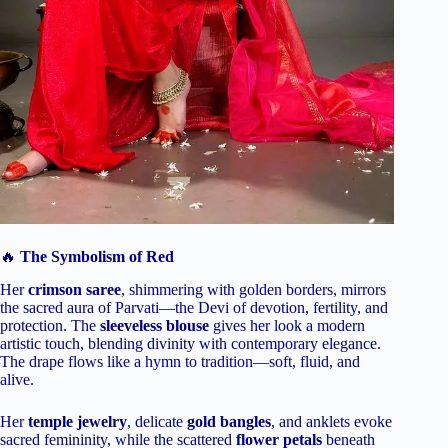
🔥
The Symbolism of Red
Her
crimson saree
, shimmering with golden borders, mirrors
the sacred aura of Parvati—the Devi of devotion, fertility, and
protection. The
sleeveless blouse
gives her look a modern
artistic touch, blending divinity with contemporary elegance.
The drape flows like a hymn to tradition—soft, fluid, and
alive.
Her
temple jewelry
, delicate
gold bangles
, and anklets evoke
sacred femininity, while the scattered
flower petals
beneath