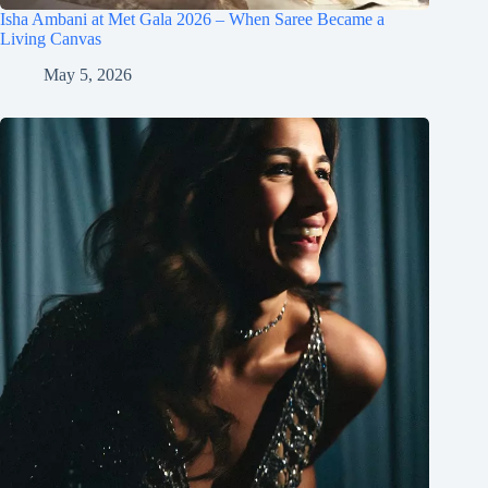
Isha Ambani at Met Gala 2026 – When Saree Became a
Living Canvas
May 5, 2026