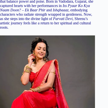
that balance power and poise. Born in Vadodara, Gujarat, she
captured hearts with her performances in
Iss Pyaar Ko Kya
Naam Doon? – Ek Baar Phir
and
Ishqbaaaz
, embodying
characters who radiate strength wrapped in gentleness. Now,
as she steps into the divine light of
Parvati Devi
, Shrenu’s
artistic journey feels like a return to her spiritual and cultural
roots.