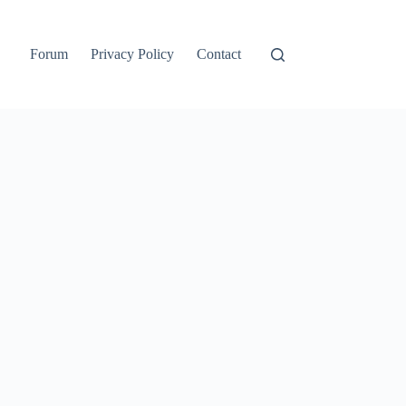
Forum
Privacy Policy
Contact