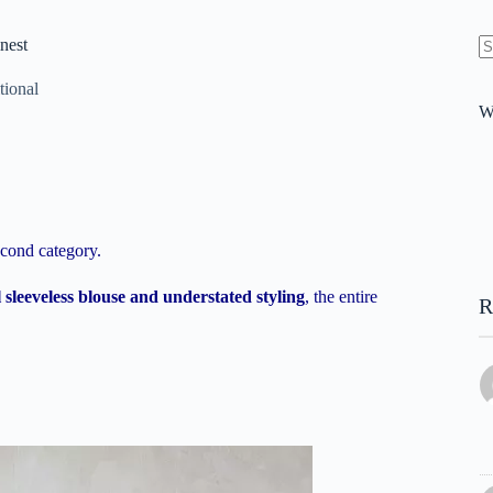
nest
N
re
tional
W
econd category.
sleeveless blouse and understated styling
, the entire
R