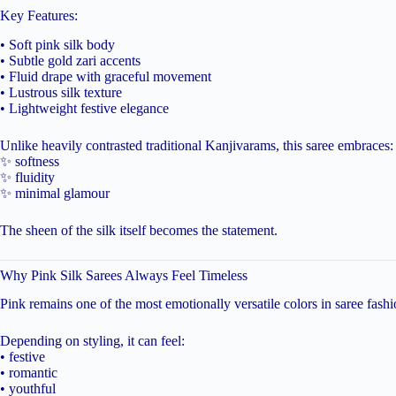
Key Features:
• Soft pink silk body
• Subtle gold zari accents
• Fluid drape with graceful movement
• Lustrous silk texture
• Lightweight festive elegance
Unlike heavily contrasted traditional Kanjivarams, this saree embraces:
✨ softness
✨ fluidity
✨ minimal glamour
The sheen of the silk itself becomes the statement.
Why Pink Silk Sarees Always Feel Timeless
Pink remains one of the most emotionally versatile colors in saree fashi
Depending on styling, it can feel:
• festive
• romantic
• youthful