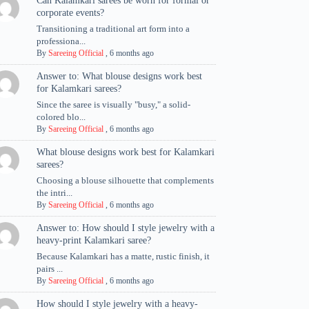
Can Kalamkari sarees be worn for formal or
corporate events?
Transitioning a traditional art form into a
professiona...
By
Sareeing Official
,
6 months ago
Answer to: What blouse designs work best
for Kalamkari sarees?
Since the saree is visually "busy," a solid-
colored blo...
By
Sareeing Official
,
6 months ago
What blouse designs work best for Kalamkari
sarees?
Choosing a blouse silhouette that complements
the intri...
By
Sareeing Official
,
6 months ago
Answer to: How should I style jewelry with a
heavy-print Kalamkari saree?
Because Kalamkari has a matte, rustic finish, it
pairs ...
By
Sareeing Official
,
6 months ago
How should I style jewelry with a heavy-