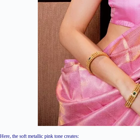
Here, the soft metallic pink tone creates: