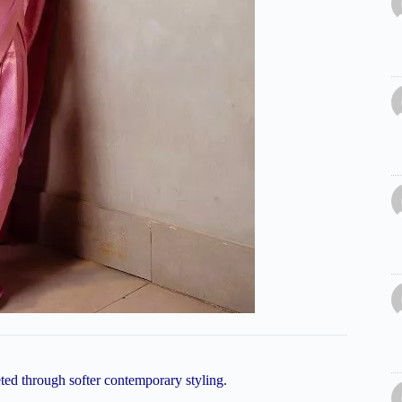
reted through softer contemporary styling.