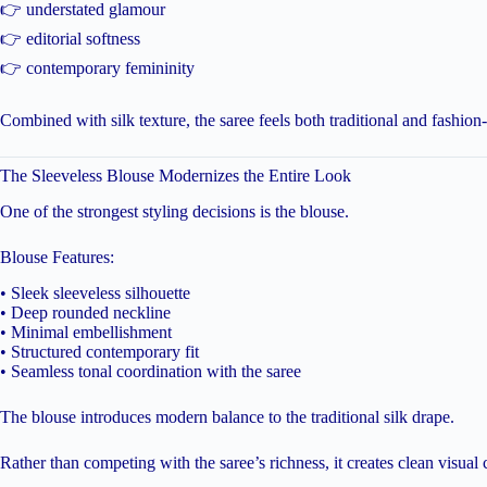
👉 understated glamour
👉 editorial softness
👉 contemporary femininity
Combined with silk texture, the saree feels both traditional and fashion
The Sleeveless Blouse Modernizes the Entire Look
One of the strongest styling decisions is the blouse.
Blouse Features:
• Sleek sleeveless silhouette
• Deep rounded neckline
• Minimal embellishment
• Structured contemporary fit
• Seamless tonal coordination with the saree
The blouse introduces modern balance to the traditional silk drape.
Rather than competing with the saree’s richness, it creates clean visual 