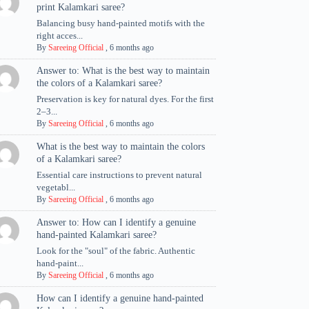
print Kalamkari saree?
Balancing busy hand-painted motifs with the
right acces...
By
Sareeing Official
,
6 months ago
Answer to: What is the best way to maintain
the colors of a Kalamkari saree?
Preservation is key for natural dyes. For the first
2–3...
By
Sareeing Official
,
6 months ago
What is the best way to maintain the colors
of a Kalamkari saree?
Essential care instructions to prevent natural
vegetabl...
By
Sareeing Official
,
6 months ago
Answer to: How can I identify a genuine
hand-painted Kalamkari saree?
Look for the "soul" of the fabric. Authentic
hand-paint...
By
Sareeing Official
,
6 months ago
How can I identify a genuine hand-painted