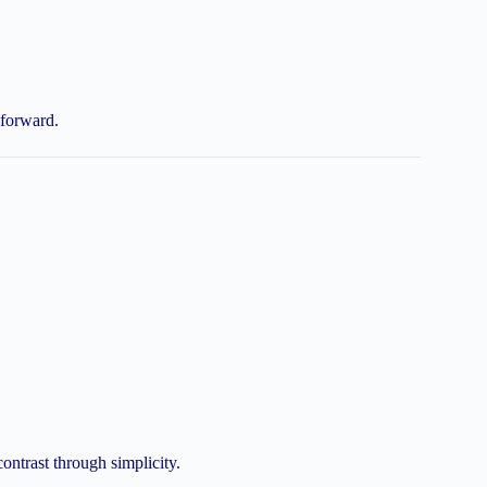
-forward.
contrast through simplicity.