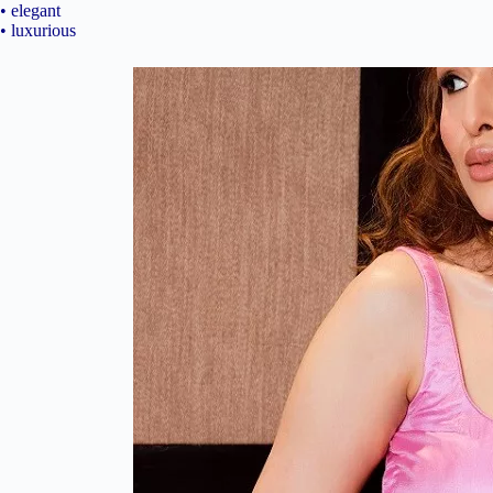
• elegant
• luxurious