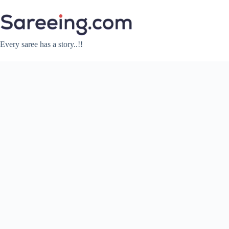
Skip
to
content
Every saree has a story..!!