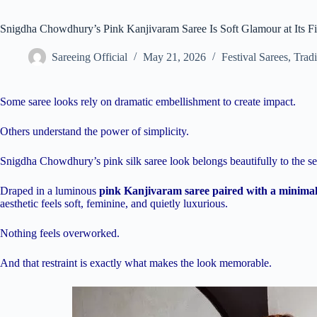
Snigdha Chowdhury’s Pink Kanjivaram Saree Is Soft Glamour at Its Fi
Sareeing Official
May 21, 2026
Festival Sarees
,
Tradi
Some saree looks rely on dramatic embellishment to create impact.
Others understand the power of simplicity.
Snigdha Chowdhury’s pink silk saree look belongs beautifully to the s
Draped in a luminous
pink Kanjivaram saree paired with a minimal 
aesthetic feels soft, feminine, and quietly luxurious.
Nothing feels overworked.
And that restraint is exactly what makes the look memorable.