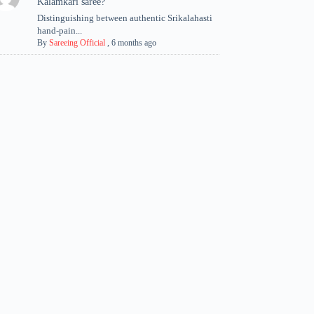
Kalamkari saree?
Distinguishing between authentic Srikalahasti
hand-pain...
By
Sareeing Official
,
6 months ago