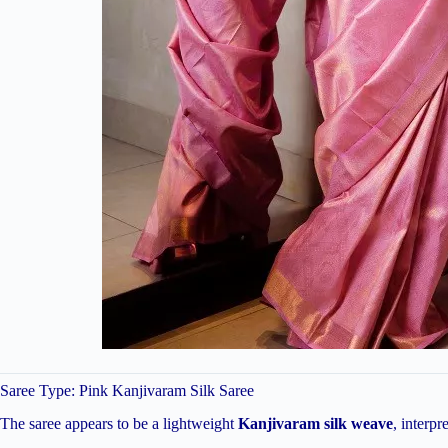
Saree Type: Pink Kanjivaram Silk Saree
The saree appears to be a lightweight
Kanjivaram silk weave
, interp