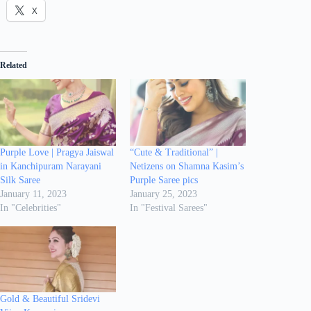
X
Related
Purple Love | Pragya Jaiswal
“Cute & Traditional” |
in Kanchipuram Narayani
Netizens on Shamna Kasim’s
Silk Saree
Purple Saree pics
January 11, 2023
January 25, 2023
In "Celebrities"
In "Festival Sarees"
Gold & Beautiful Sridevi