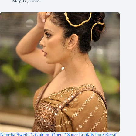
May 12, 2026
Nandita Swetha’s Golden ‘Queen’ Saree Look Is Pure Regal