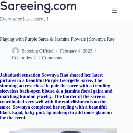
Skip
to
content
Every saree has a story..!!
Playing with Purple Saree & Jasmine Flowers | Sowmya Rao
Sareeing Official
February 4, 2023
Celebrities
2 Comments
Jabadasth sensation Sowmya Rao shared her latest
pictures in a beautiful Purple Georgette Saree. The
stunning actress chose to pair the saree with a trending
sleeveless back-open blouse & a jasmine floral gajra and
matching kundan jewelry. The border of the saree is
coordinated very well with the embellishments on the
saree. Sowmya completed her styling with a beautiful
black kajal, baby pink lip makeup to add more glamour
for the event.