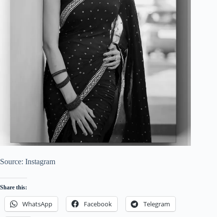
Source: Instagram
Share this:
WhatsApp
Facebook
Telegram