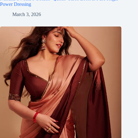
Power Dressing
March 3, 2026