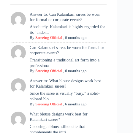
Answer to: Can Kalamkari sarees be worn
for formal or corporate events?
Absolutely. Kalamkari is highly regarded for
its "under...
By
Sareeing Official
,
6 months ago
Can Kalamkari sarees be worn for formal or
corporate events?
Transitioning a traditional art form into a
professiona...
By
Sareeing Official
,
6 months ago
Answer to: What blouse designs work best
for Kalamkari sarees?
Since the saree is visually "busy," a solid-
colored blo...
By
Sareeing Official
,
6 months ago
What blouse designs work best for
Kalamkari sarees?
Choosing a blouse silhouette that
complements the intri...