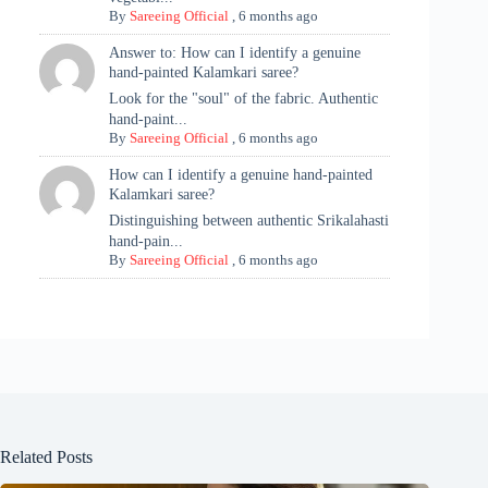
By
Sareeing Official
,
6 months ago
Answer to: How can I identify a genuine
hand-painted Kalamkari saree?
Look for the "soul" of the fabric. Authentic
hand-paint...
By
Sareeing Official
,
6 months ago
How can I identify a genuine hand-painted
Kalamkari saree?
Distinguishing between authentic Srikalahasti
hand-pain...
By
Sareeing Official
,
6 months ago
Related Posts