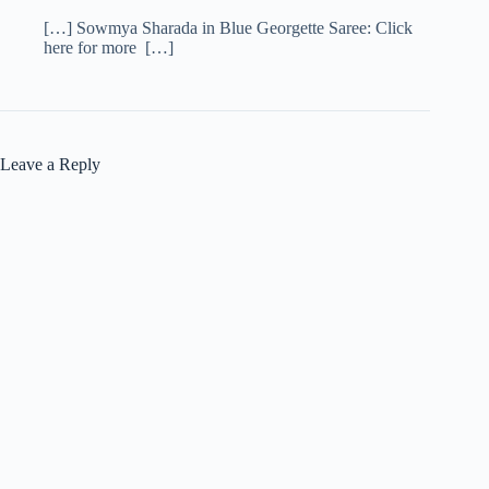
[…] Sowmya Sharada in Blue Georgette Saree: Click
here for more […]
Leave a Reply