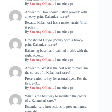
By
Sareeing Official
,
6 months ago
Answer to: How should I style jewelry with
a heavy-print Kalamkari saree?
Because Kalamkari has a matte, rustic finish,
it pairs ...
By
Sareeing Official
,
6 months ago
How should I style jewelry with a heavy-
print Kalamkari saree?
Balancing busy hand-painted motifs with the
right acces...
By
Sareeing Official
,
6 months ago
Answer to: What is the best way to maintain
the colors of a Kalamkari saree?
Preservation is key for natural dyes. For the
first 2–3...
By
Sareeing Official
,
6 months ago
What is the best way to maintain the colors
of a Kalamkari saree?
Essential care instructions to prevent natural
vegetabl...