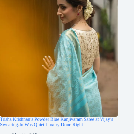
Trisha Krishnan’s Powder Blue Kanjivaram Saree at Vijay’s
Swearing-In Was Quiet Luxury Done Right