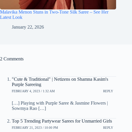
Malavika Menon Stuns in Two-Tone Silk Saree – See Her
Latest Look
January 22, 2026
2 Comments
"Cute & Traditional" | Netizens on Shamna Kasim's
Purple Sareeing
FEBRUARY 4, 2023 / 1:32 AM
REPLY
[…] Playing with Purple Saree & Jasmine Flowers |
Sowmya Rao […]
Top 5 Trending Partywear Sarees for Unmarried Girls
FEBRUARY 21, 2023 / 10:00 PM
REPLY