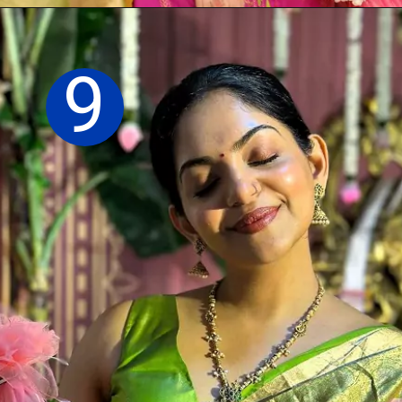
Opening
https://sareeing.com/web-stories/anupama-parameswaran-birthday-special-popular-saree-looks/
9