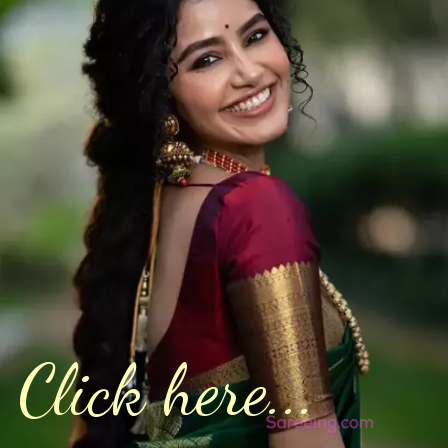
Click here...