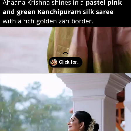
Ahaana Krishna shines in a
pastel pink
and green Kanchipuram silk saree
with a rich golden zari border.
Opening
https://sareeing.com/web-stories/anupama-parameswaran-birthday-special-popular-saree-looks/