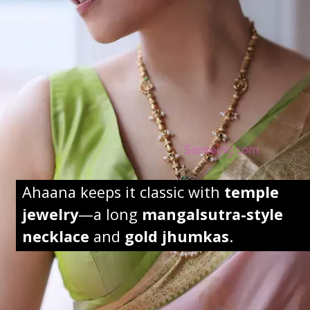
Ahaana keeps it classic with
temple
jewelry
—a long
mangalsutra-style
necklace
and
gold jhumkas
.