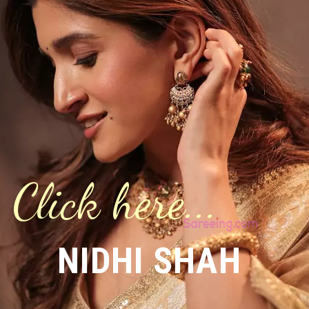
Click here...
NIDHI SHAH