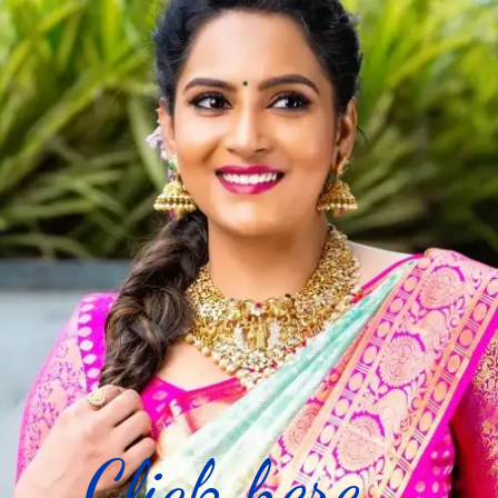
Click here...