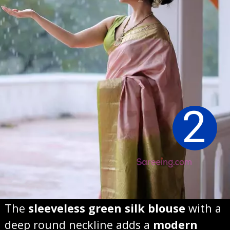
2
The
sleeveless green silk blouse
with a
deep round neckline adds a
modern