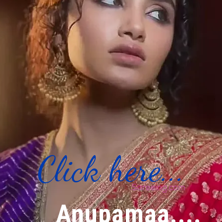
Click here...
Anupamaa....