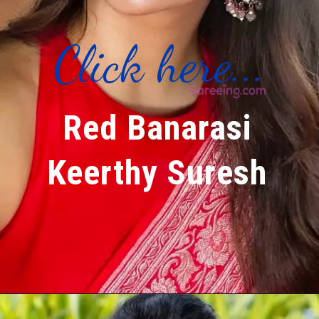
Click here...
Red Banarasi
Keerthy Suresh