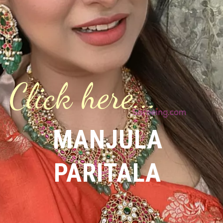
Click here...
MANJULA
PARITALA