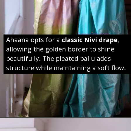
Ahaana opts for a
classic Nivi drape
,
allowing the golden border to shine
beautifully. The pleated pallu adds
structure while maintaining a soft flow.
Opening
https://sareeing.com/web-stories/anupama-parameswaran-birthday-special-popular-saree-looks/