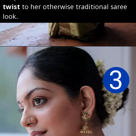
twist
to her otherwise traditional saree
look.
Opening
https://sareeing.com/web-stories/anupama-parameswaran-birthday-special-popular-saree-looks/
3