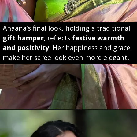
Ahaana’s final look, holding a traditional
gift hamper
, reflects
festive warmth
and positivity
. Her happiness and grace
make her saree look even more elegant.
Opening
https://sareeing.com/web-stories/anupama-parameswaran-birthday-special-popular-saree-looks/