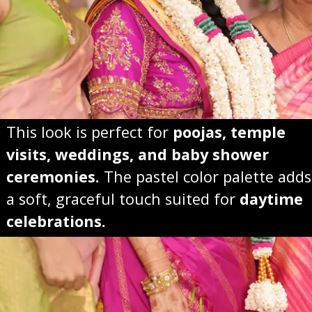
This look is perfect for
poojas, temple
visits, weddings, and baby shower
ceremonies.
The pastel color palette adds
a soft, graceful touch suited for
daytime
celebrations.