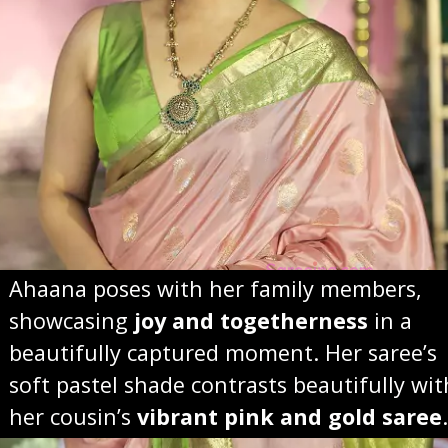
Ahaana poses with her family members,
showcasing
joy and togetherness
in a
beautifully captured moment. Her saree’s
soft pastel shade contrasts beautifully wit
her cousin’s
vibrant pink and gold saree
.