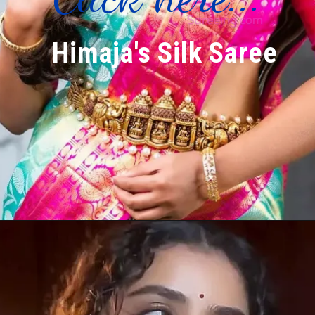
Himaja's Silk Saree