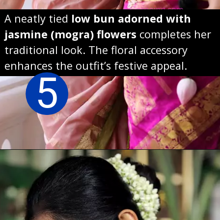
A neatly tied
low bun adorned with
jasmine (mogra) flowers
completes her
traditional look. The floral accessory
enhances the outfit’s festive appeal.
5
Opening
https://sareeing.com/web-stories/anupama-parameswaran-birthday-special-popular-saree-looks/