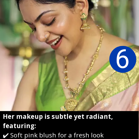
6
Her makeup is subtle yet radiant,
featuring:
✔️ Soft pink blush for a fresh look