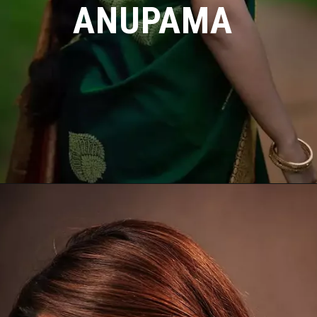
ANUPAMA