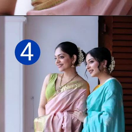
Opening
https://sareeing.com/web-stories/anupama-parameswaran-birthday-special-popular-saree-looks/
4