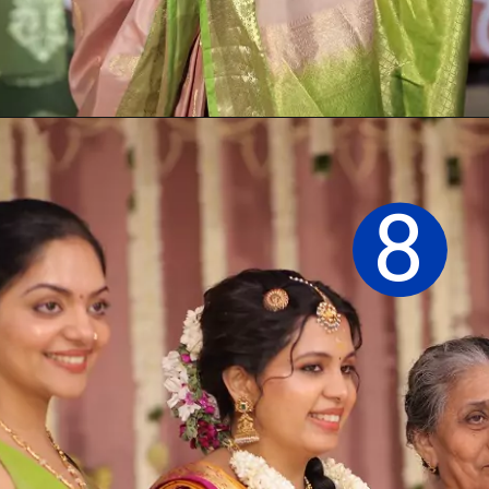
Opening
https://sareeing.com/web-stories/anupama-parameswaran-birthday-special-popular-saree-looks/
8