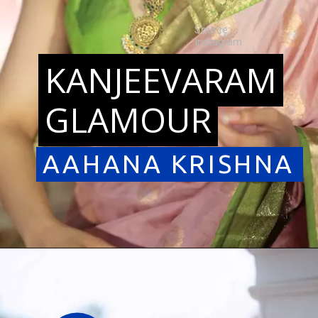
Source:
Instagram
KANJEEVARAM
KANJEEVARAM
GLAMOUR
GLAMOUR
AAHANA KRISHNA