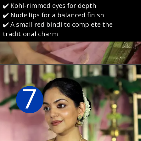
✔️ Kohl-rimmed eyes for depth
✔️ Nude lips for a balanced finish
✔️ A small red bindi to complete the
traditional charm
Opening
https://sareeing.com/web-stories/anupama-parameswaran-birthday-special-popular-saree-looks/
7