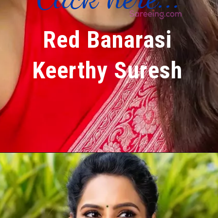
Red Banarasi
Keerthy Suresh