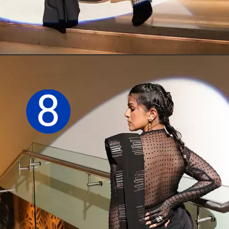
Opening
https://sareeing.com/web-stories/anupama-parameswaran-birthday-special-popular-saree-looks/
8