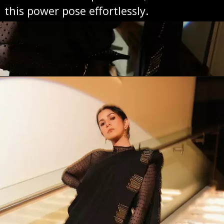
this power pose effortlessly.
Opening
https://sareeing.com/web-stories/anupama-parameswaran-birthday-special-popular-saree-looks/