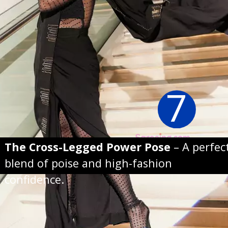
7
The Cross-Legged Power Pose
– A perfec
blend of poise and high-fashion
confidence.