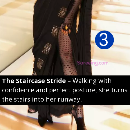
3
The Staircase Stride
– Walking with
confidence and perfect posture, she turns
the stairs into her runway.