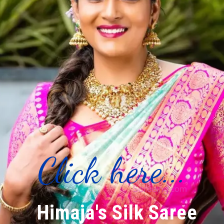
Click here...
Himaja's Silk Saree