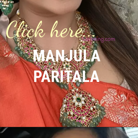
Click here...
MANJULA
PARITALA