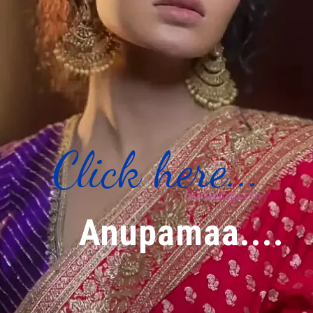
Click here...
Anupamaa....