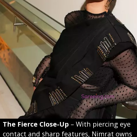
The Fierce Close-Up
– With piercing eye
contact and sharp features, Nimrat owns