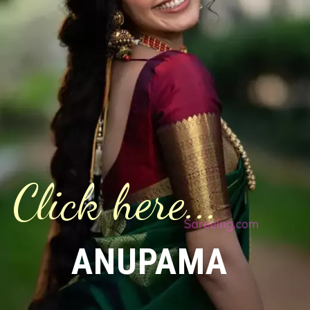
Click here...
ANUPAMA