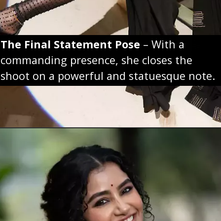
The Final Statement Pose
– With a
commanding presence, she closes the
shoot on a powerful and statuesque note.
Opening
https://sareeing.com/web-stories/anupama-parameswaran-birthday-special-popular-saree-looks/