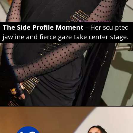
The Side Profile Moment
– Her sculpted
jawline and fierce gaze take center stage.
Opening
https://sareeing.com/web-stories/anupama-parameswaran-birthday-special-popular-saree-looks/