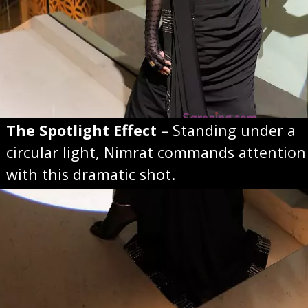
The Spotlight Effect
– Standing under a
circular light, Nimrat commands attention
with this dramatic shot.