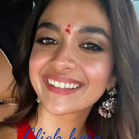
Click here...