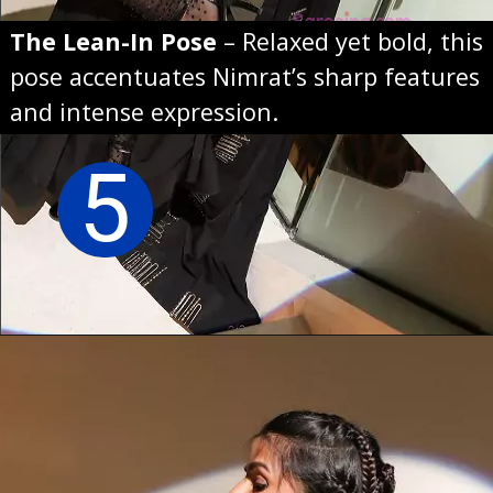
The Lean-In Pose
– Relaxed yet bold, this
pose accentuates Nimrat’s sharp features
and intense expression.
5
Opening
https://sareeing.com/web-stories/anupama-parameswaran-birthday-special-popular-saree-looks/