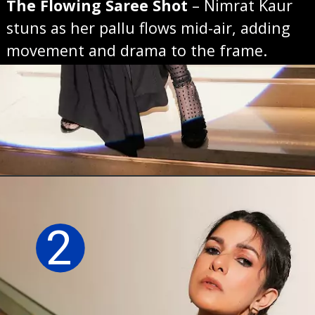
The Flowing Saree Shot
– Nimrat Kaur
stuns as her pallu flows mid-air, adding
movement and drama to the frame.
Opening
https://sareeing.com/web-stories/anupama-parameswaran-birthday-special-popular-saree-looks/
2