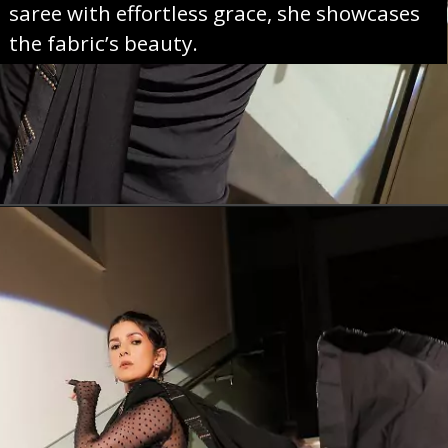
saree with effortless grace, she showcases
the fabric’s beauty.
Opening
https://sareeing.com/web-stories/anupama-parameswaran-birthday-special-popular-saree-looks/