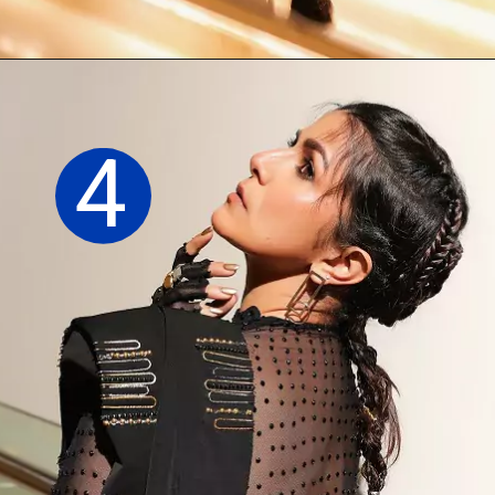
Opening
https://sareeing.com/web-stories/anupama-parameswaran-birthday-special-popular-saree-looks/
4