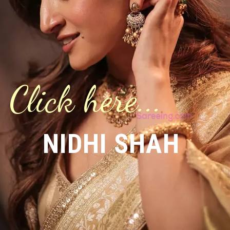
Click here...
NIDHI SHAH