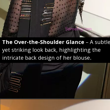
The Over-the-Shoulder Glance
– A subtl
yet striking look back, highlighting the
intricate back design of her blouse.
Opening
https://sareeing.com/web-stories/anupama-parameswaran-birthday-special-popular-saree-looks/