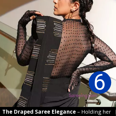
6
The Draped Saree Elegance
– Holding her