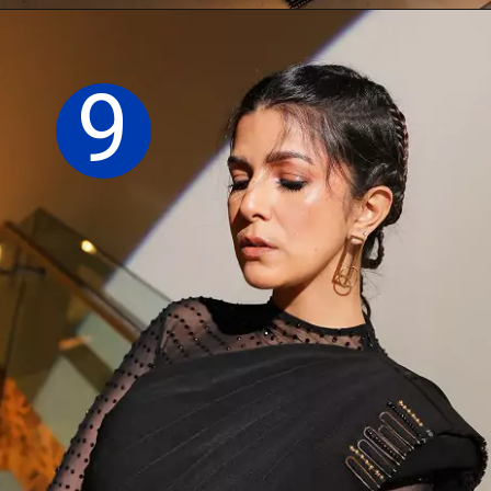
Opening
https://sareeing.com/web-stories/anupama-parameswaran-birthday-special-popular-saree-looks/
9