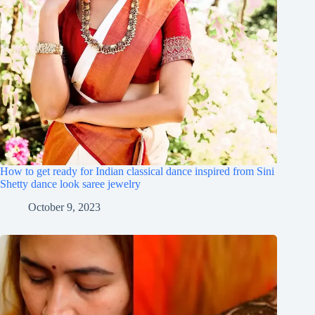
How to get ready for Indian classical dance inspired from Sini
Shetty dance look saree jewelry
October 9, 2023