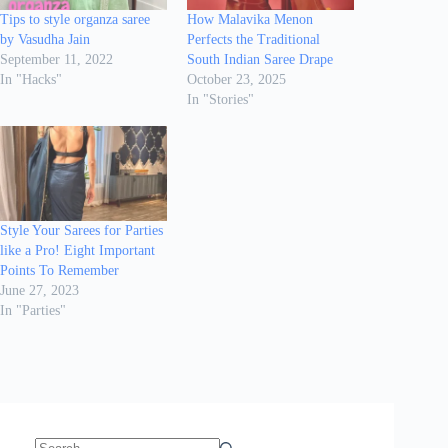
Tips to style organza saree
How Malavika Menon
by Vasudha Jain
Perfects the Traditional
September 11, 2022
South Indian Saree Drape
In "Hacks"
October 23, 2025
In "Stories"
Style Your Sarees for Parties
like a Pro! Eight Important
Points To Remember
June 27, 2023
In "Parties"