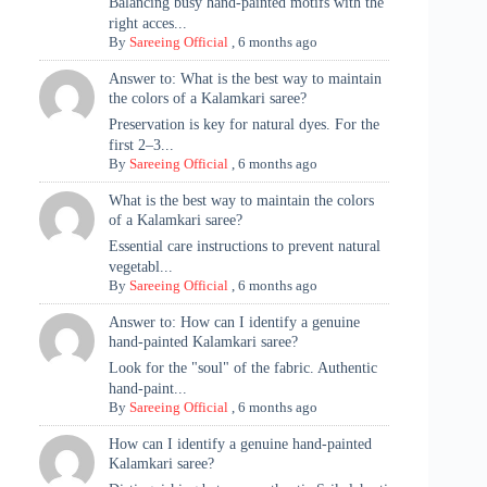
Balancing busy hand-painted motifs with the
right acces...
By
Sareeing Official
,
6 months ago
Answer to: What is the best way to maintain
the colors of a Kalamkari saree?
Preservation is key for natural dyes. For the
first 2–3...
By
Sareeing Official
,
6 months ago
What is the best way to maintain the colors
of a Kalamkari saree?
Essential care instructions to prevent natural
vegetabl...
By
Sareeing Official
,
6 months ago
Answer to: How can I identify a genuine
hand-painted Kalamkari saree?
Look for the "soul" of the fabric. Authentic
hand-paint...
By
Sareeing Official
,
6 months ago
How can I identify a genuine hand-painted
Kalamkari saree?