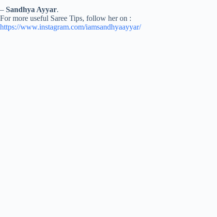
–
Sandhya Ayyar
.
For more useful Saree Tips, follow her on :
https://www.instagram.com/iamsandhyaayyar/