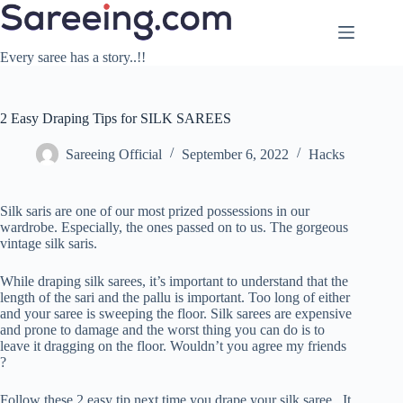
Skip
to
content
Every saree has a story..!!
2 Easy Draping Tips for SILK SAREES
Sareeing Official
September 6, 2022
Hacks
Silk saris are one of our most prized possessions in our
wardrobe. Especially, the ones passed on to us. The gorgeous
vintage silk saris.
While draping silk sarees, it’s important to understand that the
length of the sari and the pallu is important. Too long of either
and your saree is sweeping the floor. Silk sarees are expensive
and prone to damage and the worst thing you can do is to
leave it dragging on the floor. Wouldn’t you agree my friends
?
Follow these 2 easy tip next time you drape your silk saree . It