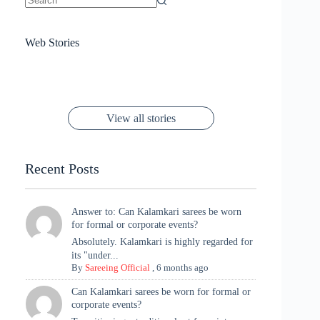
No
results
Sanya Thakur
How Gauravi
6 Wedding Saree
Azmeri Haque’s
Web Stories
16 Saree Looks
Janhvi Kapoor
Channels Radha
Kumari & Sawai
Megha Akash
Janhvi Kapoor’s
Poses You Need
Jewellery Look –
You’ll Want This
Stuns in Gold &
Rani Vibes at
Padmanabh
Stuns in
Red Paithani
to Try Right
Stunning Gold
Festive Season
Red Sarees: A
Cannes! 🌊✨
Singh Took
Timeless
Saree Look for
Now ❤️
Styling with
Perfect Blend of
Rajasthan to the
Kanjeevaram
Ganesh
Saree
Glam and
View all stories
Met Gala ✨
Sarees – 6
Chaturthi
Tradition
Highlights
Recent Posts
Answer to: Can Kalamkari sarees be worn
for formal or corporate events?
Absolutely. Kalamkari is highly regarded for
its "under...
By
Sareeing Official
,
6 months ago
Can Kalamkari sarees be worn for formal or
corporate events?