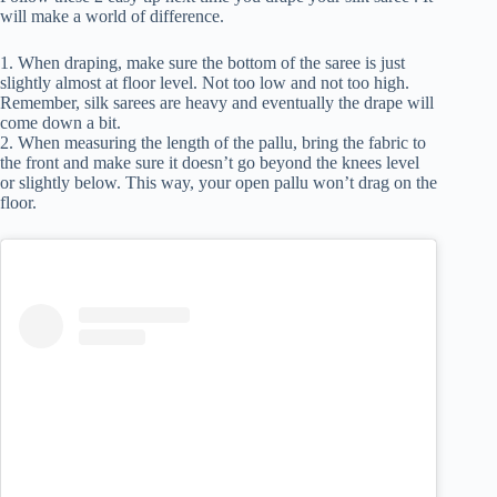
will make a world of difference.
1. When draping, make sure the bottom of the saree is just
slightly almost at floor level. Not too low and not too high.
Remember, silk sarees are heavy and eventually the drape will
come down a bit.
2. When measuring the length of the pallu, bring the fabric to
the front and make sure it doesn’t go beyond the knees level
or slightly below. This way, your open pallu won’t drag on the
floor.