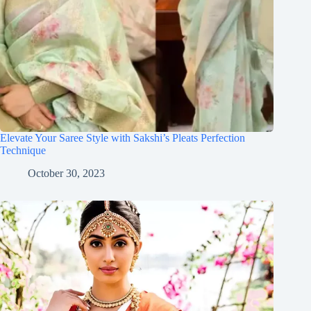
Elevate Your Saree Style with Sakshi’s Pleats Perfection
Technique
October 30, 2023