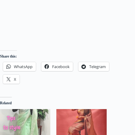
Share this:
WhatsApp
Facebook
Telegram
X
Related