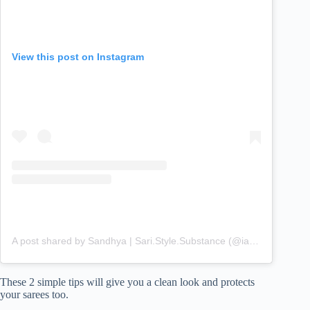
View this post on Instagram
A post shared by Sandhya | Sari.Style.Substance (@iamsandhyaayyar)
These 2 simple tips will give you a clean look and protects
your sarees too.