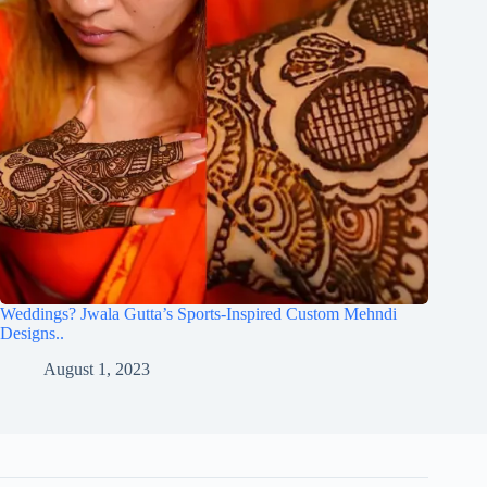
Weddings? Jwala Gutta’s Sports-Inspired Custom Mehndi
Designs..
August 1, 2023