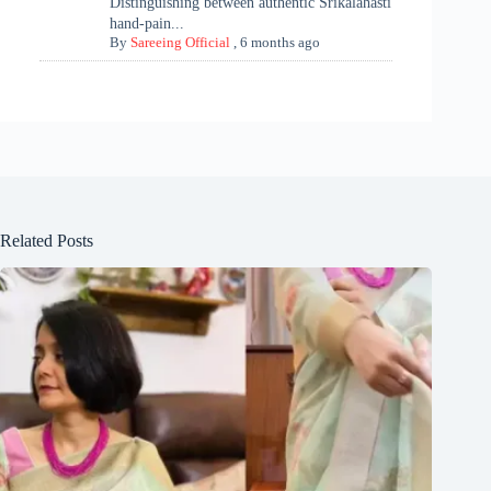
Distinguishing between authentic Srikalahasti
hand-pain...
By
Sareeing Official
,
6 months ago
Related Posts