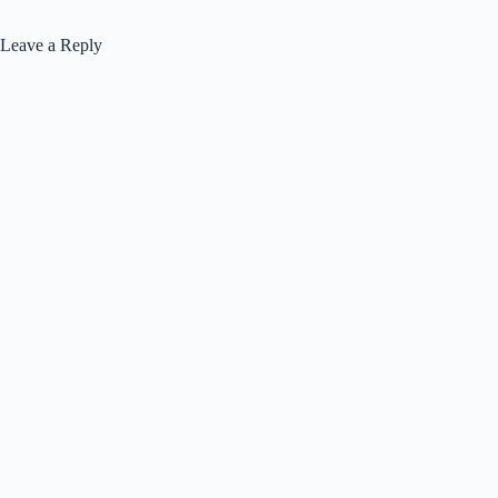
Leave a Reply