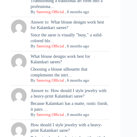
Transitioning a traditional art form into a
professiona...
By
Sareeing Official
,
6 months ago
Answer to: What blouse designs work best
for Kalamkari sarees?
Since the saree is visually "busy," a solid-
colored blo...
By
Sareeing Official
,
6 months ago
What blouse designs work best for
Kalamkari sarees?
Choosing a blouse silhouette that
complements the intri...
By
Sareeing Official
,
6 months ago
Answer to: How should I style jewelry with
a heavy-print Kalamkari saree?
Because Kalamkari has a matte, rustic finish,
it pairs ...
By
Sareeing Official
,
6 months ago
How should I style jewelry with a heavy-
print Kalamkari saree?