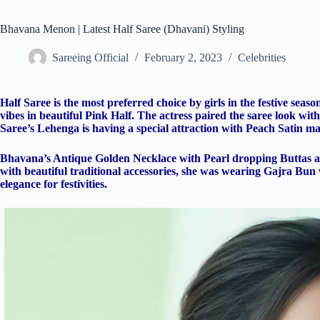
Bhavana Menon | Latest Half Saree (Dhavani) Styling
Sareeing Official
February 2, 2023
Celebrities
Half Saree is the most preferred choice by girls in the festive se
vibes in beautiful Pink Half. The actress paired the saree look wi
Saree’s Lehenga is having a special attraction with Peach Satin ma
Bhavana’s Antique Golden Necklace with Pearl dropping Buttas ass
with beautiful traditional accessories, she was wearing Gajra Bun
elegance for festivities.