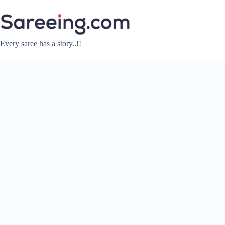
Skip
to
content
Every saree has a story..!!