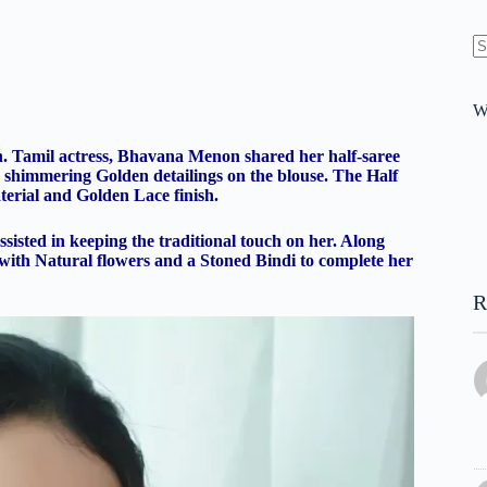
N
re
W
ason. Tamil actress, Bhavana Menon shared her half-saree
th shimmering Golden detailings on the blouse. The Half
terial and Golden Lace finish.
isted in keeping the traditional touch on her. Along
 with Natural flowers and a Stoned Bindi to complete her
R