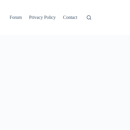
Forum
Privacy Policy
Contact