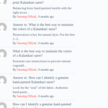
print Kalamkari saree?
Balancing busy hand-painted motifs with the
right acces...
By
Sareeing Official
,
6 months ago
Answer to: What is the best way to maintain
the colors of a Kalamkari saree?
Preservation is key for natural dyes. For the first
2–3...
By
Sareeing Official
,
6 months ago
What is the best way to maintain the colors
of a Kalamkari saree?
Essential care instructions to prevent natural
vegetabl...
By
Sareeing Official
,
6 months ago
Answer to: How can I identify a genuine
hand-painted Kalamkari saree?
Look for the "soul" of the fabric. Authentic
hand-paint...
By
Sareeing Official
,
6 months ago
How can I identify a genuine hand-painted