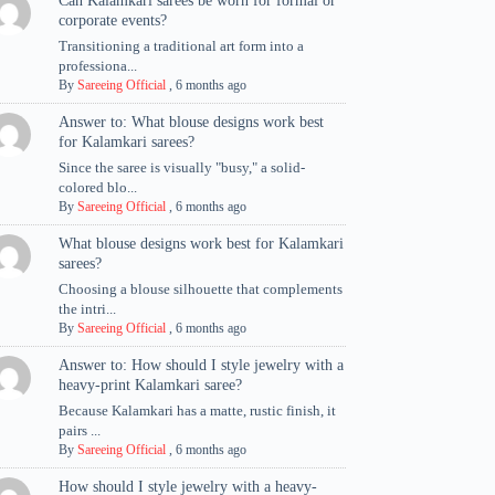
Can Kalamkari sarees be worn for formal or
corporate events?
Transitioning a traditional art form into a
professiona...
By
Sareeing Official
,
6 months ago
Answer to: What blouse designs work best
for Kalamkari sarees?
Since the saree is visually "busy," a solid-
colored blo...
By
Sareeing Official
,
6 months ago
What blouse designs work best for Kalamkari
sarees?
Choosing a blouse silhouette that complements
the intri...
By
Sareeing Official
,
6 months ago
Answer to: How should I style jewelry with a
heavy-print Kalamkari saree?
Because Kalamkari has a matte, rustic finish, it
pairs ...
By
Sareeing Official
,
6 months ago
How should I style jewelry with a heavy-