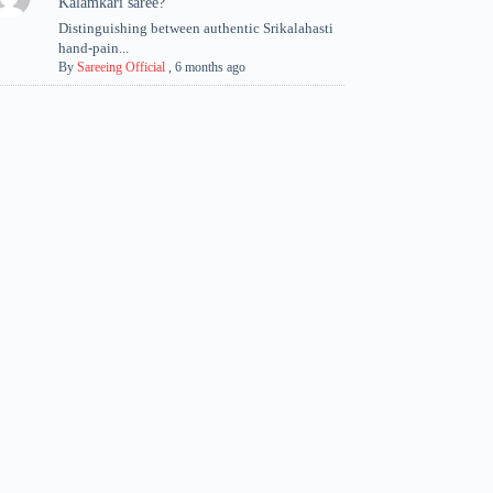
Kalamkari saree?
Distinguishing between authentic Srikalahasti
hand-pain...
By
Sareeing Official
,
6 months ago