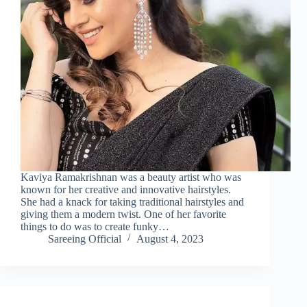
Kaviya Ramakrishnan was a beauty artist who was
known for her creative and innovative hairstyles.
She had a knack for taking traditional hairstyles and
giving them a modern twist. One of her favorite
things to do was to create funky…
Sareeing Official
August 4, 2023