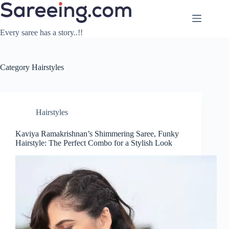
Skip
to
content
Every saree has a story..!!
Category
Hairstyles
Hairstyles
Kaviya Ramakrishnan’s Shimmering Saree, Funky
Hairstyle: The Perfect Combo for a Stylish Look