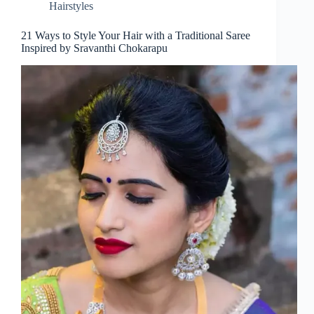
Hairstyles
21 Ways to Style Your Hair with a Traditional Saree
Inspired by Sravanthi Chokarapu