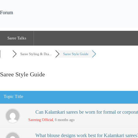
Forum
Saree Talks
Saree Styling & Dra...
Saree Style Guide
Saree Style Guide
RSS
Topic Title
Can Kalamkari sarees be worn for formal or corpora
Sareeing Official
, 6 months ago
What blouse designs work best for Kalamkari sarees