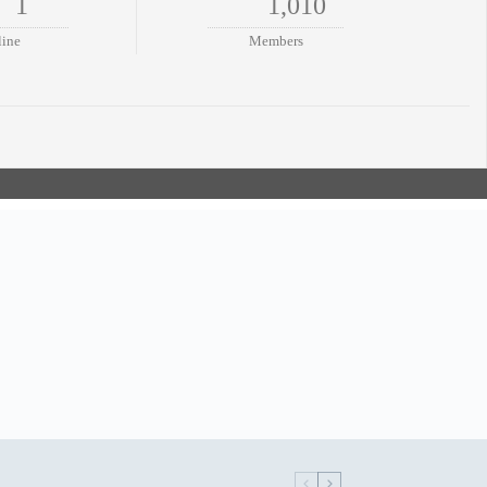
1
1,010
line
Members