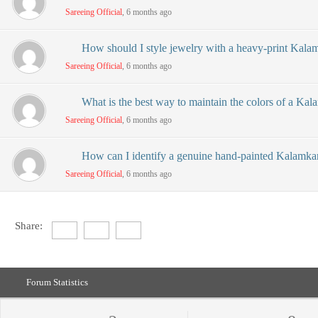
Sareeing Official
, 6 months ago
How should I style jewelry with a heavy-print Kalam
Sareeing Official
, 6 months ago
What is the best way to maintain the colors of a Kal
Sareeing Official
, 6 months ago
How can I identify a genuine hand-painted Kalamkar
Sareeing Official
, 6 months ago
Share:
Forum Statistics