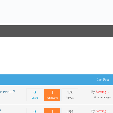
Last Post
te events?
0
1
476
By
Sareeing ...
6 months ago
Votes
Answers
Views
?
0
1
494
By
Sareeing ...