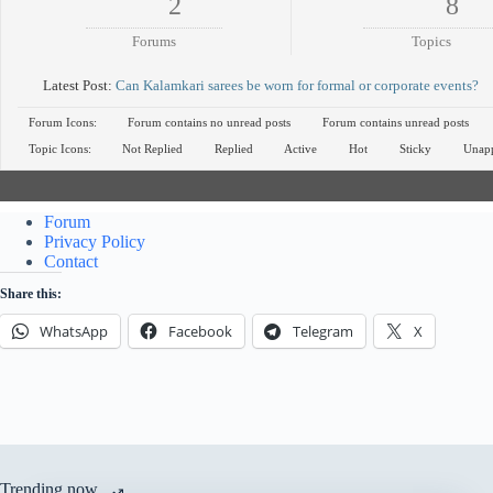
2
8
Forums
Topics
Latest Post:
Can Kalamkari sarees be worn for formal or corporate events?
Forum Icons:
Forum contains no unread posts
Forum contains unread posts
Topic Icons:
Not Replied
Replied
Active
Hot
Sticky
Unap
Forum
Privacy Policy
Contact
Share this:
WhatsApp
Facebook
Telegram
X
Trending now