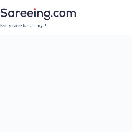
Skip
to
content
Every saree has a story..!!