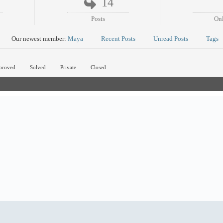
14
Posts
On
Our newest member:
Maya
Recent Posts
Unread Posts
Tags
proved
Solved
Private
Closed