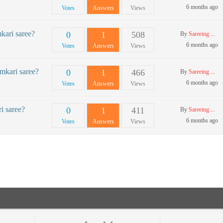
6 months ago
Votes
Answers
Views
kari saree?
0
1
508
By
Sareeing ...
6 months ago
Votes
Answers
Views
amkari saree?
0
1
466
By
Sareeing ...
6 months ago
Votes
Answers
Views
i saree?
0
1
411
By
Sareeing ...
6 months ago
Votes
Answers
Views