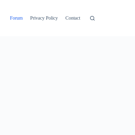
Forum
Privacy Policy
Contact