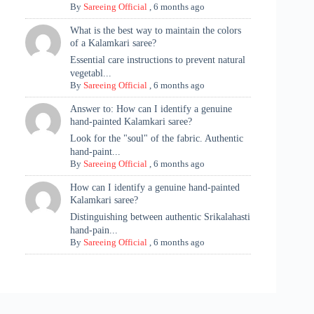
By
Sareeing Official
,
6 months ago
What is the best way to maintain the colors
of a Kalamkari saree?
Essential care instructions to prevent natural
vegetabl...
By
Sareeing Official
,
6 months ago
Answer to: How can I identify a genuine
hand-painted Kalamkari saree?
Look for the "soul" of the fabric. Authentic
hand-paint...
By
Sareeing Official
,
6 months ago
How can I identify a genuine hand-painted
Kalamkari saree?
Distinguishing between authentic Srikalahasti
hand-pain...
By
Sareeing Official
,
6 months ago