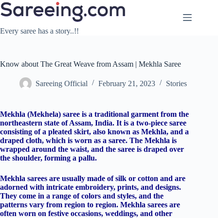
Skip
to
content
Every saree has a story..!!
Know about The Great Weave from Assam | Mekhla Saree
Sareeing Official
February 21, 2023
Stories
Mekhla (Mekhela) saree is a traditional garment from the
northeastern state of Assam, India. It is a two-piece saree
consisting of a pleated skirt, also known as Mekhla, and a
draped cloth, which is worn as a saree. The Mekhla is
wrapped around the waist, and the saree is draped over
the shoulder, forming a pallu.
Mekhla sarees are usually made of silk or cotton and are
adorned with intricate embroidery, prints, and designs.
They come in a range of colors and styles, and the
patterns vary from region to region. Mekhla sarees are
often worn on festive occasions, weddings, and other