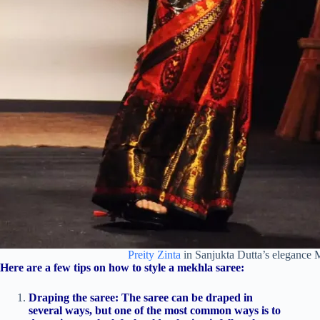
Preity Zinta
in Sanjukta Dutta’s elegance 
Here are a few tips on how to style a mekhla saree:
Draping the saree: The saree can be draped in
several ways, but one of the most common ways is to