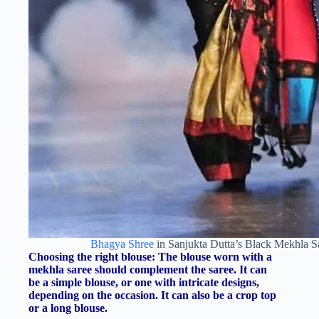
Bhagya Shree
in Sanjukta Dutta’s Black Mekhla 
Choosing the right blouse: The blouse worn with a
mekhla saree should complement the saree. It can
be a simple blouse, or one with intricate designs,
depending on the occasion. It can also be a crop top
or a long blouse.