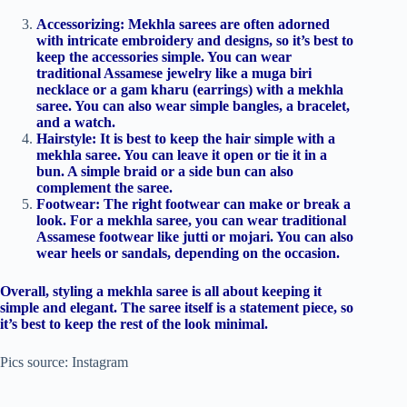
Accessorizing: Mekhla sarees are often adorned
with intricate embroidery and designs, so it’s best to
keep the accessories simple. You can wear
traditional Assamese jewelry like a muga biri
necklace or a gam kharu (earrings) with a mekhla
saree. You can also wear simple bangles, a bracelet,
and a watch.
Hairstyle: It is best to keep the hair simple with a
mekhla saree. You can leave it open or tie it in a
bun. A simple braid or a side bun can also
complement the saree.
Footwear: The right footwear can make or break a
look. For a mekhla saree, you can wear traditional
Assamese footwear like jutti or mojari. You can also
wear heels or sandals, depending on the occasion.
Overall, styling a mekhla saree is all about keeping it
simple and elegant. The saree itself is a statement piece, so
it’s best to keep the rest of the look minimal.
Pics source: Instagram