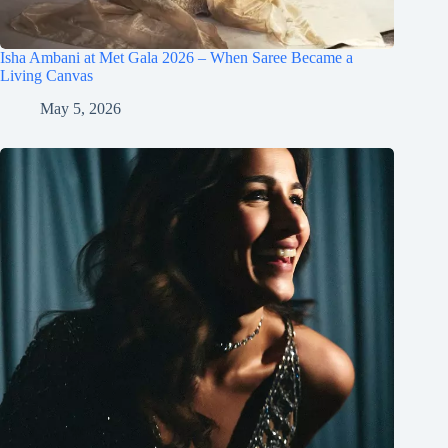
Isha Ambani at Met Gala 2026 – When Saree Became a
Living Canvas
May 5, 2026