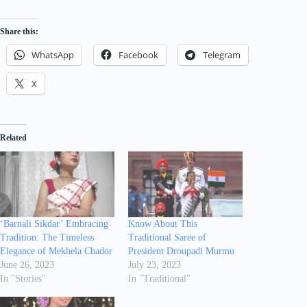
Share this:
WhatsApp
Facebook
Telegram
X
Related
‘Barnali Sikdar’ Embracing
Know About This
Tradition: The Timeless
Traditional Saree of
Elegance of Mekhela Chador
President Droupadi Murmu
June 26, 2023
July 23, 2023
In "Stories"
In "Traditional"