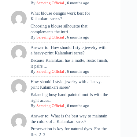
By
Sareeing Official
,
6 months ago
What blouse designs work best for
Kalamkari sarees?
Choosing a blouse silhouette that
complements the intri...
By
Sareeing Official
,
6 months ago
Answer to: How should I style jewelry with
a heavy-print Kalamkari saree?
Because Kalamkari has a matte, rustic finish,
it pairs ...
By
Sareeing Official
,
6 months ago
How should I style jewelry with a heavy-
print Kalamkari saree?
Balancing busy hand-painted motifs with the
right acces...
By
Sareeing Official
,
6 months ago
Answer to: What is the best way to maintain
the colors of a Kalamkari saree?
Preservation is key for natural dyes. For the
first 2–3...