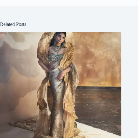
Related Posts