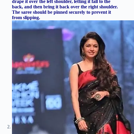
drape it over the left shoulder, letting it fall to the
back, and then bring it back over the right shoulder.
The saree should be pinned securely to prevent it
from slipping.