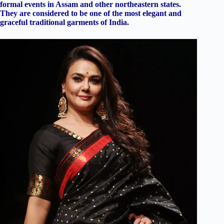
formal events in Assam and other northeastern states.
They are considered to be one of the most elegant and
graceful traditional garments of India.