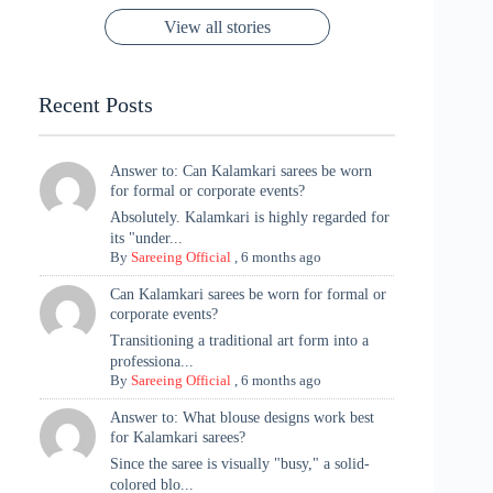
Rajasthan to the
Kanjeevaram
Ganesh
Saree
Glam and
View all stories
Met Gala ✨
Sarees – 6
Chaturthi
Tradition
Highlights
Recent Posts
Answer to: Can Kalamkari sarees be worn
for formal or corporate events?
Absolutely. Kalamkari is highly regarded for
its "under...
By
Sareeing Official
,
6 months ago
Can Kalamkari sarees be worn for formal or
corporate events?
Transitioning a traditional art form into a
professiona...
By
Sareeing Official
,
6 months ago
Answer to: What blouse designs work best
for Kalamkari sarees?
Since the saree is visually "busy," a solid-
colored blo...