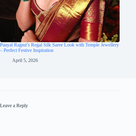
Paayal Rajput’s Regal Silk Saree Look with Temple Jewellery
– Perfect Festive Inspiration
April 5, 2026
Leave a Reply