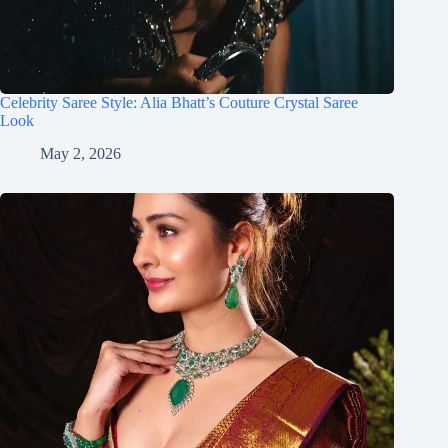
Celebrity Saree Style: Alia Bhatt’s Couture Crystal Saree
Look
May 2, 2026