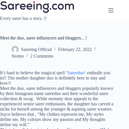
Skip
to
content
Every saree has a story..!!
Meet the duo, saree influencers and bloggers…!
Sareeing Official
February 22, 2022
Stories
2 Comments
It’s hard to believe the magical spell ‘
Sareeduo
‘ enthralls you
in!! The mother daughter duo is definitely here to stay and
how!!
Meet the duo, saree influencers and bloggers popularly known
by their Instagram name sareeduo and their wonderful saree
collection & swag . While mommy dear appeals to the
experienced senior saree enthusiasts, the daughter has carved a
niche for herself among the younger & aspiring saree wearers.
Joyce believes that , “My clothes represent me, My styles
define me, My colours show my passion and My thoughts
define my will.”