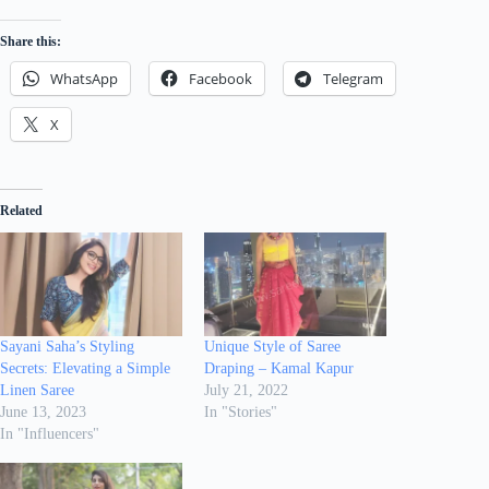
Share this:
WhatsApp
Facebook
Telegram
X
Related
Sayani Saha’s Styling
Unique Style of Saree
Secrets: Elevating a Simple
Draping – Kamal Kapur
Linen Saree
July 21, 2022
June 13, 2023
In "Stories"
In "Influencers"