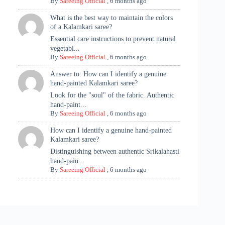
By
Sareeing Official
,
6 months ago
What is the best way to maintain the colors
of a Kalamkari saree?
Essential care instructions to prevent natural
vegetabl...
By
Sareeing Official
,
6 months ago
Answer to: How can I identify a genuine
hand-painted Kalamkari saree?
Look for the "soul" of the fabric. Authentic
hand-paint...
By
Sareeing Official
,
6 months ago
How can I identify a genuine hand-painted
Kalamkari saree?
Distinguishing between authentic Srikalahasti
hand-pain...
By
Sareeing Official
,
6 months ago