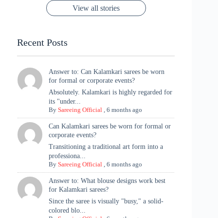
Saree
Glam and
View all stories
Met Gala ✨
Sarees – 6
Chaturthi
Tradition
Highlights
Recent Posts
Answer to: Can Kalamkari sarees be worn
for formal or corporate events?
Absolutely. Kalamkari is highly regarded for
its "under...
By
Sareeing Official
,
6 months ago
Can Kalamkari sarees be worn for formal or
corporate events?
Transitioning a traditional art form into a
professiona...
By
Sareeing Official
,
6 months ago
Answer to: What blouse designs work best
for Kalamkari sarees?
Since the saree is visually "busy," a solid-
colored blo...