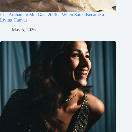
Isha Ambani at Met Gala 2026 – When Saree Became a
Living Canvas
May 5, 2026