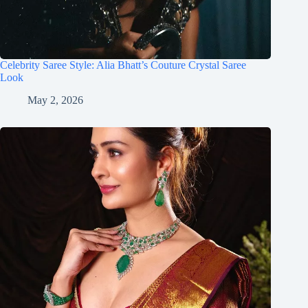
Celebrity Saree Style: Alia Bhatt’s Couture Crystal Saree
Look
May 2, 2026