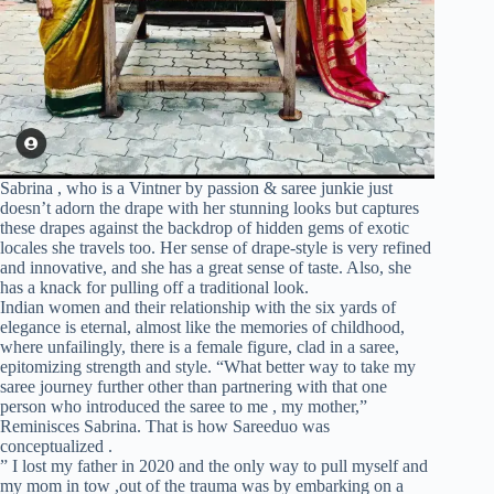
Sabrina , who is a Vintner by passion & saree junkie just
doesn’t adorn the drape with her stunning looks but captures
these drapes against the backdrop of hidden gems of exotic
locales she travels too. Her sense of drape-style is very refined
and innovative, and she has a great sense of taste. Also, she
has a knack for pulling off a traditional look.
Indian women and their relationship with the six yards of
elegance is eternal, almost like the memories of childhood,
where unfailingly, there is a female figure, clad in a saree,
epitomizing strength and style. “What better way to take my
saree journey further other than partnering with that one
person who introduced the saree to me , my mother,”
Reminisces Sabrina. That is how Sareeduo was
conceptualized .
” I lost my father in 2020 and the only way to pull myself and
my mom in tow ,out of the trauma was by embarking on a