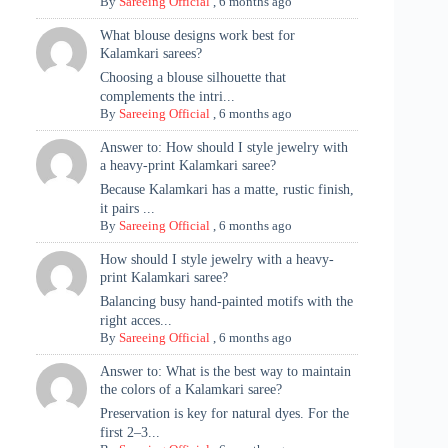
By
Sareeing Official
,
6 months ago
What blouse designs work best for
Kalamkari sarees?
Choosing a blouse silhouette that
complements the intri...
By
Sareeing Official
,
6 months ago
Answer to: How should I style jewelry with
a heavy-print Kalamkari saree?
Because Kalamkari has a matte, rustic finish,
it pairs ...
By
Sareeing Official
,
6 months ago
How should I style jewelry with a heavy-
print Kalamkari saree?
Balancing busy hand-painted motifs with the
right acces...
By
Sareeing Official
,
6 months ago
Answer to: What is the best way to maintain
the colors of a Kalamkari saree?
Preservation is key for natural dyes. For the
first 2–3...