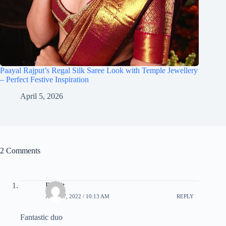
Paayal Rajput’s Regal Silk Saree Look with Temple Jewellery
– Perfect Festive Inspiration
April 5, 2026
2 Comments
Ranjit
APRIL 7, 2022 / 10:13 AM
REPLY
Fantastic duo