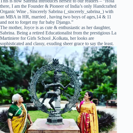
This is how Sabrina introduces herself to our readers – “Hola
there, I am the Founder & Pioneer of India’s only Handcrafted
Organic Wine , Sincerely Sabrina (_sincerely_sabrina_) with
an MBA in HR, married , having two boys of ages,14 & 11
and not to forget my fur baby Django.”
The mother, Joyce is as cute & enthusiastic as her daughter,
Sabrina. Being a retired Educationalist from the prestigious La
Martiniere for Girls School ,Kolkata, her looks are
sophisticated and classy, exuding sheer grace to say the least.