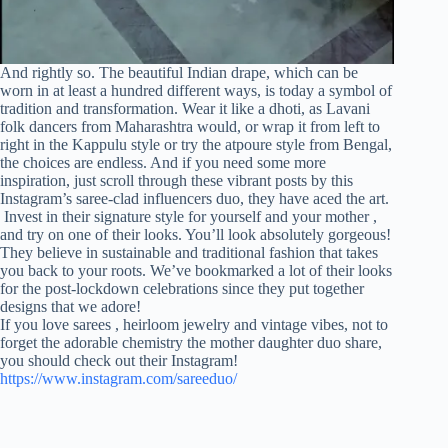
And rightly so. The beautiful Indian drape, which can be
worn in at least a hundred different ways, is today a symbol of
tradition and transformation. Wear it like a dhoti, as Lavani
folk dancers from Maharashtra would, or wrap it from left to
right in the Kappulu style or try the atpoure style from Bengal,
the choices are endless. And if you need some more
inspiration, just scroll through these vibrant posts by this
Instagram’s saree-clad influencers duo, they have aced the art.
Invest in their signature style for yourself and your mother ,
and try on one of their looks. You’ll look absolutely gorgeous!
They believe in sustainable and traditional fashion that takes
you back to your roots. We’ve bookmarked a lot of their looks
for the post-lockdown celebrations since they put together
designs that we adore!
If you love sarees , heirloom jewelry and vintage vibes, not to
forget the adorable chemistry the mother daughter duo share,
you should check out their Instagram!
https://www.instagram.com/sareeduo/