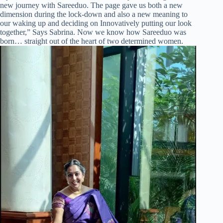
new journey with Sareeduo. The page gave us both a new
dimension during the lock-down and also a new meaning to
our waking up and deciding on Innovatively putting our look
together,” Says Sabrina. Now we know how Sareeduo was
born… straight out of the heart of two determined women.