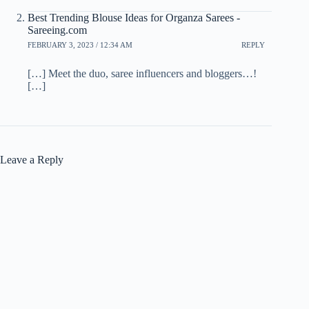
Best Trending Blouse Ideas for Organza Sarees -
Sareeing.com
FEBRUARY 3, 2023 / 12:34 AM
REPLY
[…] Meet the duo, saree influencers and bloggers…!
[…]
Leave a Reply