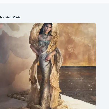
Related Posts