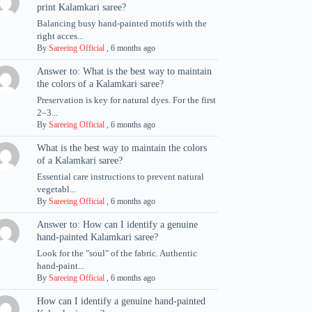
print Kalamkari saree?
Balancing busy hand-painted motifs with the
right acces...
By
Sareeing Official
,
6 months ago
Answer to: What is the best way to maintain
the colors of a Kalamkari saree?
Preservation is key for natural dyes. For the first
2–3...
By
Sareeing Official
,
6 months ago
What is the best way to maintain the colors
of a Kalamkari saree?
Essential care instructions to prevent natural
vegetabl...
By
Sareeing Official
,
6 months ago
Answer to: How can I identify a genuine
hand-painted Kalamkari saree?
Look for the "soul" of the fabric. Authentic
hand-paint...
By
Sareeing Official
,
6 months ago
How can I identify a genuine hand-painted