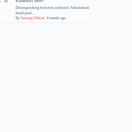
Kalamkari saree?
Distinguishing between authentic Srikalahasti
hand-pain...
By
Sareeing Official
,
6 months ago