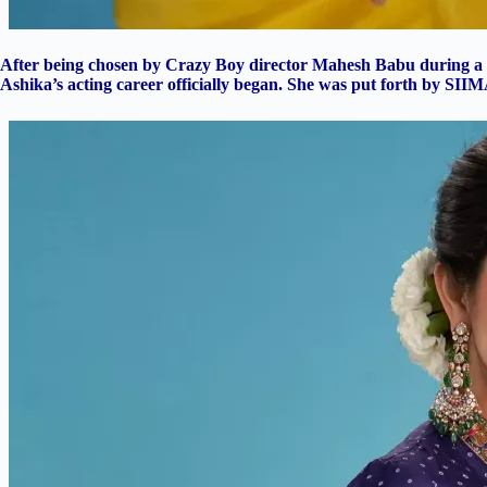
After being chosen by Crazy Boy director Mahesh Babu during a 
Ashika’s acting career officially began. She was put forth by SII