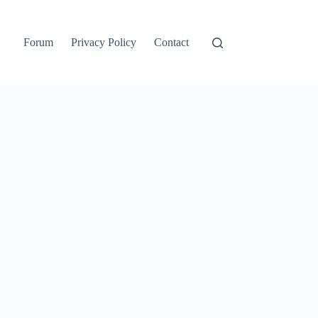
Forum
Privacy Policy
Contact