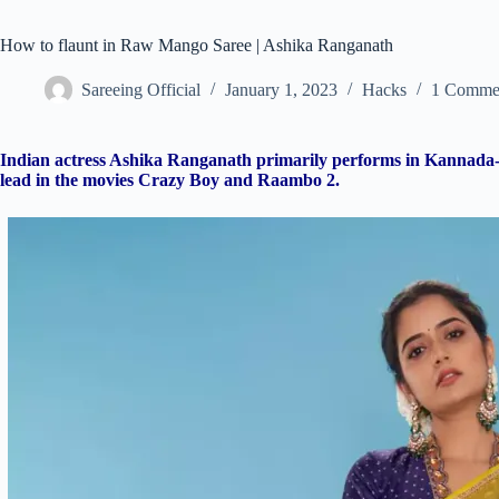
How to flaunt in Raw Mango Saree | Ashika Ranganath
Sareeing Official
January 1, 2023
Hacks
1 Comme
Indian actress Ashika Ranganath primarily performs in Kannada-l
lead in the movies Crazy Boy and Raambo 2.