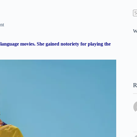
N
re
nt
W
anguage movies. She gained notoriety for playing the
R