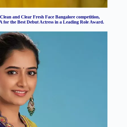
Clean and Clear Fresh Face Bangalore competition,
MA for the Best Debut Actress in a Leading Role Award.