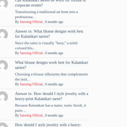
Can Kalamkari sarees be worn for formal or
corporate events?
Transitioning a traditional art form into a
professiona...
By
Sareeing Official
,
6 months ago
Answer to: What blouse designs work best
for Kalamkari sarees?
Since the saree is visually "busy," a solid-
colored blo...
By
Sareeing Official
,
6 months ago
What blouse designs work best for Kalamkari
sarees?
Choosing a blouse silhouette that complements
the intri...
By
Sareeing Official
,
6 months ago
Answer to: How should I style jewelry with a
heavy-print Kalamkari saree?
Because Kalamkari has a matte, rustic finish, it
pairs ...
By
Sareeing Official
,
6 months ago
How should I style jewelry with a heavy-