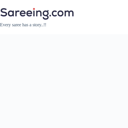
Skip
to
content
Every saree has a story..!!