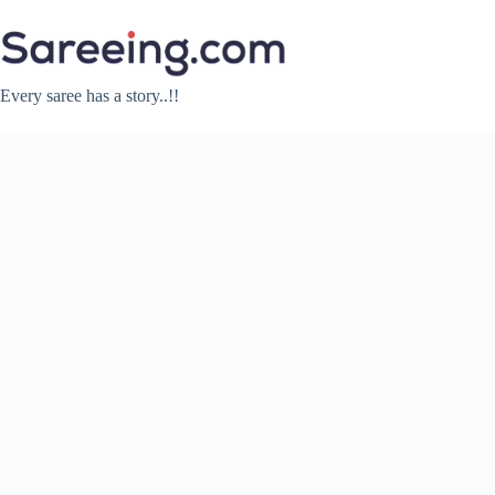
Skip
to
content
Every saree has a story..!!