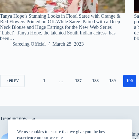
Tanya Hope’s Stunning Looks in Floral Saree with Orange &
Sa
Red Flowers Printed on Off-White Saree. Paired with a Deep
po
Neck Blouse and Huge Earrings for the New Web Series
a 
‘Label’. Tanya Hope, the talented South Indian actress, has
de
been…
bl
Sareeing Official
March 25, 2023
1
…
187
188
189
190
PREV
Trending now
We use cookies to ensure that we give you the best
Ten simpl
Red Saree – Leather Boots –
experience on our website.