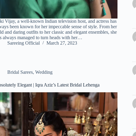
ki Vijay, a well-known Indian television host, and actress has
ways been known for her impeccable sense of style. From her
ld and daring outfits to her classic and elegant ensembles, she
s always managed to turn heads with her…
Sareeing Official
March 27, 2023
Bridal Sarees
,
Wedding
solutely Elegant | Iqra Aziz’s Latest Bridal Lehenga