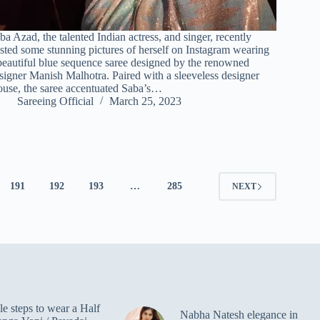
ba Azad, the talented Indian actress, and singer, recently
sted some stunning pictures of herself on Instagram wearing
beautiful blue sequence saree designed by the renowned
signer Manish Malhotra. Paired with a sleeveless designer
ouse, the saree accentuated Saba’s…
Sareeing Official
March 25, 2023
191
192
193
…
285
NEXT
e steps to wear a Half
Nabha Natesh elegance in