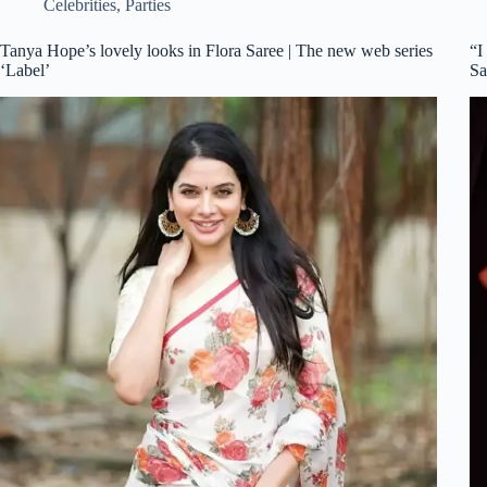
Celebrities
,
Parties
Tanya Hope’s lovely looks in Flora Saree | The new web series
“I
‘Label’
Sa