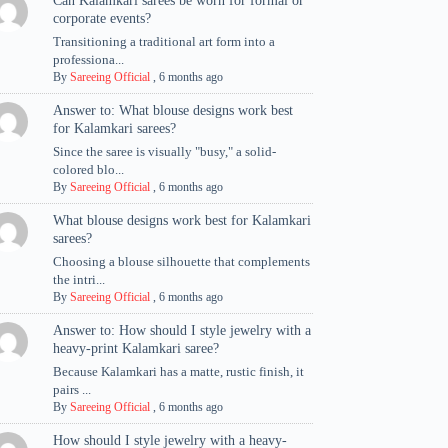
Can Kalamkari sarees be worn for formal or
corporate events?
Transitioning a traditional art form into a
professiona...
By
Sareeing Official
,
6 months ago
Answer to: What blouse designs work best
for Kalamkari sarees?
Since the saree is visually "busy," a solid-
colored blo...
By
Sareeing Official
,
6 months ago
What blouse designs work best for Kalamkari
sarees?
Choosing a blouse silhouette that complements
the intri...
By
Sareeing Official
,
6 months ago
Answer to: How should I style jewelry with a
heavy-print Kalamkari saree?
Because Kalamkari has a matte, rustic finish, it
pairs ...
By
Sareeing Official
,
6 months ago
How should I style jewelry with a heavy-