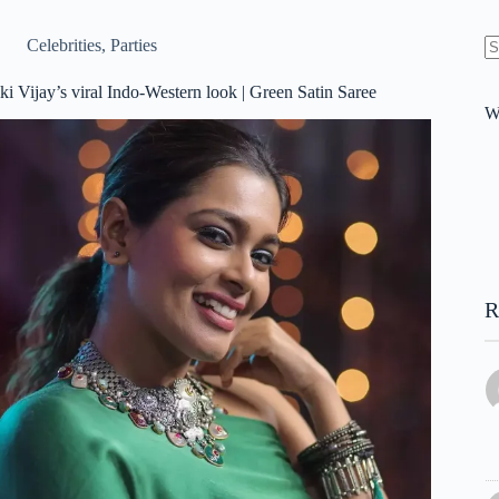
Celebrities
,
Parties
N
re
ki Vijay’s viral Indo-Western look | Green Satin Saree
W
R