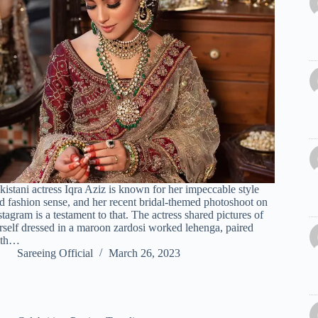
kistani actress Iqra Aziz is known for her impeccable style
d fashion sense, and her recent bridal-themed photoshoot on
stagram is a testament to that. The actress shared pictures of
rself dressed in a maroon zardosi worked lehenga, paired
ith…
Sareeing Official
March 26, 2023