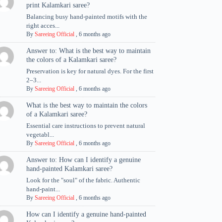
print Kalamkari saree?
Balancing busy hand-painted motifs with the
right acces...
By
Sareeing Official
,
6 months ago
Answer to: What is the best way to maintain
the colors of a Kalamkari saree?
Preservation is key for natural dyes. For the first
2–3...
By
Sareeing Official
,
6 months ago
What is the best way to maintain the colors
of a Kalamkari saree?
Essential care instructions to prevent natural
vegetabl...
By
Sareeing Official
,
6 months ago
Answer to: How can I identify a genuine
hand-painted Kalamkari saree?
Look for the "soul" of the fabric. Authentic
hand-paint...
By
Sareeing Official
,
6 months ago
How can I identify a genuine hand-painted