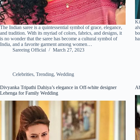
Ki
The Indian saree is a quintessential symbol of grace, elegance,
al
and tradition. With its myriad of colors, fabrics, and designs, it
bo
is no wonder that the saree has become a cultural symbol of
ha
India, and a favorite garment among women…
Sareeing Official
March 27, 2023
Celebrities
,
Trending
,
Wedding
Divyanka Tripathi Dahiya’s elegance in Off-white designer
Ab
Lehenga for Family Wedding