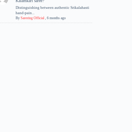
Kalamkari saree?
Distinguishing between authentic Srikalahasti
hand-pain...
By
Sareeing Official
,
6 months ago