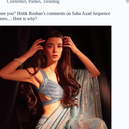
Celebrities
,
Parties
,
Trending
 see you” Hritik Roshan’s comments on Saba Azad Sequence
rees… Here is why?