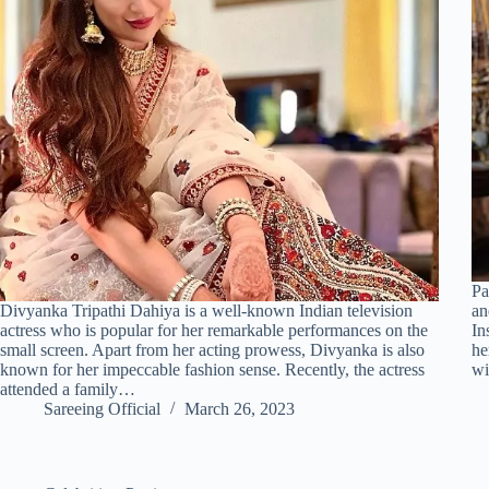
Pa
Divyanka Tripathi Dahiya is a well-known Indian television
an
actress who is popular for her remarkable performances on the
In
small screen. Apart from her acting prowess, Divyanka is also
he
known for her impeccable fashion sense. Recently, the actress
w
attended a family…
Sareeing Official
March 26, 2023