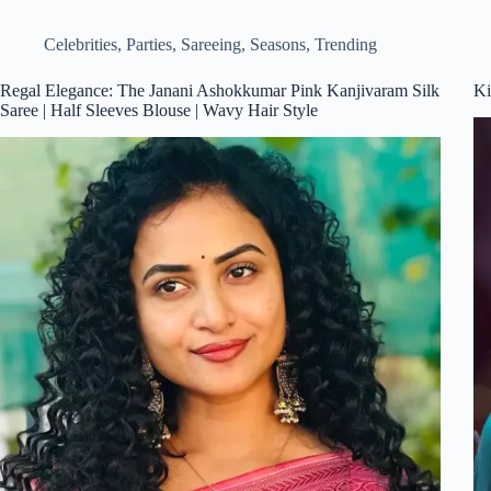
Celebrities
,
Parties
,
Sareeing
,
Seasons
,
Trending
Regal Elegance: The Janani Ashokkumar Pink Kanjivaram Silk
Ki
Saree | Half Sleeves Blouse | Wavy Hair Style