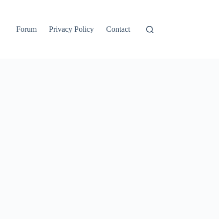
Forum
Privacy Policy
Contact