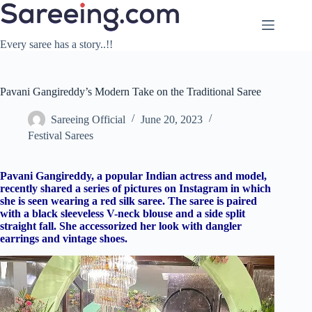
Skip
to
content
Every saree has a story..!!
Pavani Gangireddy’s Modern Take on the Traditional Saree
Sareeing Official
June 20, 2023
Festival Sarees
Pavani Gangireddy, a popular Indian actress and model,
recently shared a series of pictures on Instagram in which
she is seen wearing a red silk saree. The saree is paired
with a black sleeveless V-neck blouse and a side split
straight fall. She accessorized her look with dangler
earrings and vintage shoes.