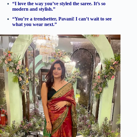
“I love the way you’ve styled the saree. It’s so
modern and stylish.”
“You’re a trendsetter, Pavani! I can’t wait to see
what you wear next.”