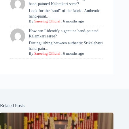
hand-painted Kalamkari saree?
Look for the "soul" of the fabric. Authentic
hand-paint...
By
Sareeing Official
,
6 months ago
How can I identify a genuine hand-painted
Kalamkari saree?
Distinguishing between authentic Srikalahasti
hand-pain...
By
Sareeing Official
,
6 months ago
Related Posts