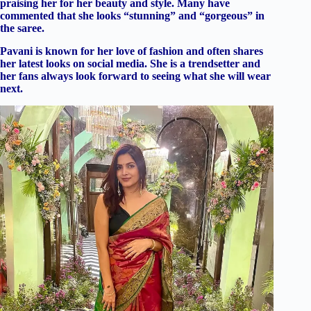
praising her for her beauty and style. Many have
commented that she looks “stunning” and “gorgeous” in
the saree.
Pavani is known for her love of fashion and often shares
her latest looks on social media. She is a trendsetter and
her fans always look forward to seeing what she will wear
next.