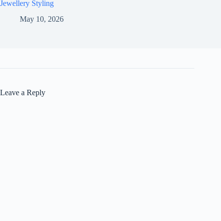
Jewellery Styling
May 10, 2026
Leave a Reply