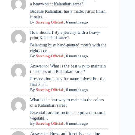
a heavy-print Kalamkari saree?
Because Kalamkari has a matte, rustic finish,
it pairs ...
By
Sareeing Official
,
6 months ago
How should I style jewelry with a heavy-
print Kalamkari saree?
Balancing busy hand-painted motifs with the
right acces...
By
Sareeing Official
,
6 months ago
Answer to: What is the best way to maintain
the colors of a Kalamkari saree?
Preservation is key for natural dyes. For the
first 2–3...
By
Sareeing Official
,
6 months ago
What is the best way to maintain the colors
of a Kalamkari saree?
Essential care instructions to prevent natural
vegetabl...
By
Sareeing Official
,
6 months ago
Answer to: How can I identify a genuine