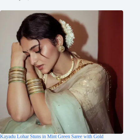
Kayadu Lohar Stuns in Mint Green Saree with Gold