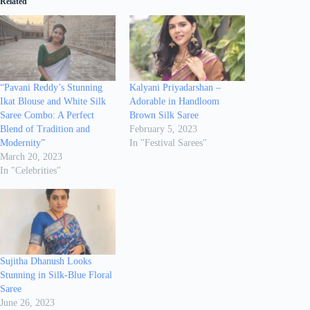
Related
“Pavani Reddy’s Stunning
Kalyani Priyadarshan –
Ikat Blouse and White Silk
Adorable in Handloom
Saree Combo: A Perfect
Brown Silk Saree
Blend of Tradition and
February 5, 2023
Modernity”
In "Festival Sarees"
March 20, 2023
In "Celebrities"
Sujitha Dhanush Looks
Stunning in Silk-Blue Floral
Saree
June 26, 2023