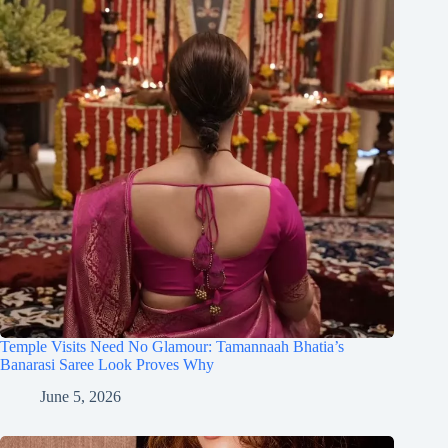
Temple Visits Need No Glamour: Tamannaah Bhatia’s
Banarasi Saree Look Proves Why
June 5, 2026