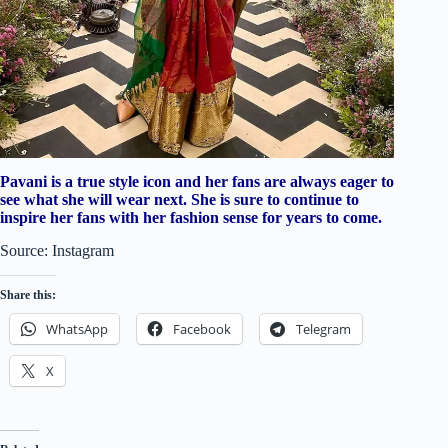
Pavani is a true style icon and her fans are always eager to
see what she will wear next. She is sure to continue to
inspire her fans with her fashion sense for years to come.
Source: Instagram
Share this:
WhatsApp
Facebook
Telegram
X