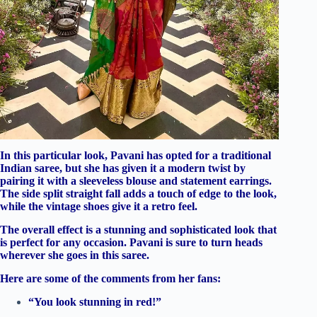
In this particular look, Pavani has opted for a traditional
Indian saree, but she has given it a modern twist by
pairing it with a sleeveless blouse and statement earrings.
The side split straight fall adds a touch of edge to the look,
while the vintage shoes give it a retro feel.
The overall effect is a stunning and sophisticated look that
is perfect for any occasion. Pavani is sure to turn heads
wherever she goes in this saree.
Here are some of the comments from her fans:
“You look stunning in red!”