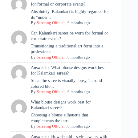
for formal or corporate events?
Absolutely. Kalamkari is highly regarded for
its "under...
By
Sareeing Official
,
6 months ago
Can Kalamkari sarees be worn for formal or
corporate events?
Transitioning a traditional art form into a
professiona...
By
Sareeing Official
,
6 months ago
Answer to: What blouse designs work best
for Kalamkari sarees?
Since the saree is visually "busy," a solid-
colored blo...
By
Sareeing Official
,
6 months ago
What blouse designs work best for
Kalamkari sarees?
Choosing a blouse silhouette that
complements the intri...
By
Sareeing Official
,
6 months ago
Answer to: How should I style jewelry with