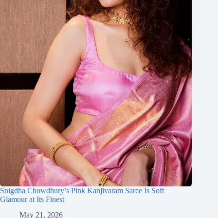
Snigdha Chowdhury’s Pink Kanjivaram Saree Is Soft
Glamour at Its Finest
May 21, 2026