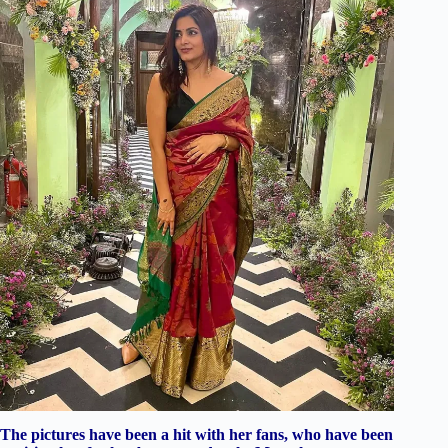
The pictures have been a hit with her fans, who have been