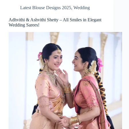
Latest Blouse Designs 2025
,
Wedding
Adhvithi & Ashvithi Shetty – All Smiles in Elegant
Wedding Sarees!