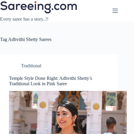
Skip
to
content
Every saree has a story..!!
Tag
Adhvithi Shetty Sarees
Traditional
Temple Style Done Right: Adhvithi Shetty’s
Traditional Look in Pink Saree