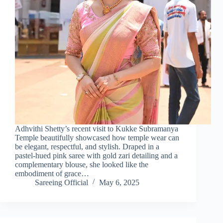
Adhvithi Shetty’s recent visit to Kukke Subramanya
Temple beautifully showcased how temple wear can
be elegant, respectful, and stylish. Draped in a
pastel-hued pink saree with gold zari detailing and a
complementary blouse, she looked like the
embodiment of grace…
Sareeing Official
May 6, 2025