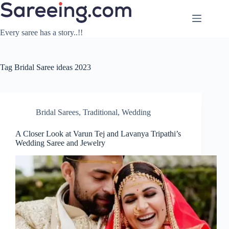
Skip
to
content
Every saree has a story..!!
Tag
Bridal Saree ideas 2023
Bridal Sarees
,
Traditional
,
Wedding
A Closer Look at Varun Tej and Lavanya Tripathi’s
Wedding Saree and Jewelry