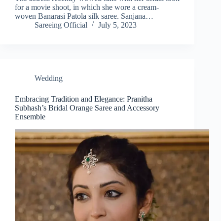
for a movie shoot, in which she wore a cream-
woven Banarasi Patola silk saree. Sanjana…
Sareeing Official
July 5, 2023
Wedding
Embracing Tradition and Elegance: Pranitha
Subhash’s Bridal Orange Saree and Accessory
Ensemble