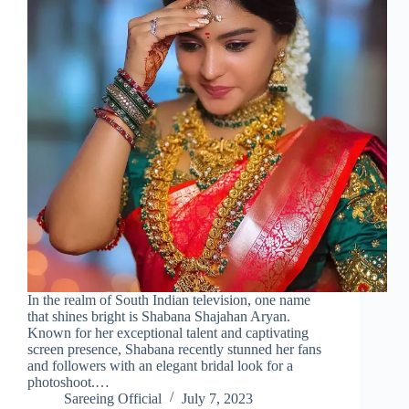
In the realm of South Indian television, one name
that shines bright is Shabana Shajahan Aryan.
Known for her exceptional talent and captivating
screen presence, Shabana recently stunned her fans
and followers with an elegant bridal look for a
photoshoot.…
Sareeing Official
July 7, 2023