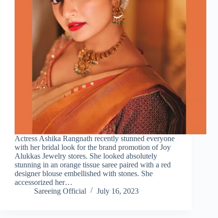
Actress Ashika Rangnath recently stunned everyone
with her bridal look for the brand promotion of Joy
Alukkas Jewelry stores. She looked absolutely
stunning in an orange tissue saree paired with a red
designer blouse embellished with stones. She
accessorized her…
Sareeing Official
July 16, 2023