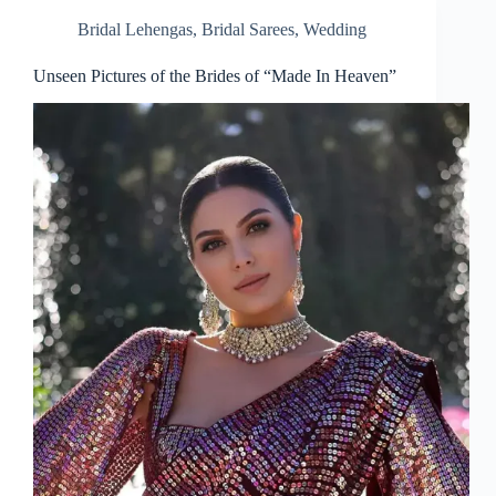
Bridal Lehengas
,
Bridal Sarees
,
Wedding
Unseen Pictures of the Brides of “Made In Heaven”