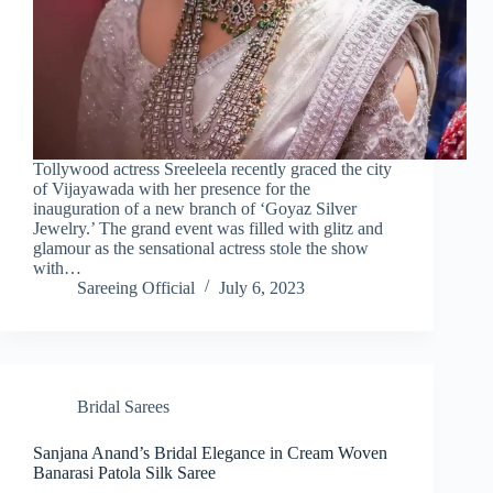
Tollywood actress Sreeleela recently graced the city
of Vijayawada with her presence for the
inauguration of a new branch of ‘Goyaz Silver
Jewelry.’ The grand event was filled with glitz and
glamour as the sensational actress stole the show
with…
Sareeing Official
July 6, 2023
Bridal Sarees
Sanjana Anand’s Bridal Elegance in Cream Woven
Banarasi Patola Silk Saree