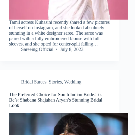
Tamil actress Kuhasini recently shared a few pictures
of herself on Instagram, and she looked absolutely
stunning in a white designer saree. The saree was
paired with a fully embroidered blouse with full
sleeves, and she opted for center-split falling…
Sareeing Official
July 8, 2023
Bridal Sarees
,
Stories
,
Wedding
The Preferred Choice for South Indian Bride-To-
Be’s: Shabana Shajahan Aryan’s Stunning Bridal
Look