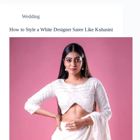
Wedding
How to Style a White Designer Saree Like Kuhasini