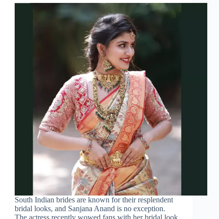
South Indian brides are known for their resplendent
bridal looks, and Sanjana Anand is no exception.
The actress recently wowed fans with her bridal look