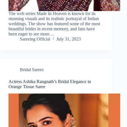
The web series Made In Heaven is known for its
stunning visuals and its realistic portrayal of Indian
weddings. The show has featured some of the most
beautiful brides in recent memory, and fans have
been eager to see more…
Sareeing Official
July 31, 2023
Bridal Sarees
Actress Ashika Rangnath’s Bridal Elegance in
Orange Tissue Saree