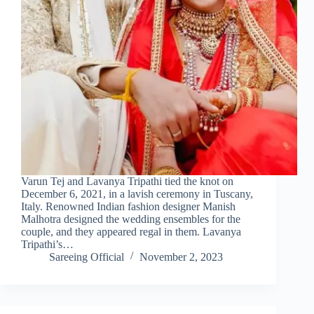
Varun Tej and Lavanya Tripathi tied the knot on
December 6, 2021, in a lavish ceremony in Tuscany,
Italy. Renowned Indian fashion designer Manish
Malhotra designed the wedding ensembles for the
couple, and they appeared regal in them. Lavanya
Tripathi’s…
Sareeing Official
November 2, 2023