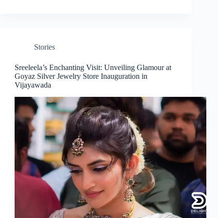
Stories
Sreeleela’s Enchanting Visit: Unveiling Glamour at
Goyaz Silver Jewelry Store Inauguration in
Vijayawada