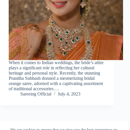
When it comes to Indian weddings, the bride’s attire
plays a significant role in reflecting her cultural
heritage and personal style. Recently, the stunning
Pranitha Subhash donned a mesmerizing bridal
orange saree, adorned with a captivating assortment
of traditional accessories.…
Sareeing Official
July 4, 2023
NEXT
We use cookies to ensure that we give you the best experience on