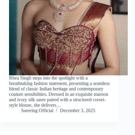
Rhea Singh steps into the spotlight with a
breathtaking fashion statement, presenting a seamless
blend of classic Indian heritage and contemporary
couture sensibilities. Dressed in an exquisite maroon
and ivory silk saree paired with a structured corset-
style blouse, she delivers…
Sareeing Official
December 3, 2025