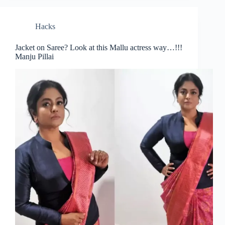
Hacks
Jacket on Saree? Look at this Mallu actress way…!!!
Manju Pillai