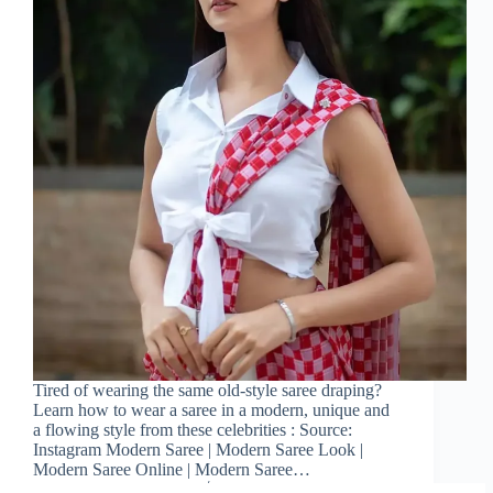
Tired of wearing the same old-style saree draping?
Learn how to wear a saree in a modern, unique and
a flowing style from these celebrities : Source:
Instagram Modern Saree | Modern Saree Look |
Modern Saree Online | Modern Saree…
Sareeing Official
December 12, 2022