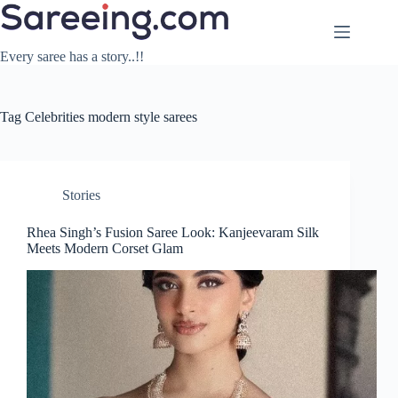
Skip
to
content
Every saree has a story..!!
Tag
Celebrities modern style sarees
Stories
Rhea Singh’s Fusion Saree Look: Kanjeevaram Silk
Meets Modern Corset Glam