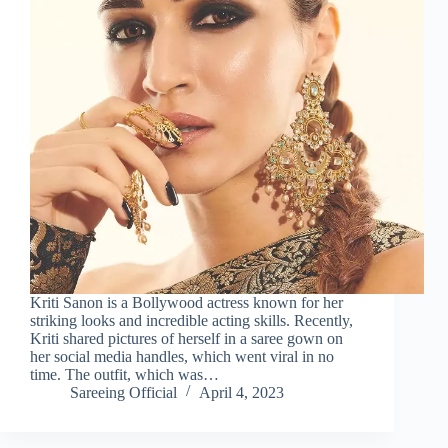
Kriti Sanon is a Bollywood actress known for her
striking looks and incredible acting skills. Recently,
Kriti shared pictures of herself in a saree gown on
her social media handles, which went viral in no
time. The outfit, which was…
Sareeing Official
April 4, 2023