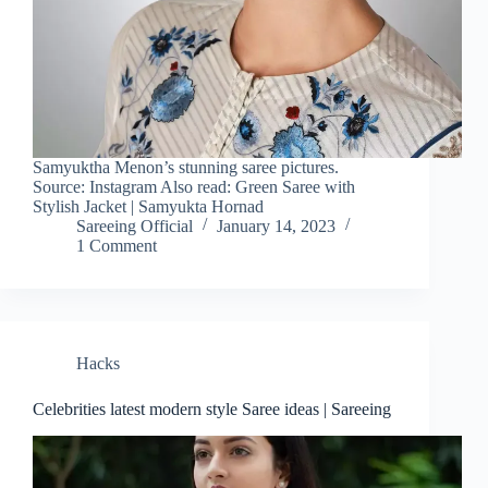
Samyuktha Menon’s stunning saree pictures.
Source: Instagram Also read: Green Saree with
Stylish Jacket | Samyukta Hornad
Sareeing Official
January 14, 2023
1 Comment
Hacks
Celebrities latest modern style Saree ideas | Sareeing