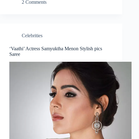
2 Comments
Celebrities
‘Vaathi’ Actress Samyuktha Menon Stylish pics
Saree