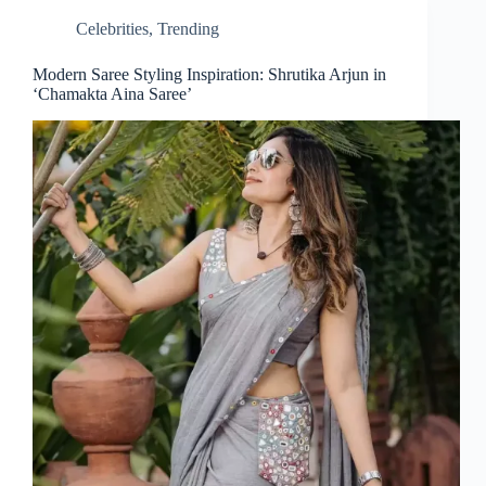
Celebrities
,
Trending
Modern Saree Styling Inspiration: Shrutika Arjun in
‘Chamakta Aina Saree’