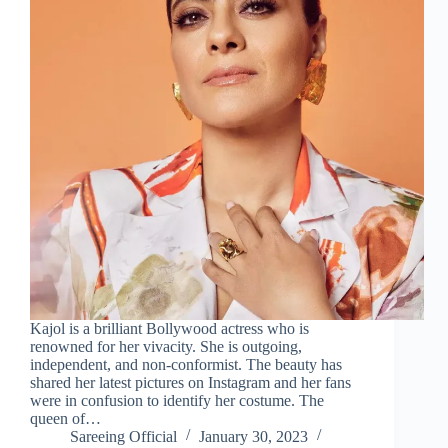
Kajol is a brilliant Bollywood actress who is
renowned for her vivacity. She is outgoing,
independent, and non-conformist. The beauty has
shared her latest pictures on Instagram and her fans
were in confusion to identify her costume. The
queen of…
Sareeing Official
January 30, 2023