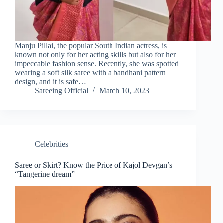
Manju Pillai, the popular South Indian actress, is
known not only for her acting skills but also for her
impeccable fashion sense. Recently, she was spotted
wearing a soft silk saree with a bandhani pattern
design, and it is safe…
Sareeing Official
March 10, 2023
Celebrities
Saree or Skirt? Know the Price of Kajol Devgan’s
“Tangerine dream”