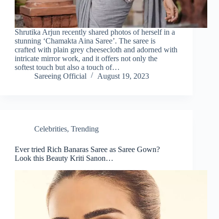
Shrutika Arjun recently shared photos of herself in a
stunning ‘Chamakta Aina Saree’. The saree is
crafted with plain grey cheesecloth and adorned with
intricate mirror work, and it offers not only the
softest touch but also a touch of…
Sareeing Official
August 19, 2023
Celebrities
,
Trending
Ever tried Rich Banaras Saree as Saree Gown?
Look this Beauty Kriti Sanon…