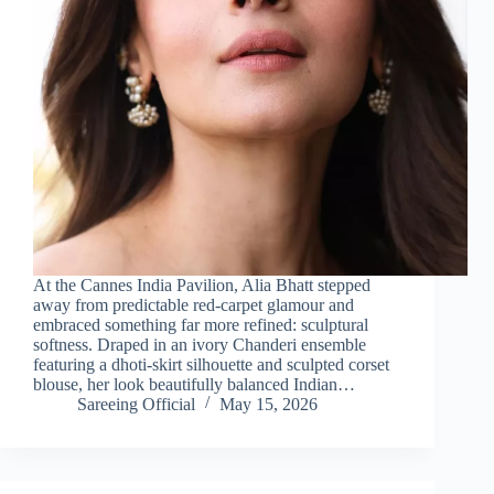
At the Cannes India Pavilion, Alia Bhatt stepped
away from predictable red-carpet glamour and
embraced something far more refined: sculptural
softness. Draped in an ivory Chanderi ensemble
featuring a dhoti-skirt silhouette and sculpted corset
blouse, her look beautifully balanced Indian…
Sareeing Official
May 15, 2026