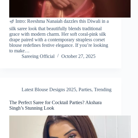
🪔 Intro: Reeshma Nanaiah dazzles this Diwali in a
silk saree look that beautifully blends traditional
grace with modern charm. Her soft coral-pink silk
drape paired with a contemporary strapless corset
blouse redefines festive elegance. If you’re looking
to make…
Sareeing Official
October 27, 2025
Latest Blouse Designs 2025
,
Parties
,
Trending
The Perfect Saree for Cocktail Parties? Akshara
Singh’s Stunning Look