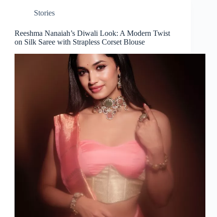
Stories
Reeshma Nanaiah’s Diwali Look: A Modern Twist
on Silk Saree with Strapless Corset Blouse