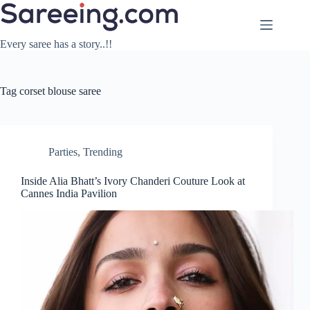
Skip
to
content
Every saree has a story..!!
Tag
corset blouse saree
Parties
,
Trending
Inside Alia Bhatt’s Ivory Chanderi Couture Look at
Cannes India Pavilion