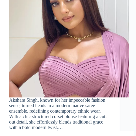
Akshara Singh, known for her impeccable fashion
sense, turned heads in a modern mauve saree
ensemble, redefining contemporary ethnic wear.
With a chic structured corset blouse featuring a cut-
out detail, she effortlessly blends traditional grace
with a bold modern twist.…
Sareeing Official
February 21, 2025