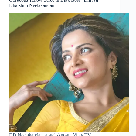
Dharshini Neelakandan
DD Neelakandan, a well-known Vijay TV