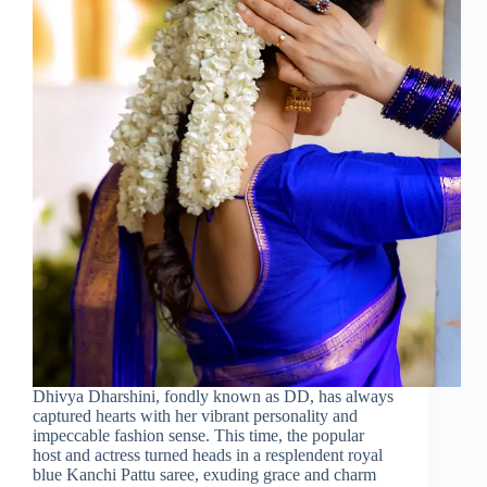
Dhivya Dharshini, fondly known as DD, has always
captured hearts with her vibrant personality and
impeccable fashion sense. This time, the popular
host and actress turned heads in a resplendent royal
blue Kanchi Pattu saree, exuding grace and charm