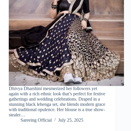
Dhivya Dharshini mesmerized her followers yet
again with a rich ethnic look that’s perfect for festive
gatherings and wedding celebrations. Draped in a
stunning black lehenga set, she blends modern grace
with traditional opulence. Her blouse is a true show-
stealer…
Sareeing Official
July 25, 2025