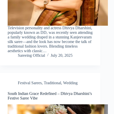
Television personality and actress Dhivya Dharshini,
popularly known as DD, was recently seen attending
a family wedding draped in a stunning Kanjeevaram
silk saree—and the look has now become the talk of
traditional fashion lovers. Blending timeless
aesthetics with classic…
Sareeing Official
July 20, 2025
Festival Sarees
,
Traditional
,
Wedding
South Indian Grace Redefined – Dhivya Dharshini’s
Festive Saree Vibe