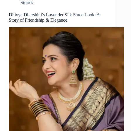
Stories
Dhivya Dharshini’s Lavender Silk Saree Look: A
Story of Friendship & Elegance