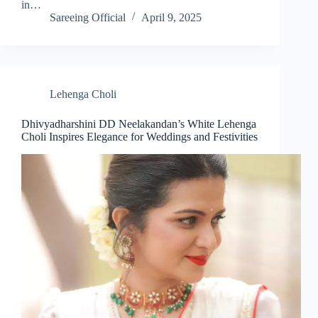
in…
Sareeing Official
April 9, 2025
Lehenga Choli
Dhivyadharshini DD Neelakandan’s White Lehenga
Choli Inspires Elegance for Weddings and Festivities