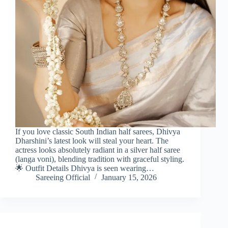
If you love classic South Indian half sarees, Dhivya
Dharshini’s latest look will steal your heart. The
actress looks absolutely radiant in a silver half saree
(langa voni), blending tradition with graceful styling.
🌟 Outfit Details Dhivya is seen wearing…
Sareeing Official
January 15, 2026