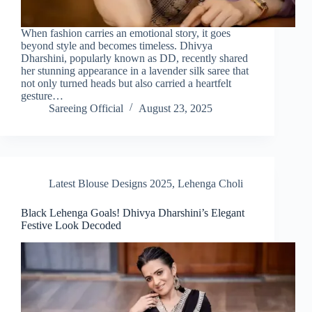
When fashion carries an emotional story, it goes
beyond style and becomes timeless. Dhivya
Dharshini, popularly known as DD, recently shared
her stunning appearance in a lavender silk saree that
not only turned heads but also carried a heartfelt
gesture…
Sareeing Official
August 23, 2025
Latest Blouse Designs 2025
,
Lehenga Choli
Black Lehenga Goals! Dhivya Dharshini’s Elegant
Festive Look Decoded