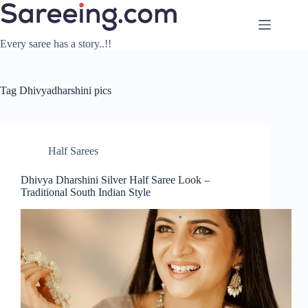
Skip
to
content
Every saree has a story..!!
Tag
Dhivyadharshini pics
Half Sarees
Dhivya Dharshini Silver Half Saree Look –
Traditional South Indian Style