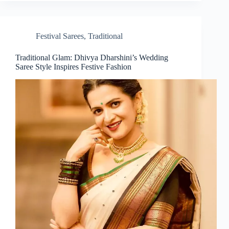
Festival Sarees
,
Traditional
Traditional Glam: Dhivya Dharshini’s Wedding
Saree Style Inspires Festive Fashion