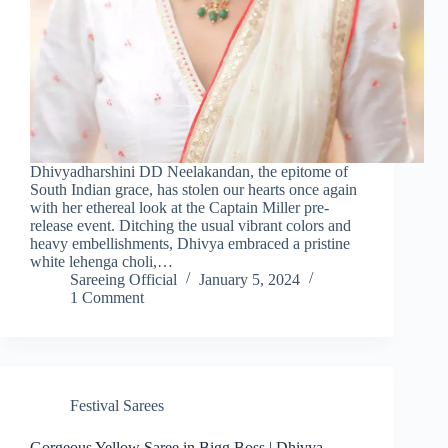
Dhivyadharshini DD Neelakandan, the epitome of
South Indian grace, has stolen our hearts once again
with her ethereal look at the Captain Miller pre-
release event. Ditching the usual vibrant colors and
heavy embellishments, Dhivya embraced a pristine
white lehenga choli,…
Sareeing Official
January 5, 2024
1 Comment
Festival Sarees
Gorgeous Yellow Saree in Bigg Boss | Dhivya