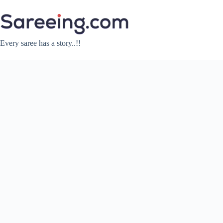
Skip
to
content
Every saree has a story..!!