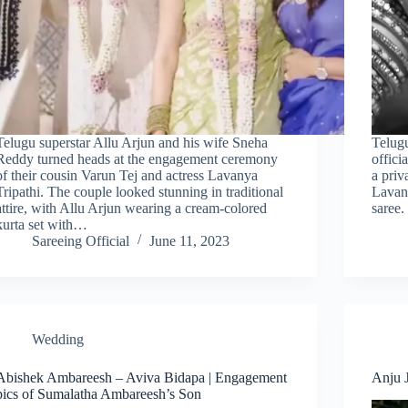
Telugu superstar Allu Arjun and his wife Sneha
Telugu
Reddy turned heads at the engagement ceremony
offici
of their cousin Varun Tej and actress Lavanya
a pri
Tripathi. The couple looked stunning in traditional
Lavany
attire, with Allu Arjun wearing a cream-colored
saree
kurta set with…
Sareeing Official
June 11, 2023
Wedding
Abishek Ambareesh – Aviva Bidapa | Engagement
Anju J
pics of Sumalatha Ambareesh’s Son