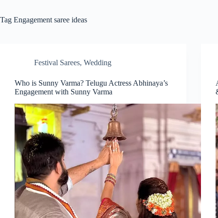
Tag
Engagement saree ideas
Festival Sarees
,
Wedding
Who is Sunny Varma? Telugu Actress Abhinaya’s
Engagement with Sunny Varma