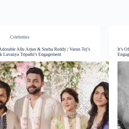
Celebrities
Adorable Allu Arjun & Sneha Reddy | Varun Tej’s
It’s O
& Lavanya Tripathi’s Engagement
Engag