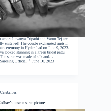
 actors Lavanya Tripathi and Varun Tej are
ally engaged! The couple exchanged rings in
vate ceremony in Hyderabad on June 9, 2023.
a looked stunning in a green bridal pattu
. The saree was made of silk and…
Sareeing Official
June 10, 2023
Celebrities
adhav’s unseen saree pictures