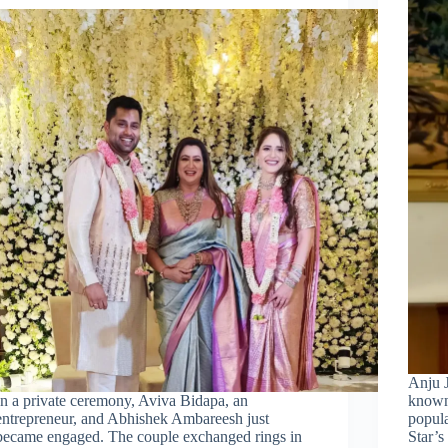
Anju J
In a private ceremony, Aviva Bidapa, an
known 
entrepreneur, and Abhishek Ambareesh just
popula
became engaged. The couple exchanged rings in
Star’s