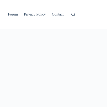
Forum
Privacy Policy
Contact