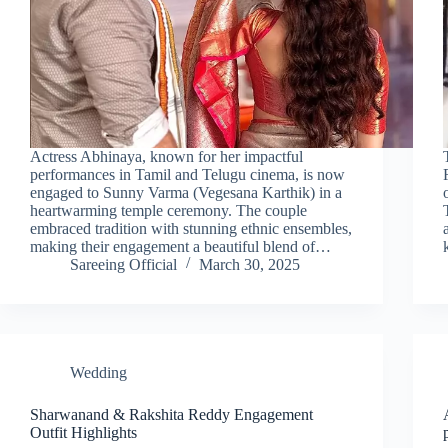
Actress Abhinaya, known for her impactful
performances in Tamil and Telugu cinema, is now
engaged to Sunny Varma (Vegesana Karthik) in a
heartwarming temple ceremony. The couple
embraced tradition with stunning ethnic ensembles,
making their engagement a beautiful blend of…
Sareeing Official
March 30, 2025
Wedding
Sharwanand & Rakshita Reddy Engagement
Outfit Highlights