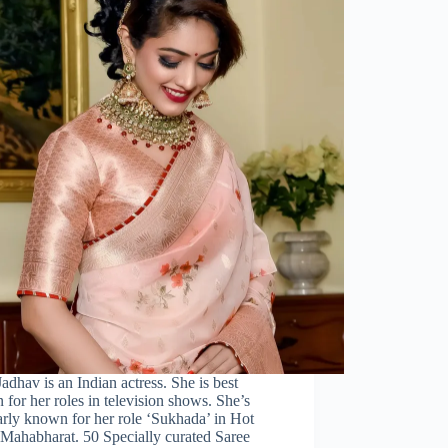
adhav is an Indian actress. She is best
for her roles in television shows. She’s
rly known for her role ‘Sukhada’ in Hot
 Mahabharat. 50 Specially curated Saree