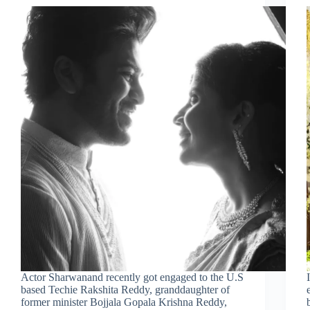
Actor Sharwanand recently got engaged to the U.S
based Techie Rakshita Reddy, granddaughter of
former minister Bojjala Gopala Krishna Reddy,