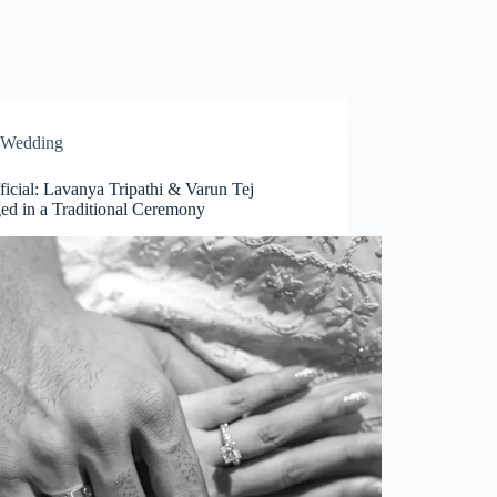
Wedding
fficial: Lavanya Tripathi & Varun Tej
ed in a Traditional Ceremony