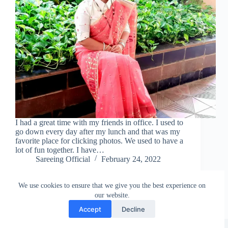
I had a great time with my friends in office. I used to
go down every day after my lunch and that was my
favorite place for clicking photos. We used to have a
lot of fun together. I have…
Sareeing Official
February 24, 2022
We use cookies to ensure that we give you the best experience on
our website.
Accept
Decline
Copyright © Sareeing.com