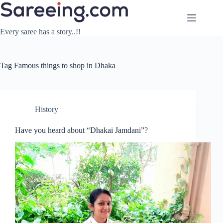
Skip
to
content
Every saree has a story..!!
Tag
Famous things to shop in Dhaka
History
Have you heard about “Dhakai Jamdani”?