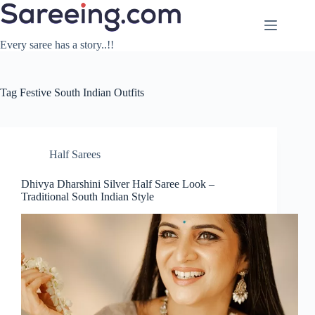
Skip
to
content
Every saree has a story..!!
Tag
Festive South Indian Outfits
Half Sarees
Dhivya Dharshini Silver Half Saree Look –
Traditional South Indian Style