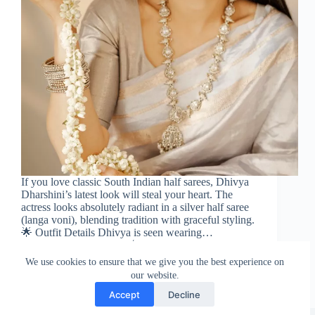
If you love classic South Indian half sarees, Dhivya
Dharshini’s latest look will steal your heart. The
actress looks absolutely radiant in a silver half saree
(langa voni), blending tradition with graceful styling.
🌟 Outfit Details Dhivya is seen wearing…
Sareeing Official
January 15, 2026
We use cookies to ensure that we give you the best experience on
our website.
Accept
Decline
Copyright © Sareeing.com