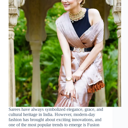
Sarees have always symbolized elegance, grace, and
cultural heritage in India. However, modern-day
fashion has brought about exciting innovations, and
one of the most popular trends to emerge is Fusion