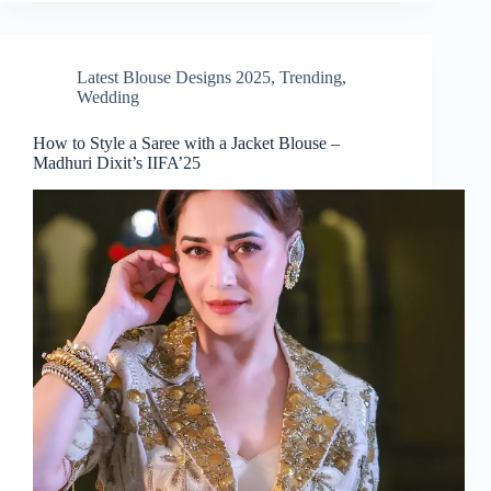
Latest Blouse Designs 2025
,
Trending
,
Wedding
How to Style a Saree with a Jacket Blouse –
Madhuri Dixit’s IIFA’25