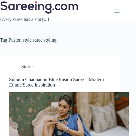
Skip
to
content
Every saree has a story..!!
Tag
Fusion style saree styling
Stories
Sunidhi Chauhan in Blue Fusion Saree – Modern
Ethnic Saree Inspiration