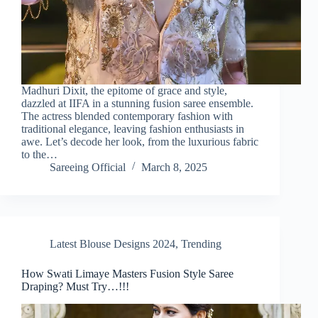
Madhuri Dixit, the epitome of grace and style,
dazzled at IIFA in a stunning fusion saree ensemble.
The actress blended contemporary fashion with
traditional elegance, leaving fashion enthusiasts in
awe. Let’s decode her look, from the luxurious fabric
to the…
Sareeing Official
March 8, 2025
Latest Blouse Designs 2024
,
Trending
How Swati Limaye Masters Fusion Style Saree
Draping? Must Try…!!!