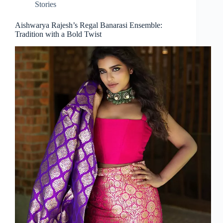
Stories
Aishwarya Rajesh’s Regal Banarasi Ensemble:
Tradition with a Bold Twist