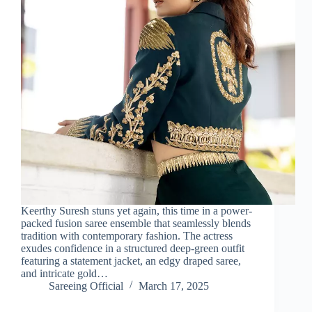
Keerthy Suresh stuns yet again, this time in a power-
packed fusion saree ensemble that seamlessly blends
tradition with contemporary fashion. The actress
exudes confidence in a structured deep-green outfit
featuring a statement jacket, an edgy draped saree,
and intricate gold…
Sareeing Official
March 17, 2025