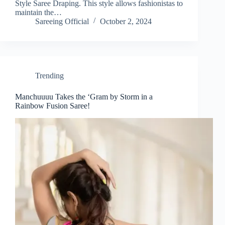
Style Saree Draping. This style allows fashionistas to
maintain the…
Sareeing Official
October 2, 2024
Trending
Manchuuuu Takes the ‘Gram by Storm in a
Rainbow Fusion Saree!