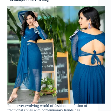
In the ever-evolving world of fashion, the fusion of
traditional styles with contemporary trends has