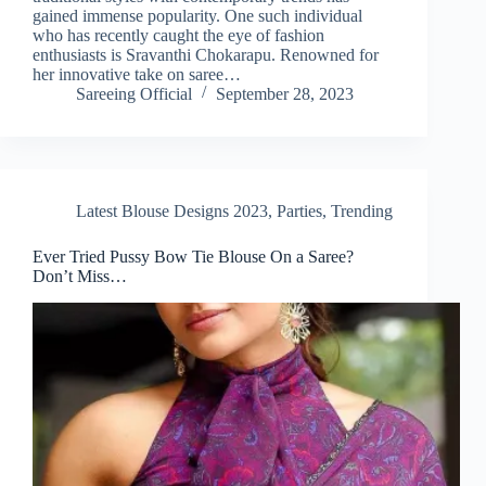
gained immense popularity. One such individual
who has recently caught the eye of fashion
enthusiasts is Sravanthi Chokarapu. Renowned for
her innovative take on saree…
Sareeing Official
September 28, 2023
Latest Blouse Designs 2023
,
Parties
,
Trending
Ever Tried Pussy Bow Tie Blouse On a Saree?
Don’t Miss…