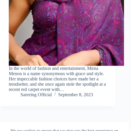
In the world of fashion and entertainment, Mirna
Menon is a name synonymous with grace and style.
Her impeccable fashion choices have made her a
trendsetter, and she once again stole the spotlight at a
recent red carpet event with…
Sareeing Official
September 8, 2023
NEXT
We use cookies to ensure that we give you the best experience on