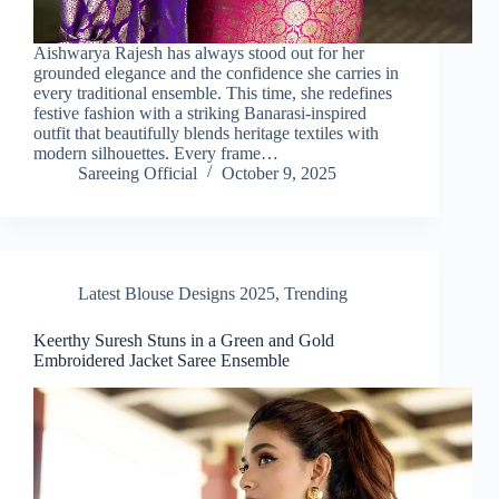
Aishwarya Rajesh has always stood out for her
grounded elegance and the confidence she carries in
every traditional ensemble. This time, she redefines
festive fashion with a striking Banarasi-inspired
outfit that beautifully blends heritage textiles with
modern silhouettes. Every frame…
Sareeing Official
October 9, 2025
Latest Blouse Designs 2025
,
Trending
Keerthy Suresh Stuns in a Green and Gold
Embroidered Jacket Saree Ensemble