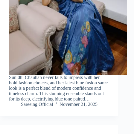
Sunidhi Chauhan never fails to impress with her
bold fashion choices, and her latest blue fusion saree
look is a perfect blend of modern confidence and
timeless charm. This stunning ensemble stands out
for its deep, electrifying blue tone paired…
Sareeing Official
November 21, 2025