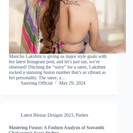
Manchu Lakshmi is giving us major style goals with
her latest Instagram post, and let’s just say, we’re
obsessed! Ditching the “sorry” for a saree, Lakshmi
rocked a stunning fusion number that’s as vibrant as
her personality. The saree, a…
Sareeing Official
May 29, 2024
Latest Blouse Designs 2023
,
Parties
Mastering Fusion: A Fashion Analysis of Sravanthi
Chokarapu’s Saree Styling