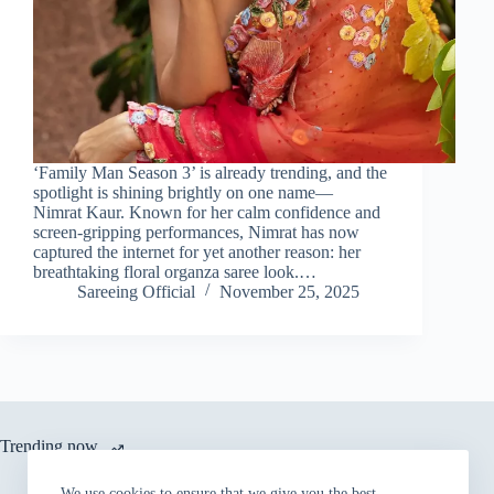
‘Family Man Season 3’ is already trending, and the
spotlight is shining brightly on one name—
Nimrat Kaur. Known for her calm confidence and
screen-gripping performances, Nimrat has now
captured the internet for yet another reason: her
breathtaking floral organza saree look.…
Sareeing Official
November 25, 2025
Trending now
We use cookies to ensure that we give you the best