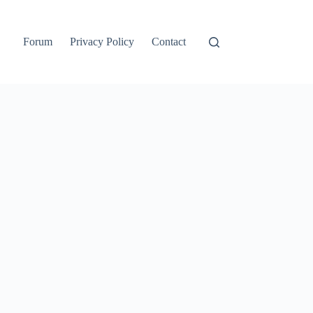
Forum
Privacy Policy
Contact