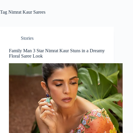
Tag
Nimrat Kaur Sarees
Stories
Family Man 3 Star Nimrat Kaur Stuns in a Dreamy
Floral Saree Look