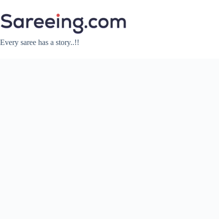
Skip
to
content
Every saree has a story..!!