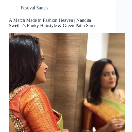
Festival Sarees
A Match Made in Fashion Heaven | Nandita
Swetha’s Funky Hairstyle & Green Pattu Saree