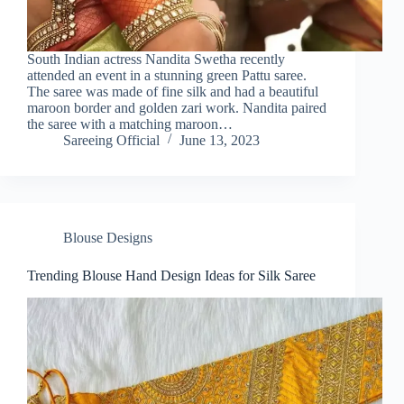
South Indian actress Nandita Swetha recently
attended an event in a stunning green Pattu saree.
The saree was made of fine silk and had a beautiful
maroon border and golden zari work. Nandita paired
the saree with a matching maroon…
Sareeing Official
June 13, 2023
Blouse Designs
Trending Blouse Hand Design Ideas for Silk Saree