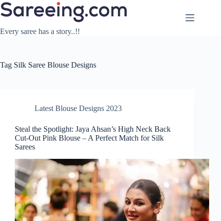
Skip
to
content
Every saree has a story..!!
Tag
Silk Saree Blouse Designs
Latest Blouse Designs 2023
Steal the Spotlight: Jaya Ahsan’s High Neck Back
Cut-Out Pink Blouse – A Perfect Match for Silk
Sarees