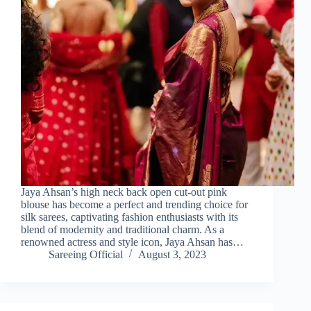
Jaya Ahsan’s high neck back open cut-out pink
blouse has become a perfect and trending choice for
silk sarees, captivating fashion enthusiasts with its
blend of modernity and traditional charm. As a
renowned actress and style icon, Jaya Ahsan has…
Sareeing Official
August 3, 2023