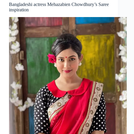
Bangladeshi actress Mehazabien Chowdhury’s Saree
inspiration