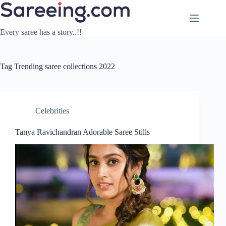
Skip
to
content
Every saree has a story..!!
Tag
Trending saree collections 2022
Celebrities
Tanya Ravichandran Adorable Saree Stills