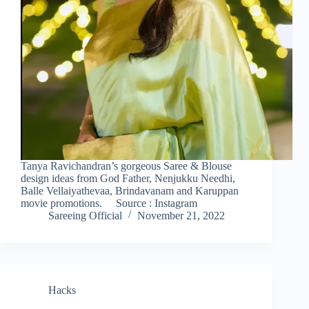
Tanya Ravichandran’s gorgeous Saree & Blouse
design ideas from God Father, Nenjukku Needhi,
Balle Vellaiyathevaa, Brindavanam and Karuppan
movie promotions. Source : Instagram
Sareeing Official
November 21, 2022
Hacks