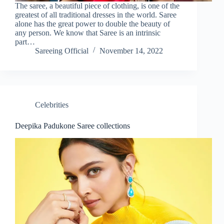
The saree, a beautiful piece of clothing, is one of the
greatest of all traditional dresses in the world. Saree
alone has the great power to double the beauty of
any person. We know that Saree is an intrinsic
part…
Sareeing Official
November 14, 2022
Celebrities
Deepika Padukone Saree collections