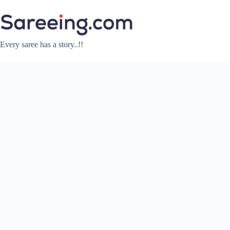
Skip
to
content
Every saree has a story..!!