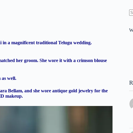
N
re
W
 in a magnificent traditional Telugu wedding.
i matched her groom. She wore it with a crimson blouse
 as well.
R
ra Bellam, and she wore antique gold jewelry for the
 HD makeup.