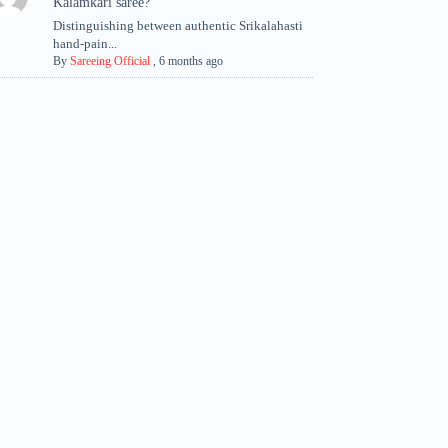
Kalamkari saree?
Distinguishing between authentic Srikalahasti
hand-pain...
By
Sareeing Official
,
6 months ago