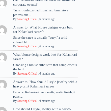
Can Kalamkari sarees be worn for formal or
corporate events?
Transitioning a traditional art form into a
professiona...
By
Sareeing Official
,
6 months ago
Answer to: What blouse designs work best
for Kalamkari sarees?
Since the saree is visually "busy," a solid-
colored blo...
By
Sareeing Official
,
6 months ago
What blouse designs work best for Kalamkari
sarees?
Choosing a blouse silhouette that complements
the intri...
By
Sareeing Official
,
6 months ago
Answer to: How should I style jewelry with a
heavy-print Kalamkari saree?
Because Kalamkari has a matte, rustic finish, it
pairs ...
By
Sareeing Official
,
6 months ago
How should I style jewelry with a heavy-