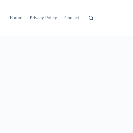
Forum
Privacy Policy
Contact