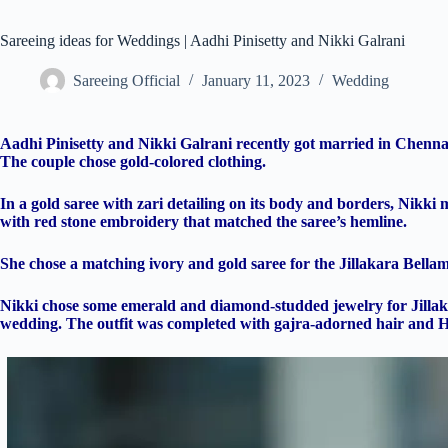
Sareeing ideas for Weddings | Aadhi Pinisetty and Nikki Galrani
Sareeing Official
January 11, 2023
Wedding
Aadhi Pinisetty and Nikki Galrani recently got married in Chennai
The couple chose gold-colored clothing.
In a gold saree with zari detailing on its body and borders, Nikk
with red stone embroidery that matched the saree’s hemline.
She chose a matching ivory and gold saree for the Jillakara Bellam
Nikki chose some emerald and diamond-studded jewelry for Jillaka
wedding. The outfit was completed with gajra-adorned hair and