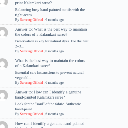
print Kalamkari saree?
Balancing busy hand-painted motifs with the
right acces...
By
Sareeing Official
,
6 months ago
Answer to: What is the best way to maintain
the colors of a Kalamkari saree?
Preservation is key for natural dyes. For the first
2–3...
By
Sareeing Official
,
6 months ago
What is the best way to maintain the colors
of a Kalamkari saree?
Essential care instructions to prevent natural
vegetabl...
By
Sareeing Official
,
6 months ago
Answer to: How can I identify a genuine
hand-painted Kalamkari saree?
Look for the "soul" of the fabric. Authentic
hand-paint...
By
Sareeing Official
,
6 months ago
How can I identify a genuine hand-painted