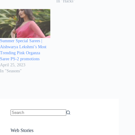
In "Hacks"
Summer Special Sarees |
Aishwarya Lekshmi’s Most
Trending Pink Organza
Saree PS-2 promotions
April 25, 2023
In "Seasons"
No
results
Sanya Thakur
How Gauravi
6 Wedding Saree
Azmeri Haque’s
Web Stories
16 Saree Looks
Janhvi Kapoor
Channels Radha
Kumari & Sawai