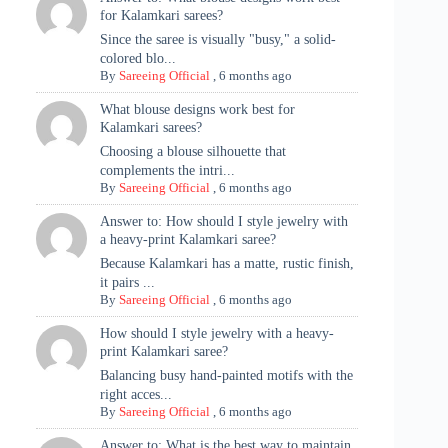
for Kalamkari sarees?
Since the saree is visually "busy," a solid-
colored blo...
By
Sareeing Official
,
6 months ago
What blouse designs work best for
Kalamkari sarees?
Choosing a blouse silhouette that
complements the intri...
By
Sareeing Official
,
6 months ago
Answer to: How should I style jewelry with
a heavy-print Kalamkari saree?
Because Kalamkari has a matte, rustic finish,
it pairs ...
By
Sareeing Official
,
6 months ago
How should I style jewelry with a heavy-
print Kalamkari saree?
Balancing busy hand-painted motifs with the
right acces...
By
Sareeing Official
,
6 months ago
Answer to: What is the best way to maintain