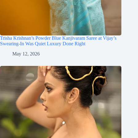
Trisha Krishnan’s Powder Blue Kanjivaram Saree at Vijay’s
Swearing-In Was Quiet Luxury Done Right
May 12, 2026