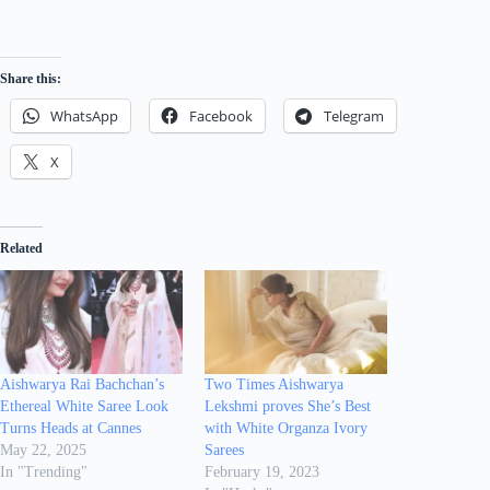
Share this:
WhatsApp
Facebook
Telegram
X
Related
Aishwarya Rai Bachchan’s
Two Times Aishwarya
Ethereal White Saree Look
Lekshmi proves She’s Best
Turns Heads at Cannes
with White Organza Ivory
May 22, 2025
Sarees
In "Trending"
February 19, 2023