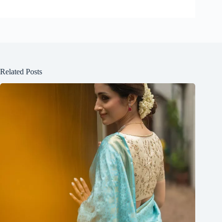
Related Posts