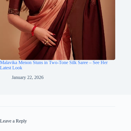
Malavika Menon Stuns in Two-Tone Silk Saree – See Her
Latest Look
January 22, 2026
Leave a Reply