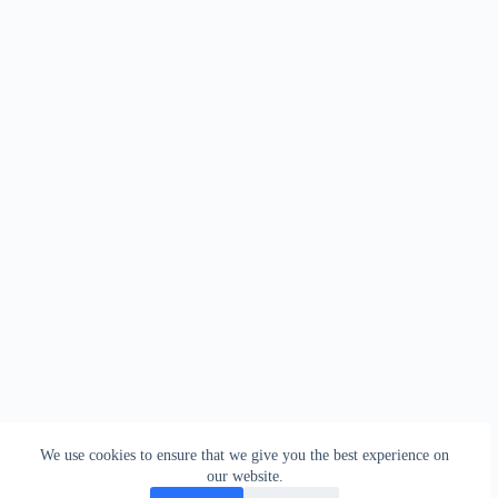
We use cookies to ensure that we give you the best experience on
our website.