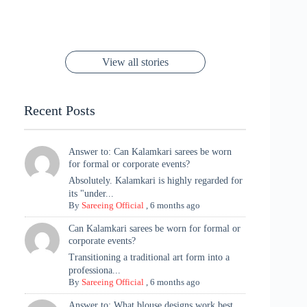
Megha Akash
Janhvi Kapoor’s
Poses You Need
Jewellery Look –
You’ll Want This
Stuns in Gold &
Rani Vibes at
Padmanabh
Stuns in
Red Paithani
to Try Right
Stunning Gold
Festive Season
Red Sarees: A
Cannes! 🌊✨
Singh Took
Timeless
Saree Look for
Now ❤️
Styling with
Perfect Blend of
Rajasthan to the
Kanjeevaram
Ganesh
Saree
Glam and
View all stories
Met Gala ✨
Sarees – 6
Chaturthi
Tradition
Highlights
Recent Posts
Answer to: Can Kalamkari sarees be worn
for formal or corporate events?
Absolutely. Kalamkari is highly regarded for
its "under...
By
Sareeing Official
,
6 months ago
Can Kalamkari sarees be worn for formal or
corporate events?
Transitioning a traditional art form into a
professiona...
By
Sareeing Official
,
6 months ago
Answer to: What blouse designs work best