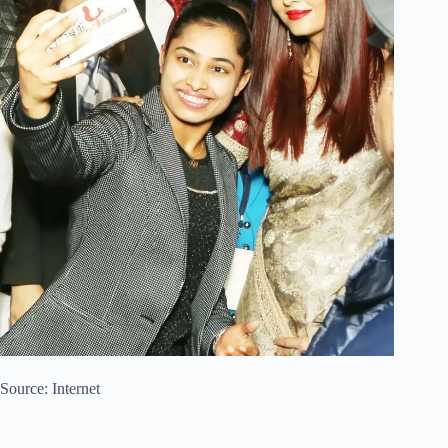
Source: Internet