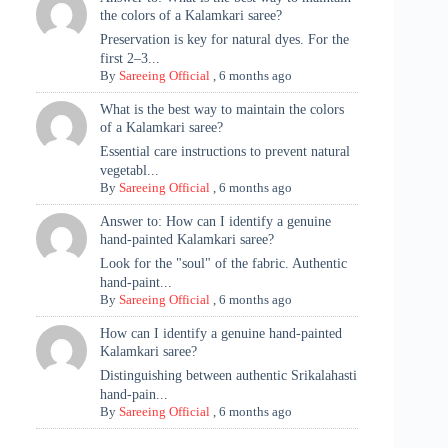
the colors of a Kalamkari saree?
Preservation is key for natural dyes. For the
first 2–3...
By
Sareeing Official
,
6 months ago
What is the best way to maintain the colors
of a Kalamkari saree?
Essential care instructions to prevent natural
vegetabl...
By
Sareeing Official
,
6 months ago
Answer to: How can I identify a genuine
hand-painted Kalamkari saree?
Look for the "soul" of the fabric. Authentic
hand-paint...
By
Sareeing Official
,
6 months ago
How can I identify a genuine hand-painted
Kalamkari saree?
Distinguishing between authentic Srikalahasti
hand-pain...
By
Sareeing Official
,
6 months ago