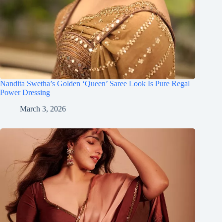
Nandita Swetha’s Golden ‘Queen’ Saree Look Is Pure Regal
Power Dressing
March 3, 2026