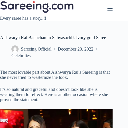
Skip
to
content
Every saree has a story..!!
Aishwarya Rai Bachchan in Sabyasachi’s ivory gold Saree
Sareeing Official
December 20, 2022
Celebrities
The most lovable part about Aishwarya Rai’s Sareeing is that
she never tried to westernize the look.
It’s so natural and graceful and doesn’t look like she is
wearing them for effect. Here is another occasion where she
proved the statement.