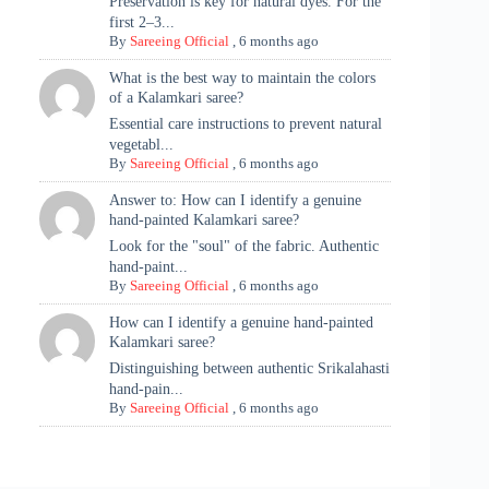
Preservation is key for natural dyes. For the
first 2–3...
By
Sareeing Official
,
6 months ago
What is the best way to maintain the colors
of a Kalamkari saree?
Essential care instructions to prevent natural
vegetabl...
By
Sareeing Official
,
6 months ago
Answer to: How can I identify a genuine
hand-painted Kalamkari saree?
Look for the "soul" of the fabric. Authentic
hand-paint...
By
Sareeing Official
,
6 months ago
How can I identify a genuine hand-painted
Kalamkari saree?
Distinguishing between authentic Srikalahasti
hand-pain...
By
Sareeing Official
,
6 months ago