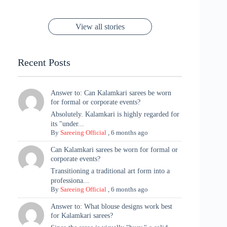
Festive Season
Red Sarees: A
Cannes! 🌊✨
Singh Took
Timeless
Saree Look for
Now ❤️
Styling with
Perfect Blend of
Rajasthan to the
Kanjeevaram
Ganesh
Saree
Glam and
View all stories
Met Gala ✨
Sarees – 6
Chaturthi
Tradition
Highlights
Recent Posts
Answer to: Can Kalamkari sarees be worn
for formal or corporate events?
Absolutely. Kalamkari is highly regarded for
its "under...
By
Sareeing Official
,
6 months ago
Can Kalamkari sarees be worn for formal or
corporate events?
Transitioning a traditional art form into a
professiona...
By
Sareeing Official
,
6 months ago
Answer to: What blouse designs work best
for Kalamkari sarees?