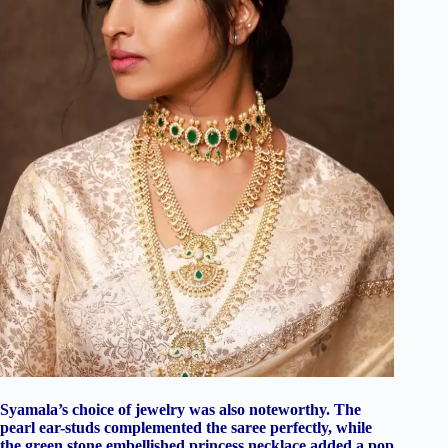
Syamala’s choice of jewelry was also noteworthy. The
pearl ear-studs complemented the saree perfectly, while
the green stone embellished princess necklace added a pop