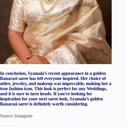
In conclusion, Syamala’s recent appearance in a golden
Banarasi saree has left everyone inspired. Her choice of
attire, jewelry, and makeup was impeccable, making her a
true fashion icon. This look is perfect for any Weddings,
and it is sure to turn heads. If you’re looking for
inspiration for your next saree look, Syamala’s golden
Banarasi saree is definitely worth considering.
Source: Instagram