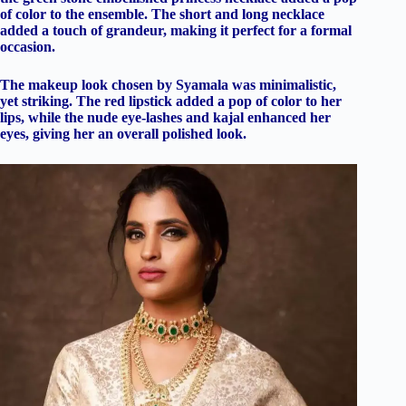
of color to the ensemble. The short and long necklace
added a touch of grandeur, making it perfect for a formal
occasion.
The makeup look chosen by Syamala was minimalistic,
yet striking. The red lipstick added a pop of color to her
lips, while the nude eye-lashes and kajal enhanced her
eyes, giving her an overall polished look.