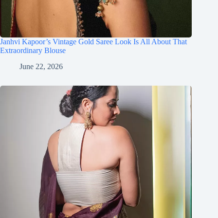
Janhvi Kapoor’s Vintage Gold Saree Look Is All About That
Extraordinary Blouse
June 22, 2026