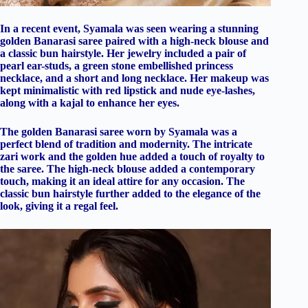
In a recent event, Syamala was seen wearing a stunning
golden Banarasi saree paired with a high-neck blouse and
a classic bun hairstyle. Her jewelry included a pair of
pearl ear-studs, a green stone embellished princess
necklace, and a short and long necklace. Her makeup was
kept minimalistic with red lipstick and nude eye-lashes,
along with a kajal to enhance her eyes.
The golden Banarasi saree worn by Syamala was a
perfect blend of tradition and modernity. The intricate
zari work and the golden hue added a touch of royalty to
the saree. The high-neck blouse added a contemporary
touch, making it an ideal attire for any occasion. The
classic bun hairstyle further added to the elegance of the
look, giving it a regal feel.