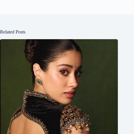
Related Posts