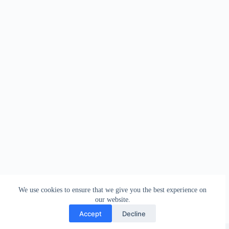
We use cookies to ensure that we give you the best experience on
our website.
Accept
Decline
Copyright © Sareeing.com