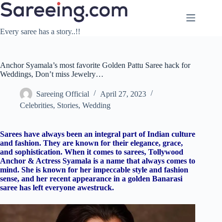
Skip
to
content
Every saree has a story..!!
Anchor Syamala’s most favorite Golden Pattu Saree hack for
Weddings, Don’t miss Jewelry…
Sareeing Official
April 27, 2023
Celebrities
,
Stories
,
Wedding
Sarees have always been an integral part of Indian culture
and fashion. They are known for their elegance, grace,
and sophistication. When it comes to sarees, Tollywood
Anchor & Actress Syamala is a name that always comes to
mind. She is known for her impeccable style and fashion
sense, and her recent appearance in a golden Banarasi
saree has left everyone awestruck.