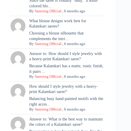
Since the saree is visually "busy," a solid-
colored blo...
By
Sareeing Official
,
6 months ago
What blouse designs work best for
Kalamkari sarees?
Choosing a blouse silhouette that
complements the intri...
By
Sareeing Official
,
6 months ago
Answer to: How should I style jewelry with
a heavy-print Kalamkari saree?
Because Kalamkari has a matte, rustic finish,
it pairs ...
By
Sareeing Official
,
6 months ago
How should I style jewelry with a heavy-
print Kalamkari saree?
Balancing busy hand-painted motifs with the
right acces...
By
Sareeing Official
,
6 months ago
Answer to: What is the best way to maintain
the colors of a Kalamkari saree?