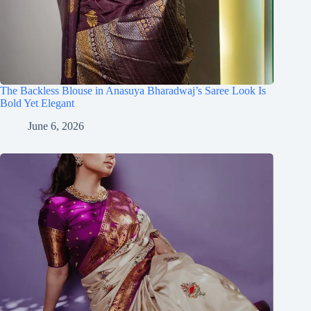
The Backless Blouse in Anasuya Bharadwaj’s Saree Look Is
Bold Yet Elegant
June 6, 2026