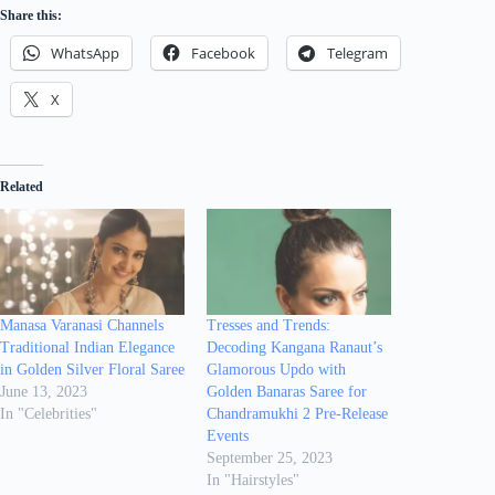
Share this:
WhatsApp
Facebook
Telegram
X
Related
Manasa Varanasi Channels
Tresses and Trends:
Traditional Indian Elegance
Decoding Kangana Ranaut’s
in Golden Silver Floral Saree
Glamorous Updo with
June 13, 2023
Golden Banaras Saree for
In "Celebrities"
Chandramukhi 2 Pre-Release
Events
September 25, 2023
In "Hairstyles"