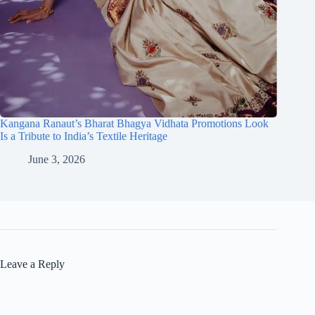
Kangana Ranaut’s Bharat Bhagya Vidhata Promotions Look
Is a Tribute to India’s Textile Heritage
June 3, 2026
Leave a Reply