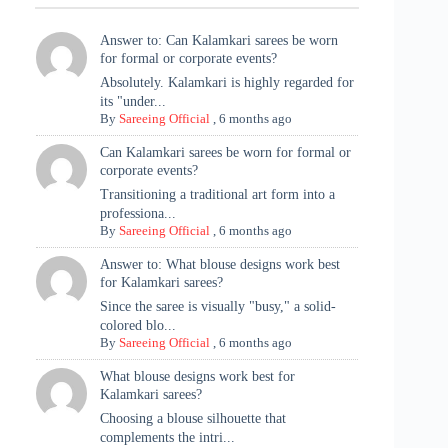
Answer to: Can Kalamkari sarees be worn
for formal or corporate events?
Absolutely. Kalamkari is highly regarded for
its "under...
By
Sareeing Official
,
6 months ago
Can Kalamkari sarees be worn for formal or
corporate events?
Transitioning a traditional art form into a
professiona...
By
Sareeing Official
,
6 months ago
Answer to: What blouse designs work best
for Kalamkari sarees?
Since the saree is visually "busy," a solid-
colored blo...
By
Sareeing Official
,
6 months ago
What blouse designs work best for
Kalamkari sarees?
Choosing a blouse silhouette that
complements the intri...