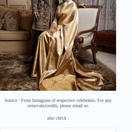
Source : From Instagram of respective celebrities. For any
removals/credits, please email us.
also check :