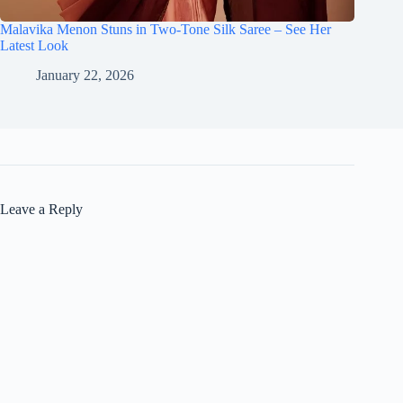
Malavika Menon Stuns in Two-Tone Silk Saree – See Her
Latest Look
January 22, 2026
Leave a Reply