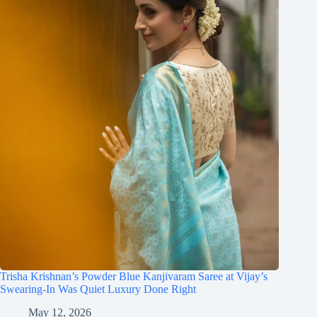
Trisha Krishnan’s Powder Blue Kanjivaram Saree at Vijay’s
Swearing-In Was Quiet Luxury Done Right
May 12, 2026