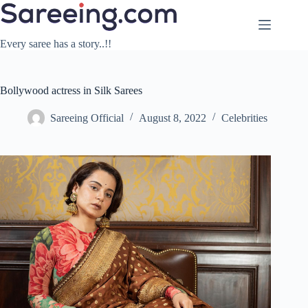
Skip
to
content
Every saree has a story..!!
Bollywood actress in Silk Sarees
Sareeing Official
August 8, 2022
Celebrities