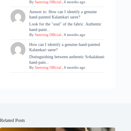
By
Sareeing Official
,
6 months ago
Answer to: How can I identify a genuine
hand-painted Kalamkari saree?
Look for the "soul" of the fabric. Authentic
hand-paint...
By
Sareeing Official
,
6 months ago
How can I identify a genuine hand-painted
Kalamkari saree?
Distinguishing between authentic Srikalahasti
hand-pain...
By
Sareeing Official
,
6 months ago
Related Posts