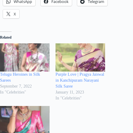
WhatsApp
Facebook
Telegram
X
Related
Telugu Heroines in Silk
Purple Love | Pragya Jaiswal
Sarees
in Kanchipuram Narayani
September 7, 2022
Silk Saree
In "Celebrities"
January 11, 2023
In "Celebrities"