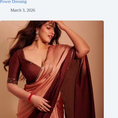
Power Dressing
March 3, 2026