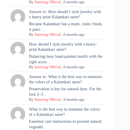
By
Sareeing Official
,
6 months ago
Answer to: How should I style jewelry with
a heavy-print Kalamkari saree?
Because Kalamkari has a matte, rustic finish,
it pairs ...
By
Sareeing Official
,
6 months ago
How should I style jewelry with a heavy-
print Kalamkari saree?
Balancing busy hand-painted motifs with the
right acces...
By
Sareeing Official
,
6 months ago
Answer to: What is the best way to maintain
the colors of a Kalamkari saree?
Preservation is key for natural dyes. For the
first 2–3...
By
Sareeing Official
,
6 months ago
What is the best way to maintain the colors
of a Kalamkari saree?
Essential care instructions to prevent natural
vegetabl...