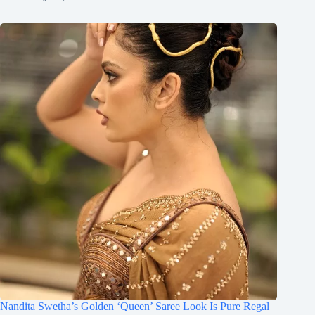
Nandita Swetha’s Golden ‘Queen’ Saree Look Is Pure Regal