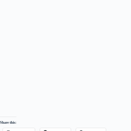
Share this: