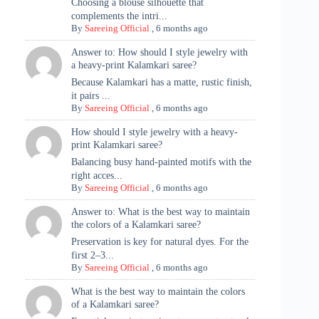
Choosing a blouse silhouette that
complements the intri...
By
Sareeing Official
,
6 months ago
Answer to: How should I style jewelry with
a heavy-print Kalamkari saree?
Because Kalamkari has a matte, rustic finish,
it pairs ...
By
Sareeing Official
,
6 months ago
How should I style jewelry with a heavy-
print Kalamkari saree?
Balancing busy hand-painted motifs with the
right acces...
By
Sareeing Official
,
6 months ago
Answer to: What is the best way to maintain
the colors of a Kalamkari saree?
Preservation is key for natural dyes. For the
first 2–3...
By
Sareeing Official
,
6 months ago
What is the best way to maintain the colors
of a Kalamkari saree?