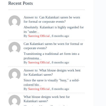
Recent Posts
Answer to: Can Kalamkari sarees be worn
for formal or corporate events?
Absolutely. Kalamkari is highly regarded for
its "under...
By
Sareeing Official
,
6 months ago
Can Kalamkari sarees be worn for formal or
corporate events?
Transitioning a traditional art form into a
professiona...
By
Sareeing Official
,
6 months ago
Answer to: What blouse designs work best
for Kalamkari sarees?
Since the saree is visually "busy," a solid-
colored blo...
By
Sareeing Official
,
6 months ago
What blouse designs work best for
Kalamkari sarees?