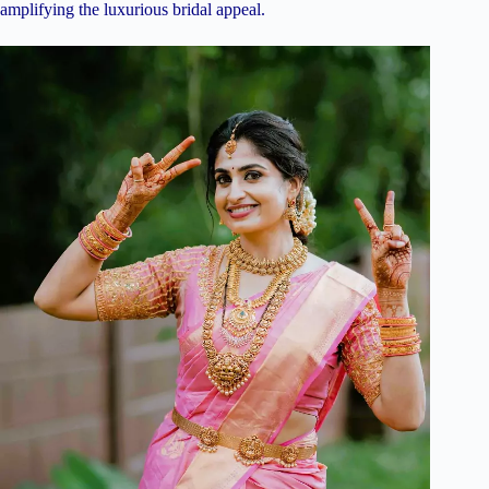
amplifying the luxurious bridal appeal.