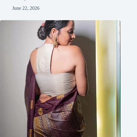
June 22, 2026