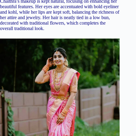
Chaithra’s makeup is kept natural, focusing on enhancing her
beautiful features. Her eyes are accentuated with bold eyeliner
and kohl, while her lips are kept soft, balancing the richness of
her attire and jewelry. Her hair is neatly tied in a low bun,
decorated with traditional flowers, which completes the
overall traditional look.