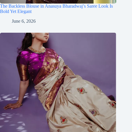
The Backless Blouse in Anasuya Bharadwaj’s Saree Look Is
Bold Yet Elegant
June 6, 2026