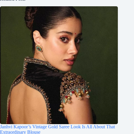
Janhvi Kapoor’s Vintage Gold Saree Look Is All About That
Extraordinary Blouse