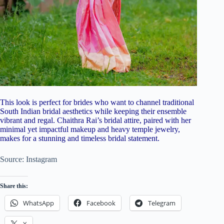
This look is perfect for brides who want to channel traditional
South Indian bridal aesthetics while keeping their ensemble
vibrant and regal. Chaithra Rai’s bridal attire, paired with her
minimal yet impactful makeup and heavy temple jewelry,
makes for a stunning and timeless bridal statement.
Source: Instagram
Share this:
WhatsApp
Facebook
Telegram