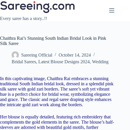
Skip
to
content
Every saree has a story..!!
Chaithra Rai’s Stunning South Indian Bridal Look in Pink
Silk Saree
Sareeing Official
October 14, 2024
Bridal Sarees
,
Latest Blouse Designs 2024
,
Wedding
In this captivating image, Chaithra Rai embraces a stunning
traditional South Indian bridal look, dressed in a splendid pink
silk saree with gold zari borders. The saree’s soft yet vibrant
hue is a perfect choice for bridal wear, symbolizing elegance
and grace. The classic and regal saree draping style enhances
the intricate gold zari work along the borders.
Her blouse is equally detailed, featuring rich embroidery that
complements the gold elements in the saree. The blouse’s half-
sleeves are adorned with beautiful gold motifs, further