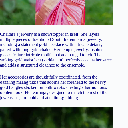
Chaithra’s jewelry is a showstopper in itself. She layers
multiple pieces of traditional South Indian bridal jewelry,
including a statement gold necklace with intricate details,
paired with long gold chains. Her temple jewelry-inspired
pieces feature intricate motifs that add a regal touch. The
striking gold waist belt (vaddanam) perfectly accents her saree
and adds a structured elegance to the ensemble.
Her accessories are thoughtfully coordinated, from the
dazzling maang tikka that adorns her forehead to the heavy
gold bangles stacked on both wrists, creating a harmonious,
opulent look. Her earrings, designed to match the rest of the
jewelry set, are bold and attention-grabbing.