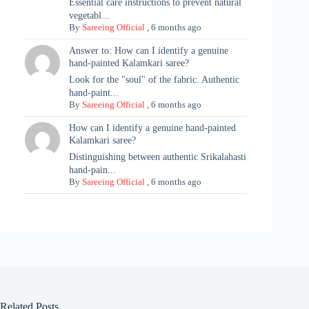
Essential care instructions to prevent natural
vegetabl...
By
Sareeing Official
,
6 months ago
Answer to: How can I identify a genuine
hand-painted Kalamkari saree?
Look for the "soul" of the fabric. Authentic
hand-paint...
By
Sareeing Official
,
6 months ago
How can I identify a genuine hand-painted
Kalamkari saree?
Distinguishing between authentic Srikalahasti
hand-pain...
By
Sareeing Official
,
6 months ago
Related Posts