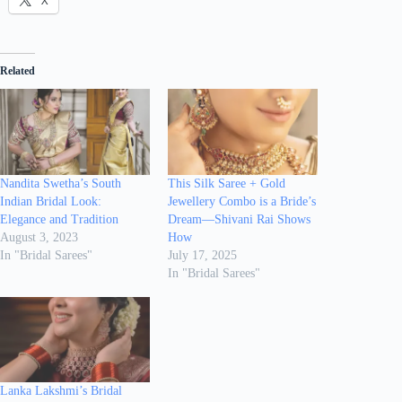
X
Related
Nandita Swetha’s South
This Silk Saree + Gold
Indian Bridal Look:
Jewellery Combo is a Bride’s
Elegance and Tradition
Dream—Shivani Rai Shows
August 3, 2023
How
In "Bridal Sarees"
July 17, 2025
In "Bridal Sarees"
Lanka Lakshmi’s Bridal