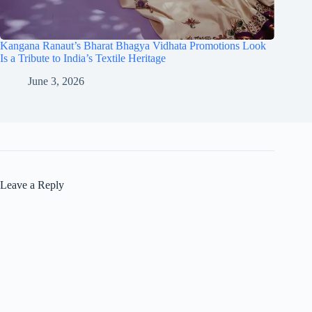
Kangana Ranaut’s Bharat Bhagya Vidhata Promotions Look
Is a Tribute to India’s Textile Heritage
June 3, 2026
Leave a Reply