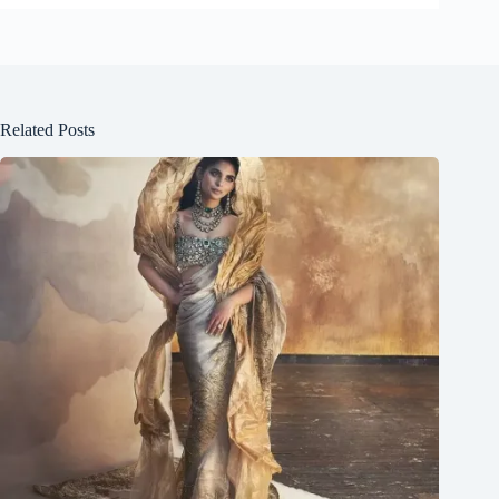
Related Posts