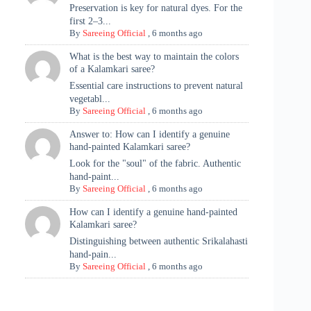
Preservation is key for natural dyes. For the
first 2–3...
By
Sareeing Official
,
6 months ago
What is the best way to maintain the colors
of a Kalamkari saree?
Essential care instructions to prevent natural
vegetabl...
By
Sareeing Official
,
6 months ago
Answer to: How can I identify a genuine
hand-painted Kalamkari saree?
Look for the "soul" of the fabric. Authentic
hand-paint...
By
Sareeing Official
,
6 months ago
How can I identify a genuine hand-painted
Kalamkari saree?
Distinguishing between authentic Srikalahasti
hand-pain...
By
Sareeing Official
,
6 months ago