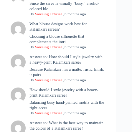
Since the saree is visually "busy," a solid-
colored blo...
By
Sareeing Official
,
6 months ago
What blouse designs work best for
Kalamkari sarees?
Choosing a blouse silhouette that
complements the intri...
By
Sareeing Official
,
6 months ago
Answer to: How should I style jewelry with
a heavy-print Kalamkari saree?
Because Kalamkari has a matte, rustic finish,
it pairs ...
By
Sareeing Official
,
6 months ago
How should I style jewelry with a heavy-
print Kalamkari saree?
Balancing busy hand-painted motifs with the
right acces...
By
Sareeing Official
,
6 months ago
Answer to: What is the best way to maintain
the colors of a Kalamkari saree?