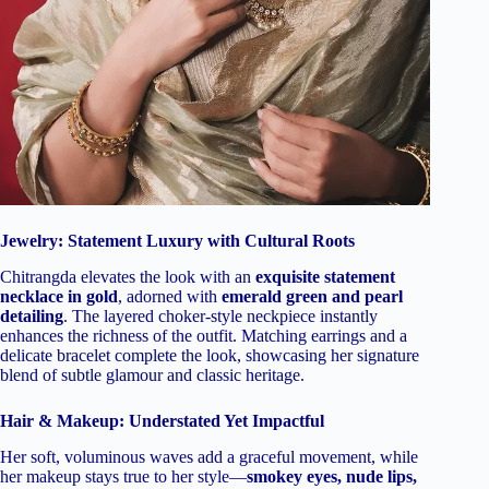
Jewelry: Statement Luxury with Cultural Roots
Chitrangda elevates the look with an
exquisite statement
necklace in gold
, adorned with
emerald green and pearl
detailing
. The layered choker-style neckpiece instantly
enhances the richness of the outfit. Matching earrings and a
delicate bracelet complete the look, showcasing her signature
blend of subtle glamour and classic heritage.
Hair & Makeup: Understated Yet Impactful
Her soft, voluminous waves add a graceful movement, while
her makeup stays true to her style—
smokey eyes, nude lips,