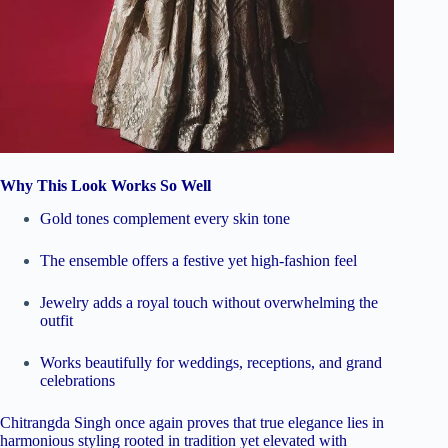
Why This Look Works So Well
Gold tones complement every skin tone
The ensemble offers a festive yet high-fashion feel
Jewelry adds a royal touch without overwhelming the
outfit
Works beautifully for weddings, receptions, and grand
celebrations
Chitrangda Singh once again proves that true elegance lies in
harmonious styling rooted in tradition yet elevated with