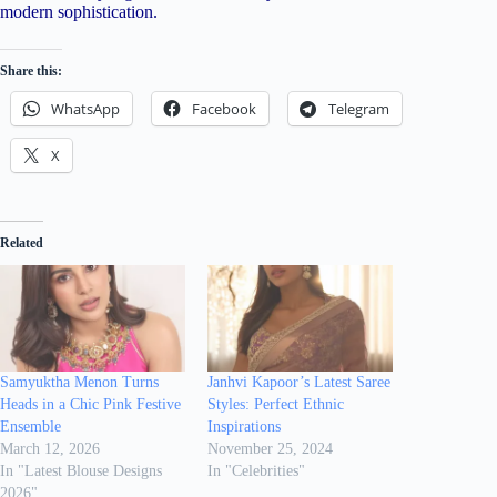
modern sophistication.
Share this:
WhatsApp
Facebook
Telegram
X
Related
Samyuktha Menon Turns
Janhvi Kapoor’s Latest Saree
Heads in a Chic Pink Festive
Styles: Perfect Ethnic
Ensemble
Inspirations
March 12, 2026
November 25, 2024
In "Latest Blouse Designs
In "Celebrities"
2026"