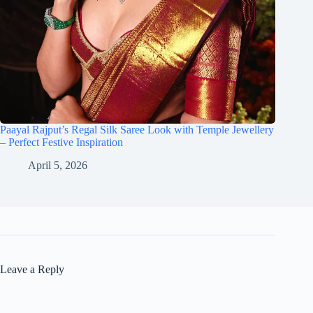
Paayal Rajput’s Regal Silk Saree Look with Temple Jewellery
– Perfect Festive Inspiration
April 5, 2026
Leave a Reply