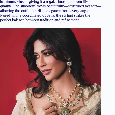
luminous sheen
, giving it a regal, almost heirloom-like
quality. The silhouette flows beautifully—structured yet soft—
allowing the outfit to radiate elegance from every angle.
Paired with a coordinated dupatta, the styling strikes the
perfect balance between tradition and refinement.