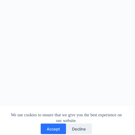
We use cookies to ensure that we give you the best experience on
our website.
Accept
Decline