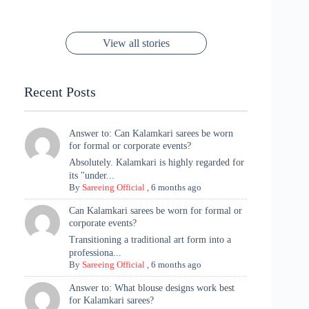
to Try Right
Stunning Gold
Festive Season
Red Sarees: A
Cannes! 🌊✨
Singh Took
Timeless
Saree Look for
Now ❤️
Styling with
Perfect Blend of
Rajasthan to the
Kanjeevaram
Ganesh
Saree
Glam and
View all stories
Met Gala ✨
Sarees – 6
Chaturthi
Tradition
Highlights
Recent Posts
Answer to: Can Kalamkari sarees be worn
for formal or corporate events?
Absolutely. Kalamkari is highly regarded for
its "under...
By
Sareeing Official
,
6 months ago
Can Kalamkari sarees be worn for formal or
corporate events?
Transitioning a traditional art form into a
professiona...
By
Sareeing Official
,
6 months ago
Answer to: What blouse designs work best
for Kalamkari sarees?