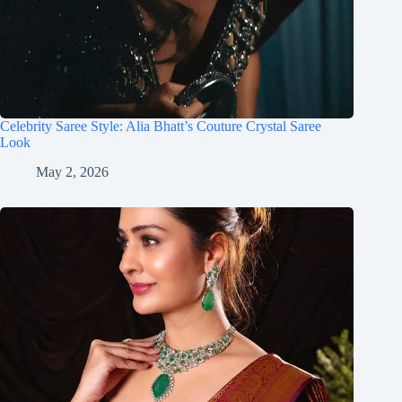
Celebrity Saree Style: Alia Bhatt’s Couture Crystal Saree
Look
May 2, 2026