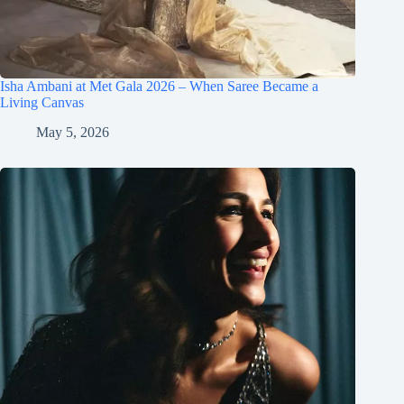
Isha Ambani at Met Gala 2026 – When Saree Became a
Living Canvas
May 5, 2026