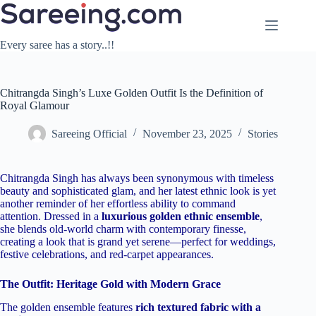
Skip
to
content
Every saree has a story..!!
Chitrangda Singh’s Luxe Golden Outfit Is the Definition of
Royal Glamour
Sareeing Official
November 23, 2025
Stories
Chitrangda Singh has always been synonymous with timeless
beauty and sophisticated glam, and her latest ethnic look is yet
another reminder of her effortless ability to command
attention. Dressed in a
luxurious golden ethnic ensemble
,
she blends old-world charm with contemporary finesse,
creating a look that is grand yet serene—perfect for weddings,
festive celebrations, and red-carpet appearances.
The Outfit: Heritage Gold with Modern Grace
The golden ensemble features
rich textured fabric with a