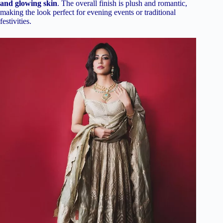
and glowing skin
. The overall finish is plush and romantic,
making the look perfect for evening events or traditional
festivities.