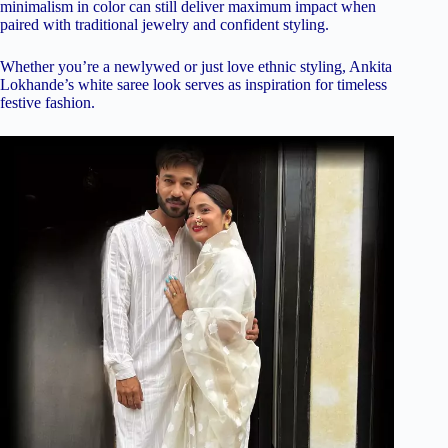
minimalism in color can still deliver maximum impact when
paired with traditional jewelry and confident styling.
Whether you’re a newlywed or just love ethnic styling, Ankita
Lokhande’s white saree look serves as inspiration for timeless
festive fashion.