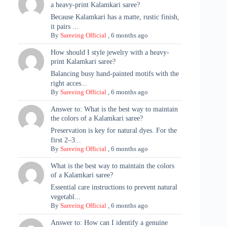
a heavy-print Kalamkari saree?
Because Kalamkari has a matte, rustic finish,
it pairs ...
By
Sareeing Official
,
6 months ago
How should I style jewelry with a heavy-
print Kalamkari saree?
Balancing busy hand-painted motifs with the
right acces...
By
Sareeing Official
,
6 months ago
Answer to: What is the best way to maintain
the colors of a Kalamkari saree?
Preservation is key for natural dyes. For the
first 2–3...
By
Sareeing Official
,
6 months ago
What is the best way to maintain the colors
of a Kalamkari saree?
Essential care instructions to prevent natural
vegetabl...
By
Sareeing Official
,
6 months ago
Answer to: How can I identify a genuine