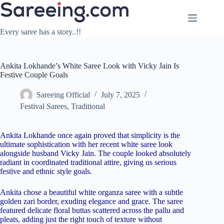
Skip
to
content
Every saree has a story..!!
Ankita Lokhande’s White Saree Look with Vicky Jain Is
Festive Couple Goals
Sareeing Official
July 7, 2025
Festival Sarees
,
Traditional
Ankita Lokhande once again proved that simplicity is the
ultimate sophistication with her recent white saree look
alongside husband Vicky Jain. The couple looked absolutely
radiant in coordinated traditional attire, giving us serious
festive and ethnic style goals.
Ankita chose a beautiful white organza saree with a subtle
golden zari border, exuding elegance and grace. The saree
featured delicate floral buttas scattered across the pallu and
pleats, adding just the right touch of texture without