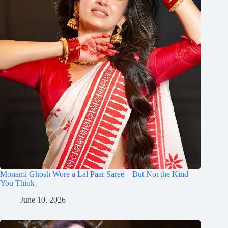
Monami Ghosh Wore a Lal Paar Saree—But Not the Kind
You Think
June 10, 2026