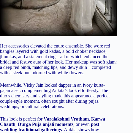
Her accessories elevated the entire ensemble. She wore red
bangles layered with gold kadas, a bold choker necklace,
jhumkas, and a statement ring—all of which enhanced the
bridal and festive aura of her look. Her makeup was soft glam:
a deep red bindi, matching lips, and dewy skin—completed
with a sleek bun adorned with white flowers.
Meanwhile, Vicky Jain looked dapper in an ivory kurta-
pajama set, complementing Ankita’s look effortlessly. The
duo’s chemistry and styling made this appearance a perfect
couple-style moment, often sought after during pujas,
weddings, or cultural celebrations.
This look is perfect for
Varalakshmi Vratham
,
Karwa
Chauth
,
Durga Puja anjali moments
, or even
post-
wedding traditional gatherings
. Ankita shows how