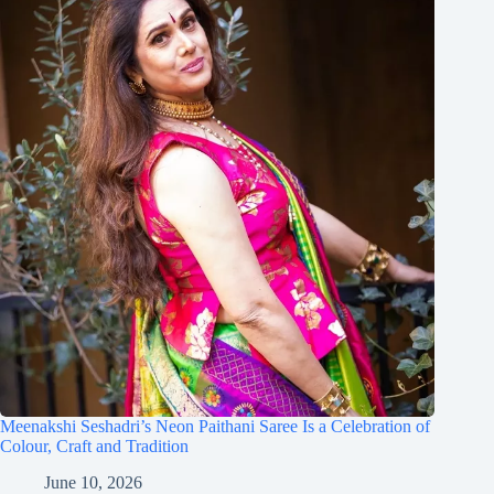
Meenakshi Seshadri’s Neon Paithani Saree Is a Celebration of
Colour, Craft and Tradition
June 10, 2026