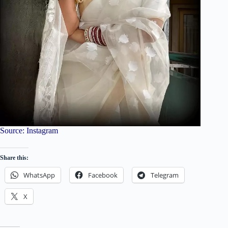
Source: Instagram
Share this:
WhatsApp
Facebook
Telegram
X