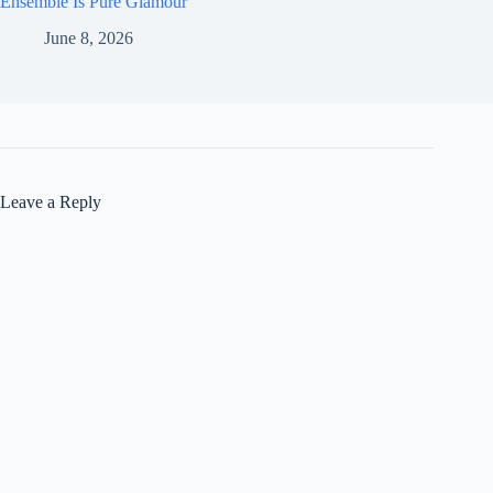
Ensemble Is Pure Glamour
June 8, 2026
Leave a Reply