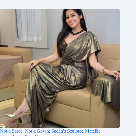
Not a Saree, Not a Gown: Sadaa’s Sculpted Metallic