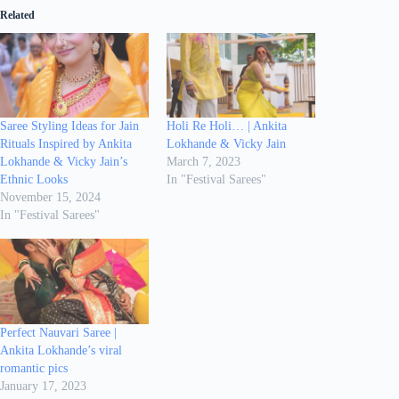
Related
Saree Styling Ideas for Jain
Holi Re Holi… | Ankita
Rituals Inspired by Ankita
Lokhande & Vicky Jain
Lokhande & Vicky Jain’s
March 7, 2023
Ethnic Looks
In "Festival Sarees"
November 15, 2024
In "Festival Sarees"
Perfect Nauvari Saree |
Ankita Lokhande’s viral
romantic pics
January 17, 2023