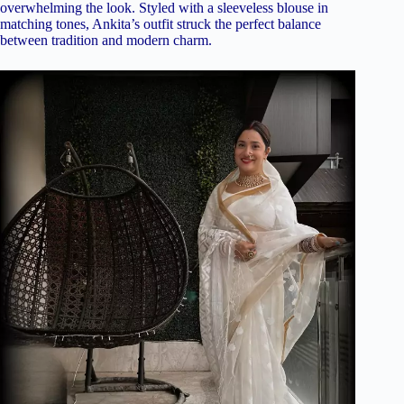
overwhelming the look. Styled with a sleeveless blouse in
matching tones, Ankita’s outfit struck the perfect balance
between tradition and modern charm.