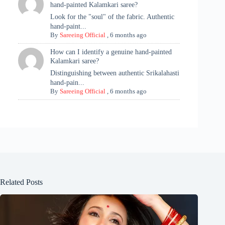
hand-painted Kalamkari saree?
Look for the "soul" of the fabric. Authentic
hand-paint...
By
Sareeing Official
,
6 months ago
How can I identify a genuine hand-painted
Kalamkari saree?
Distinguishing between authentic Srikalahasti
hand-pain...
By
Sareeing Official
,
6 months ago
Related Posts