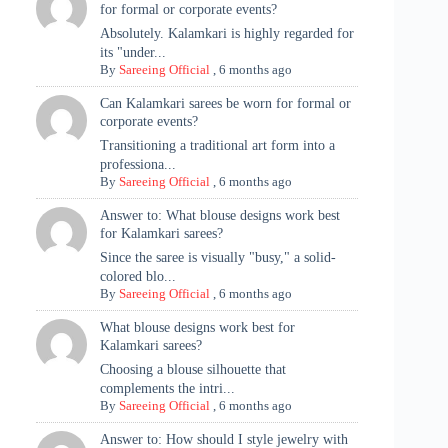
for formal or corporate events?
Absolutely. Kalamkari is highly regarded for
its "under...
By
Sareeing Official
,
6 months ago
Can Kalamkari sarees be worn for formal or
corporate events?
Transitioning a traditional art form into a
professiona...
By
Sareeing Official
,
6 months ago
Answer to: What blouse designs work best
for Kalamkari sarees?
Since the saree is visually "busy," a solid-
colored blo...
By
Sareeing Official
,
6 months ago
What blouse designs work best for
Kalamkari sarees?
Choosing a blouse silhouette that
complements the intri...
By
Sareeing Official
,
6 months ago
Answer to: How should I style jewelry with