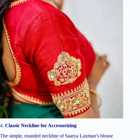
4.
Classic Neckline for Accessorizing
The simple, rounded neckline of Saarya Laxman’s blouse