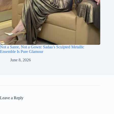
Not a Saree, Not a Gown: Sadaa’s Sculpted Metallic
Ensemble Is Pure Glamour
June 8, 2026
Leave a Reply