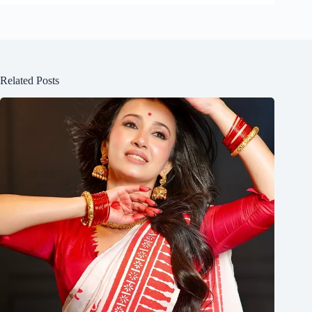
Related Posts