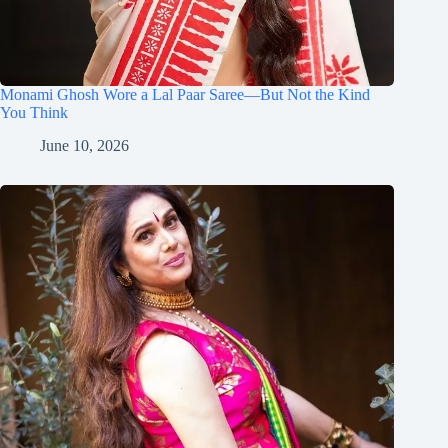
Monami Ghosh Wore a Lal Paar Saree—But Not the Kind
You Think
June 10, 2026