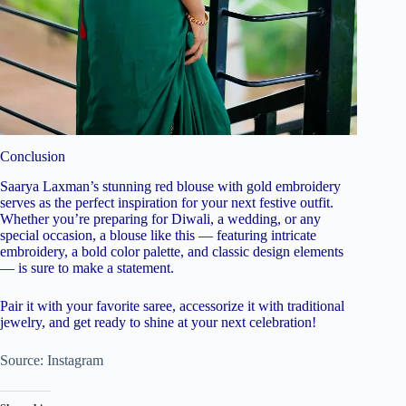
Conclusion
Saarya Laxman’s stunning red blouse with gold embroidery
serves as the perfect inspiration for your next festive outfit.
Whether you’re preparing for Diwali, a wedding, or any
special occasion, a blouse like this — featuring intricate
embroidery, a bold color palette, and classic design elements
— is sure to make a statement.
Pair it with your favorite saree, accessorize it with traditional
jewelry, and get ready to shine at your next celebration!
Source: Instagram