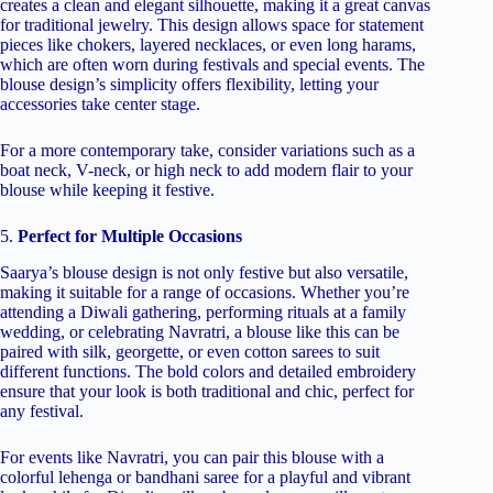
creates a clean and elegant silhouette, making it a great canvas
for traditional jewelry. This design allows space for statement
pieces like chokers, layered necklaces, or even long harams,
which are often worn during festivals and special events. The
blouse design’s simplicity offers flexibility, letting your
accessories take center stage.
For a more contemporary take, consider variations such as a
boat neck, V-neck, or high neck to add modern flair to your
blouse while keeping it festive.
5.
Perfect for Multiple Occasions
Saarya’s blouse design is not only festive but also versatile,
making it suitable for a range of occasions. Whether you’re
attending a Diwali gathering, performing rituals at a family
wedding, or celebrating Navratri, a blouse like this can be
paired with silk, georgette, or even cotton sarees to suit
different functions. The bold colors and detailed embroidery
ensure that your look is both traditional and chic, perfect for
any festival.
For events like Navratri, you can pair this blouse with a
colorful lehenga or bandhani saree for a playful and vibrant