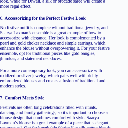
look, while for Diwali, a silk or brocade saree will create a
more regal effect.
6.
Accessorizing for the Perfect Festive Look
No festive outfit is complete without traditional jewelry, and
Saarya Laxman’s ensemble is a great example of how to
accessorize with elegance. Her look is complemented by a
pearl and gold choker necklace and simple earrings, which
enhance the blouse without overpowering it. For your festive
ensemble, opt for traditional pieces like gold bangles,
jhumkas, and statement necklaces.
For a more contemporary look, you can accessorize with
oxidized or silver jewelry, which pairs well with richly
embroidered blouses and creates a fusion of traditional and
modern styles.
7.
Comfort Meets Style
Festivals are often long celebrations filled with rituals,
dancing, and family gatherings, so it’s important to choose a
blouse design that combines comfort with style. Saarya
Laxman’s blouse is a great example of a piece that is elegant
yet practical. Opt for breathable fabrics like silk-cotton blends