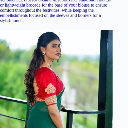
or lightweight brocade for the base of your blouse to ensure
comfort throughout the festivities, while keeping the
embellishments focused on the sleeves and borders for a
stylish touch.