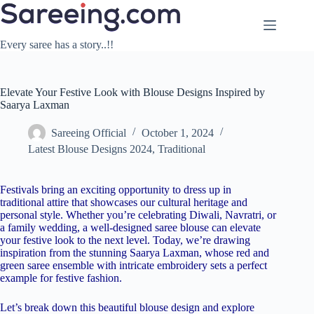
Skip
to
content
Every saree has a story..!!
Elevate Your Festive Look with Blouse Designs Inspired by
Saarya Laxman
Sareeing Official
October 1, 2024
Latest Blouse Designs 2024
,
Traditional
Festivals bring an exciting opportunity to dress up in
traditional attire that showcases our cultural heritage and
personal style. Whether you’re celebrating Diwali, Navratri, or
a family wedding, a well-designed saree blouse can elevate
your festive look to the next level. Today, we’re drawing
inspiration from the stunning Saarya Laxman, whose red and
green saree ensemble with intricate embroidery sets a perfect
example for festive fashion.
Let’s break down this beautiful blouse design and explore