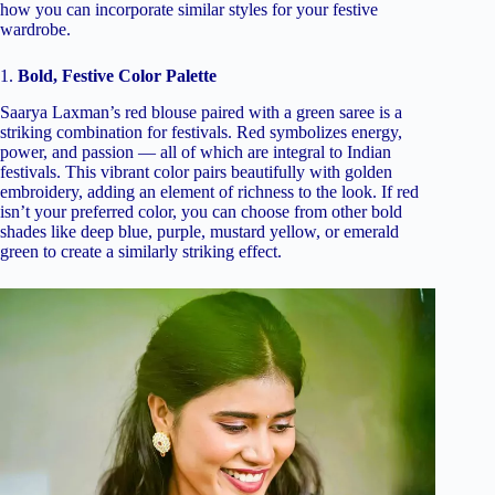
how you can incorporate similar styles for your festive
wardrobe.
1.
Bold, Festive Color Palette
Saarya Laxman’s red blouse paired with a green saree is a
striking combination for festivals. Red symbolizes energy,
power, and passion — all of which are integral to Indian
festivals. This vibrant color pairs beautifully with golden
embroidery, adding an element of richness to the look. If red
isn’t your preferred color, you can choose from other bold
shades like deep blue, purple, mustard yellow, or emerald
green to create a similarly striking effect.