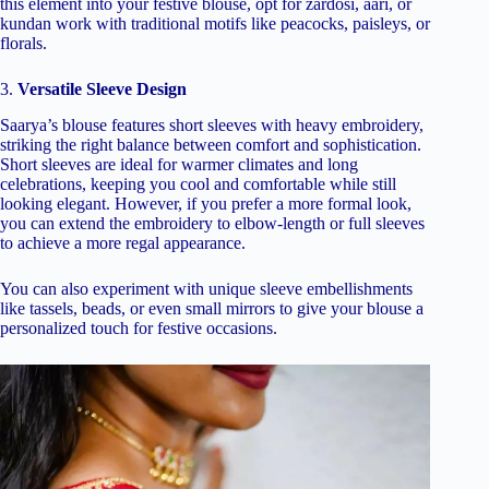
this element into your festive blouse, opt for zardosi, aari, or
kundan work with traditional motifs like peacocks, paisleys, or
florals.
3.
Versatile Sleeve Design
Saarya’s blouse features short sleeves with heavy embroidery,
striking the right balance between comfort and sophistication.
Short sleeves are ideal for warmer climates and long
celebrations, keeping you cool and comfortable while still
looking elegant. However, if you prefer a more formal look,
you can extend the embroidery to elbow-length or full sleeves
to achieve a more regal appearance.
You can also experiment with unique sleeve embellishments
like tassels, beads, or even small mirrors to give your blouse a
personalized touch for festive occasions.