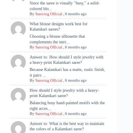
Since the saree is visually "busy," a solid-
colored blo...
By
Sareeing Official
,
6 months ago
What blouse designs work best for
Kalamkari sarees?
Choosing a blouse silhouette that
complements the intri...
By
Sareeing Official
,
6 months ago
Answer to: How should I style jewelry with
a heavy-print Kalamkari saree?
Because Kalamkari has a matte, rustic finish,
it pairs ...
By
Sareeing Official
,
6 months ago
How should I style jewelry with a heavy-
print Kalamkari saree?
Balancing busy hand-painted motifs with the
right acces...
By
Sareeing Official
,
6 months ago
Answer to: What is the best way to maintain
the colors of a Kalamkari saree?