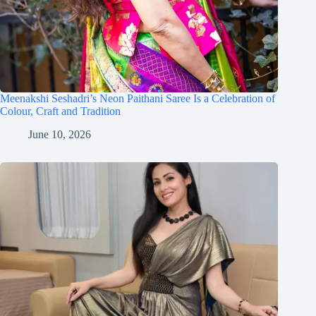
Meenakshi Seshadri’s Neon Paithani Saree Is a Celebration of
Colour, Craft and Tradition
June 10, 2026