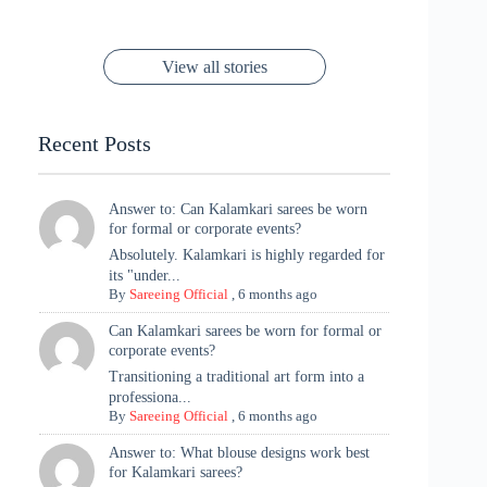
to Try Right
Stunning Gold
Festive Season
Red Sarees: A
Cannes! 🌊✨
Singh Took
Timeless
Saree Look for
Now ❤️
Styling with
Perfect Blend of
Rajasthan to the
Kanjeevaram
Ganesh
Saree
Glam and
View all stories
Met Gala ✨
Sarees – 6
Chaturthi
Tradition
Highlights
Recent Posts
Answer to: Can Kalamkari sarees be worn
for formal or corporate events?
Absolutely. Kalamkari is highly regarded for
its "under...
By
Sareeing Official
,
6 months ago
Can Kalamkari sarees be worn for formal or
corporate events?
Transitioning a traditional art form into a
professiona...
By
Sareeing Official
,
6 months ago
Answer to: What blouse designs work best
for Kalamkari sarees?