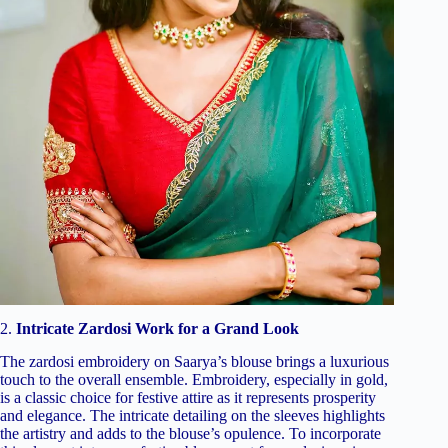
2.
Intricate Zardosi Work for a Grand Look
The zardosi embroidery on Saarya’s blouse brings a luxurious
touch to the overall ensemble. Embroidery, especially in gold,
is a classic choice for festive attire as it represents prosperity
and elegance. The intricate detailing on the sleeves highlights
the artistry and adds to the blouse’s opulence. To incorporate