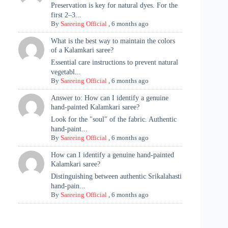
Preservation is key for natural dyes. For the
first 2–3...
By
Sareeing Official
,
6 months ago
What is the best way to maintain the colors
of a Kalamkari saree?
Essential care instructions to prevent natural
vegetabl...
By
Sareeing Official
,
6 months ago
Answer to: How can I identify a genuine
hand-painted Kalamkari saree?
Look for the "soul" of the fabric. Authentic
hand-paint...
By
Sareeing Official
,
6 months ago
How can I identify a genuine hand-painted
Kalamkari saree?
Distinguishing between authentic Srikalahasti
hand-pain...
By
Sareeing Official
,
6 months ago