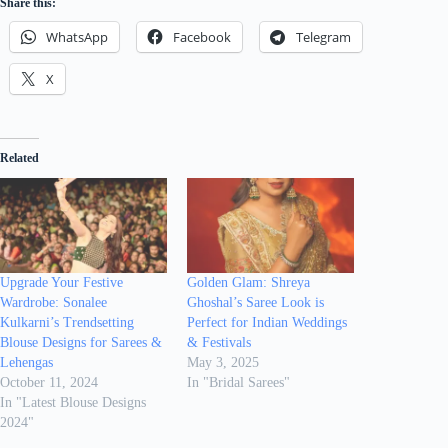
Share this:
WhatsApp
Facebook
Telegram
X
Related
Upgrade Your Festive
Golden Glam: Shreya
Wardrobe: Sonalee
Ghoshal’s Saree Look is
Kulkarni’s Trendsetting
Perfect for Indian Weddings
Blouse Designs for Sarees &
& Festivals
Lehengas
May 3, 2025
October 11, 2024
In "Bridal Sarees"
In "Latest Blouse Designs
2024"