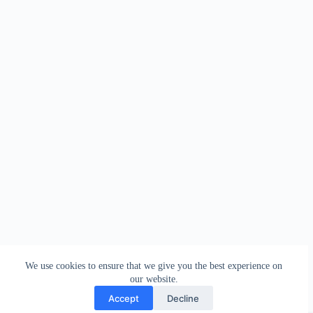
We use cookies to ensure that we give you the best experience on
our website.
Accept
Decline