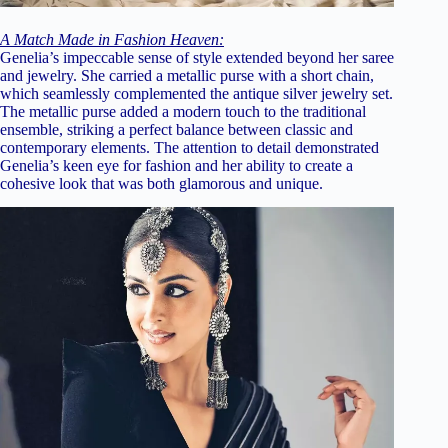
A Match Made in Fashion Heaven:
Genelia’s impeccable sense of style extended beyond her saree
and jewelry. She carried a metallic purse with a short chain,
which seamlessly complemented the antique silver jewelry set.
The metallic purse added a modern touch to the traditional
ensemble, striking a perfect balance between classic and
contemporary elements. The attention to detail demonstrated
Genelia’s keen eye for fashion and her ability to create a
cohesive look that was both glamorous and unique.