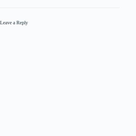
Leave a Reply