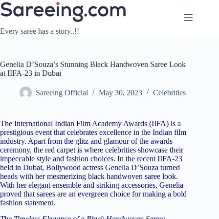
Skip
to
content
Every saree has a story..!!
Genelia D’Souza’s Stunning Black Handwoven Saree Look
at IIFA-23 in Dubai
Sareeing Official
May 30, 2023
Celebrities
The International Indian Film Academy Awards (IIFA) is a
prestigious event that celebrates excellence in the Indian film
industry. Apart from the glitz and glamour of the awards
ceremony, the red carpet is where celebrities showcase their
impeccable style and fashion choices. In the recent IIFA-23
held in Dubai, Bollywood actress Genelia D’Souza turned
heads with her mesmerizing black handwoven saree look.
With her elegant ensemble and striking accessories, Genelia
proved that sarees are an evergreen choice for making a bold
fashion statement.
The Timeless Elegance of a Black Handwoven Saree: