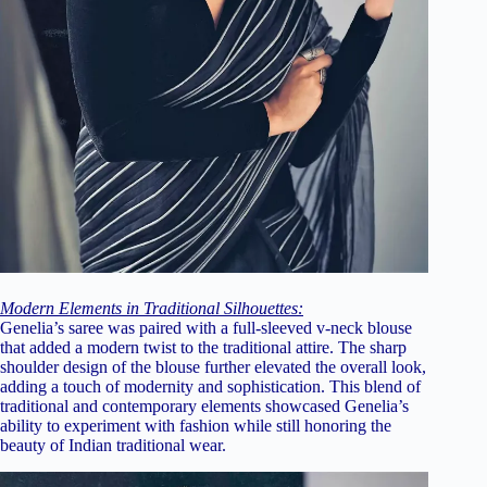
Modern Elements in Traditional Silhouettes:
Genelia’s saree was paired with a full-sleeved v-neck blouse
that added a modern twist to the traditional attire. The sharp
shoulder design of the blouse further elevated the overall look,
adding a touch of modernity and sophistication. This blend of
traditional and contemporary elements showcased Genelia’s
ability to experiment with fashion while still honoring the
beauty of Indian traditional wear.