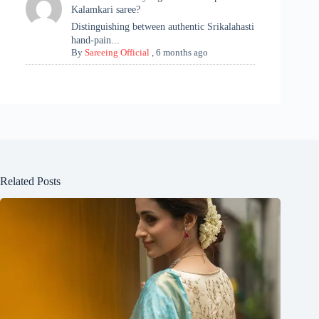
Kalamkari saree?
Distinguishing between authentic Srikalahasti
hand-pain...
By
Sareeing Official
,
6 months ago
Related Posts