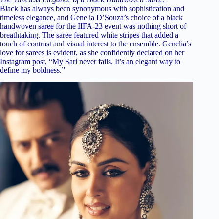
Black has always been synonymous with sophistication and
timeless elegance, and Genelia D’Souza’s choice of a black
handwoven saree for the IIFA-23 event was nothing short of
breathtaking. The saree featured white stripes that added a
touch of contrast and visual interest to the ensemble. Genelia’s
love for sarees is evident, as she confidently declared on her
Instagram post, “My Sari never fails. It’s an elegant way to
define my boldness.”