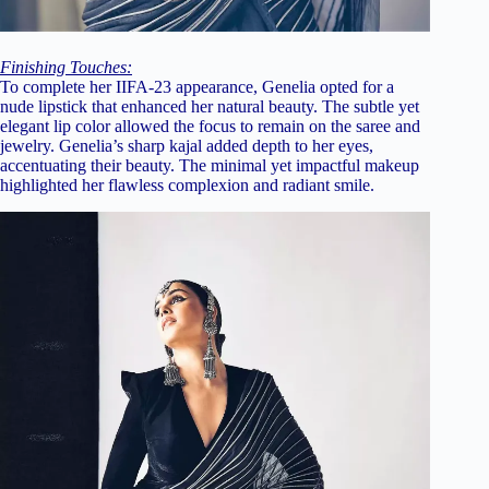
Finishing Touches:
To complete her IIFA-23 appearance, Genelia opted for a
nude lipstick that enhanced her natural beauty. The subtle yet
elegant lip color allowed the focus to remain on the saree and
jewelry. Genelia’s sharp kajal added depth to her eyes,
accentuating their beauty. The minimal yet impactful makeup
highlighted her flawless complexion and radiant smile.