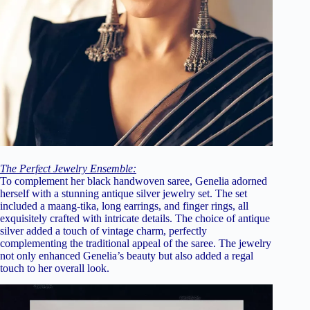
The Perfect Jewelry Ensemble:
To complement her black handwoven saree, Genelia adorned
herself with a stunning antique silver jewelry set. The set
included a maang-tika, long earrings, and finger rings, all
exquisitely crafted with intricate details. The choice of antique
silver added a touch of vintage charm, perfectly
complementing the traditional appeal of the saree. The jewelry
not only enhanced Genelia’s beauty but also added a regal
touch to her overall look.