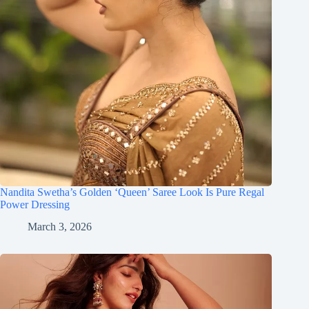
Nandita Swetha’s Golden ‘Queen’ Saree Look Is Pure Regal
Power Dressing
March 3, 2026