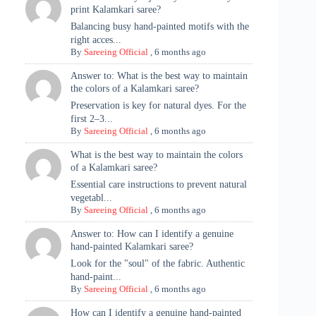
print Kalamkari saree?
Balancing busy hand-painted motifs with the
right acces...
By
Sareeing Official
,
6 months ago
Answer to: What is the best way to maintain
the colors of a Kalamkari saree?
Preservation is key for natural dyes. For the
first 2–3...
By
Sareeing Official
,
6 months ago
What is the best way to maintain the colors
of a Kalamkari saree?
Essential care instructions to prevent natural
vegetabl...
By
Sareeing Official
,
6 months ago
Answer to: How can I identify a genuine
hand-painted Kalamkari saree?
Look for the "soul" of the fabric. Authentic
hand-paint...
By
Sareeing Official
,
6 months ago
How can I identify a genuine hand-painted