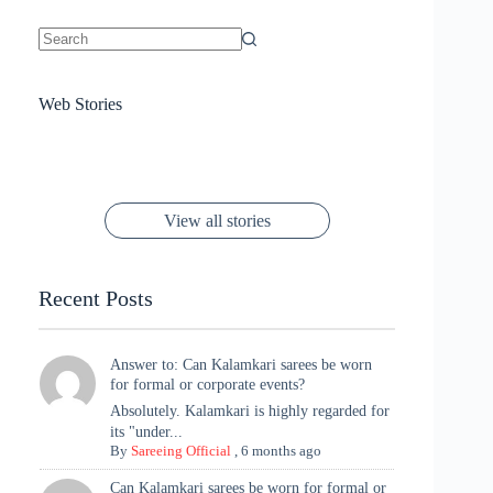
No
results
Sanya Thakur
How Gauravi
6 Wedding Saree
Azmeri Haque’s
Web Stories
16 Saree Looks
Janhvi Kapoor
Channels Radha
Kumari & Sawai
Megha Akash
Janhvi Kapoor’s
Poses You Need
Jewellery Look –
You’ll Want This
Stuns in Gold &
Rani Vibes at
Padmanabh
Stuns in
Red Paithani
to Try Right
Stunning Gold
Festive Season
Red Sarees: A
Cannes! 🌊✨
Singh Took
Timeless
Saree Look for
Now ❤️
Styling with
Perfect Blend of
Rajasthan to the
Kanjeevaram
Ganesh
Saree
Glam and
View all stories
Met Gala ✨
Sarees – 6
Chaturthi
Tradition
Highlights
Recent Posts
Answer to: Can Kalamkari sarees be worn
for formal or corporate events?
Absolutely. Kalamkari is highly regarded for
its "under...
By
Sareeing Official
,
6 months ago
Can Kalamkari sarees be worn for formal or