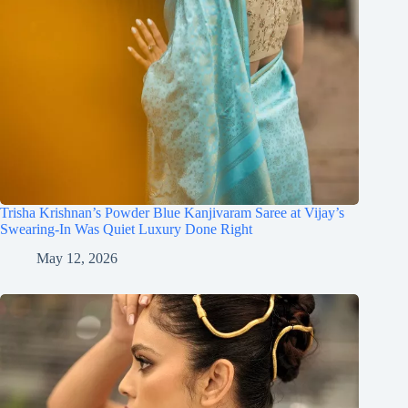
Trisha Krishnan’s Powder Blue Kanjivaram Saree at Vijay’s
Swearing-In Was Quiet Luxury Done Right
May 12, 2026