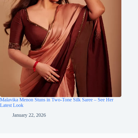
Malavika Menon Stuns in Two-Tone Silk Saree – See Her
Latest Look
January 22, 2026