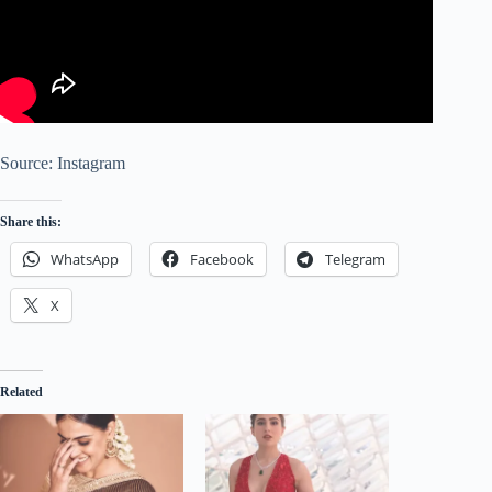
Source: Instagram
Share this:
WhatsApp
Facebook
Telegram
X
Related