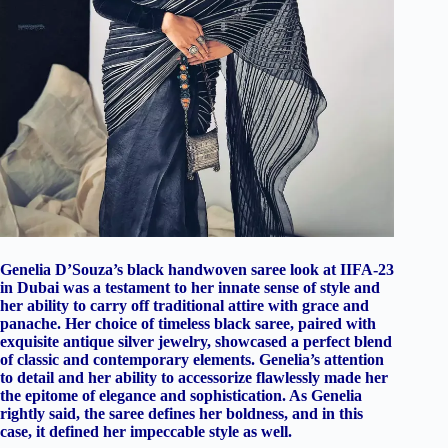
Genelia D’Souza’s black handwoven saree look at IIFA-23
in Dubai was a testament to her innate sense of style and
her ability to carry off traditional attire with grace and
panache. Her choice of timeless black saree, paired with
exquisite antique silver jewelry, showcased a perfect blend
of classic and contemporary elements. Genelia’s attention
to detail and her ability to accessorize flawlessly made her
the epitome of elegance and sophistication. As Genelia
rightly said, the saree defines her boldness, and in this
case, it defined her impeccable style as well.