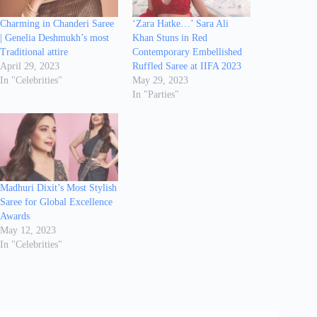
Charming in Chanderi Saree
‘Zara Hatke…’ Sara Ali
| Genelia Deshmukh’s most
Khan Stuns in Red
Traditional attire
Contemporary Embellished
April 29, 2023
Ruffled Saree at IIFA 2023
In "Celebrities"
May 29, 2023
In "Parties"
Madhuri Dixit’s Most Stylish
Saree for Global Excellence
Awards
May 12, 2023
In "Celebrities"