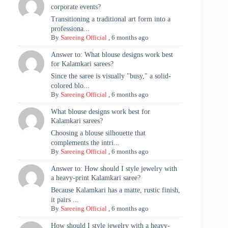
corporate events?
Transitioning a traditional art form into a
professiona...
By
Sareeing Official
,
6 months ago
Answer to: What blouse designs work best
for Kalamkari sarees?
Since the saree is visually "busy," a solid-
colored blo...
By
Sareeing Official
,
6 months ago
What blouse designs work best for
Kalamkari sarees?
Choosing a blouse silhouette that
complements the intri...
By
Sareeing Official
,
6 months ago
Answer to: How should I style jewelry with
a heavy-print Kalamkari saree?
Because Kalamkari has a matte, rustic finish,
it pairs ...
By
Sareeing Official
,
6 months ago
How should I style jewelry with a heavy-