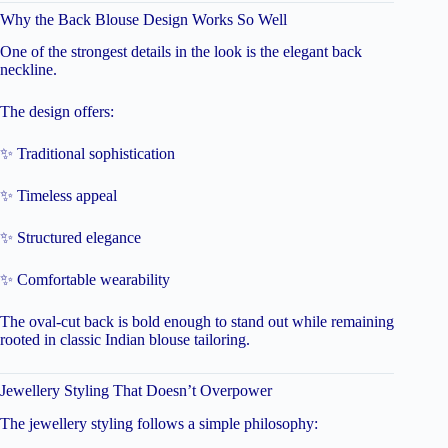
Why the Back Blouse Design Works So Well
One of the strongest details in the look is the elegant back
neckline.
The design offers:
✨ Traditional sophistication
✨ Timeless appeal
✨ Structured elegance
✨ Comfortable wearability
The oval-cut back is bold enough to stand out while remaining
rooted in classic Indian blouse tailoring.
Jewellery Styling That Doesn’t Overpower
The jewellery styling follows a simple philosophy: