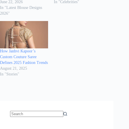
June 22, 2026
In "Celebrities"
In "Latest Blouse Designs
2026"
How Janhvi Kapoor’s
Custom Couture Saree
Defines 2025 Fashion Trends
August 21, 2025
In "Stories"
No
results
Sanya Thakur
How Gauravi