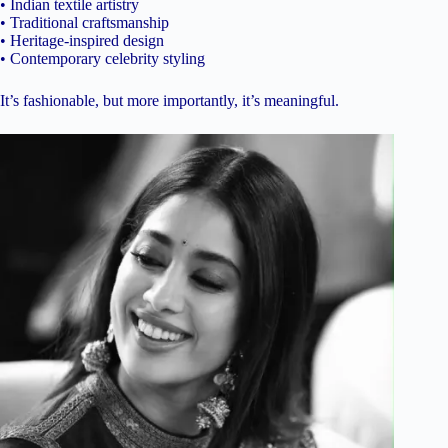
• Indian textile artistry
• Traditional craftsmanship
• Heritage-inspired design
• Contemporary celebrity styling
It’s fashionable, but more importantly, it’s meaningful.