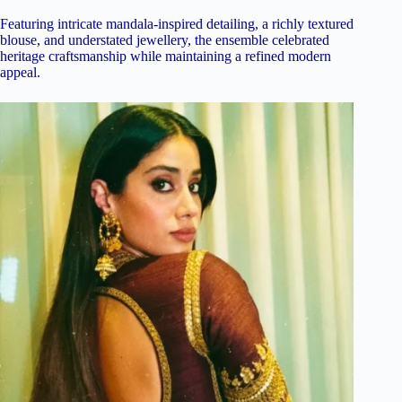
Featuring intricate mandala-inspired detailing, a richly textured
blouse, and understated jewellery, the ensemble celebrated
heritage craftsmanship while maintaining a refined modern
appeal.