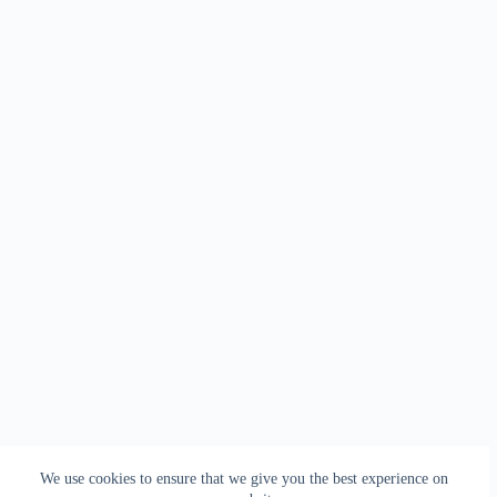
We use cookies to ensure that we give you the best experience on