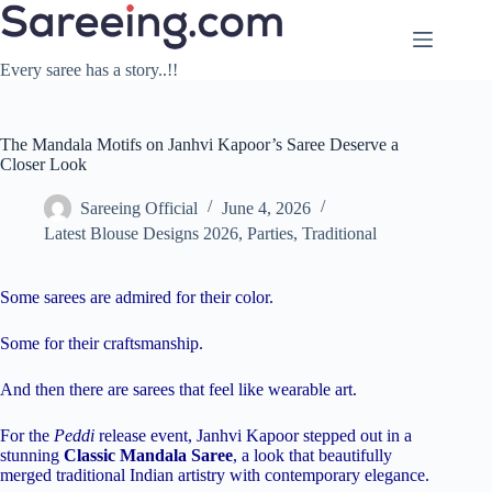
Skip
to
content
Every saree has a story..!!
The Mandala Motifs on Janhvi Kapoor’s Saree Deserve a
Closer Look
Sareeing Official
June 4, 2026
Latest Blouse Designs 2026
,
Parties
,
Traditional
Some sarees are admired for their color.
Some for their craftsmanship.
And then there are sarees that feel like wearable art.
For the
Peddi
release event, Janhvi Kapoor stepped out in a
stunning
Classic Mandala Saree
, a look that beautifully
merged traditional Indian artistry with contemporary elegance.