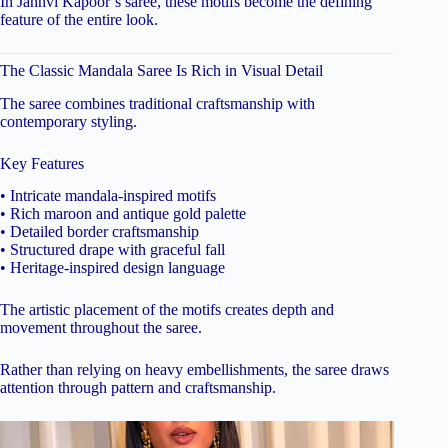
In Janhvi Kapoor’s saree, these motifs become the defining
feature of the entire look.
The Classic Mandala Saree Is Rich in Visual Detail
The saree combines traditional craftsmanship with
contemporary styling.
Key Features
• Intricate mandala-inspired motifs
• Rich maroon and antique gold palette
• Detailed border craftsmanship
• Structured drape with graceful fall
• Heritage-inspired design language
The artistic placement of the motifs creates depth and
movement throughout the saree.
Rather than relying on heavy embellishments, the saree draws
attention through pattern and craftsmanship.