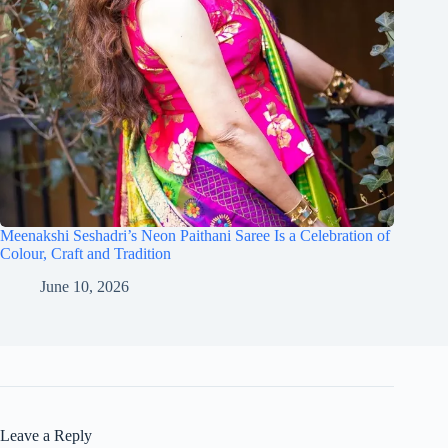
Meenakshi Seshadri’s Neon Paithani Saree Is a Celebration of
Colour, Craft and Tradition
June 10, 2026
Leave a Reply