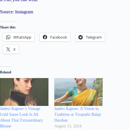
Source: Instagram
Share this:
WhatsApp
Facebook
Telegram
X
Related
Janhvi Kapoor’s Vintage
Janhvi Kapoor: A Vision in
Gold Saree Look Is All
Tradition at Tirupathi Balaji
About That Extraordinary
Darshan
Blouse
August 13, 2024