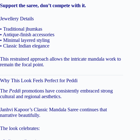
Support the saree, don’t compete with it.
Jewellery Details
• Traditional jhumkas
• Antique-finish accessories
• Minimal layered styling
• Classic Indian elegance
This restrained approach allows the intricate mandala work to
remain the focal point.
Why This Look Feels Perfect for Peddi
The
Peddi
promotions have consistently embraced strong
cultural and regional aesthetics.
Janhvi Kapoor’s Classic Mandala Saree continues that
narrative beautifully.
The look celebrates: