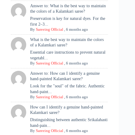
Answer to: What is the best way to maintain
the colors of a Kalamkari saree?
Preservation is key for natural dyes. For the
first 2–3...
By
Sareeing Official
,
6 months ago
What is the best way to maintain the colors
of a Kalamkari saree?
Essential care instructions to prevent natural
vegetabl...
By
Sareeing Official
,
6 months ago
Answer to: How can I identify a genuine
hand-painted Kalamkari saree?
Look for the "soul" of the fabric. Authentic
hand-paint...
By
Sareeing Official
,
6 months ago
How can I identify a genuine hand-painted
Kalamkari saree?
Distinguishing between authentic Srikalahasti
hand-pain...
By
Sareeing Official
,
6 months ago