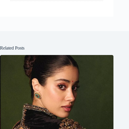
Related Posts