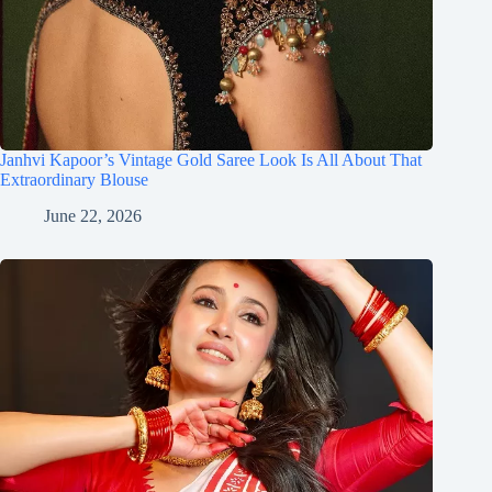
Janhvi Kapoor’s Vintage Gold Saree Look Is All About That
Extraordinary Blouse
June 22, 2026