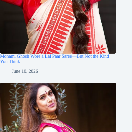
Monami Ghosh Wore a Lal Paar Saree—But Not the Kind
You Think
June 10, 2026