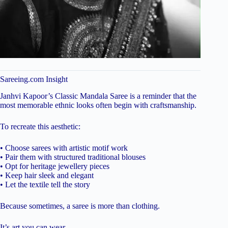
Sareeing.com Insight
Janhvi Kapoor’s Classic Mandala Saree is a reminder that the
most memorable ethnic looks often begin with craftsmanship.
To recreate this aesthetic:
• Choose sarees with artistic motif work
• Pair them with structured traditional blouses
• Opt for heritage jewellery pieces
• Keep hair sleek and elegant
• Let the textile tell the story
Because sometimes, a saree is more than clothing.
It’s art you can wear.