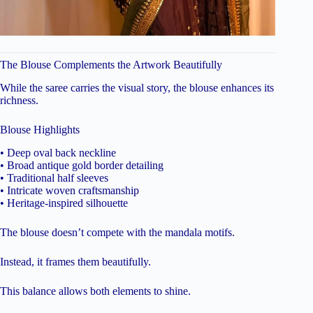
The Blouse Complements the Artwork Beautifully
While the saree carries the visual story, the blouse enhances its
richness.
Blouse Highlights
• Deep oval back neckline
• Broad antique gold border detailing
• Traditional half sleeves
• Intricate woven craftsmanship
• Heritage-inspired silhouette
The blouse doesn’t compete with the mandala motifs.
Instead, it frames them beautifully.
This balance allows both elements to shine.