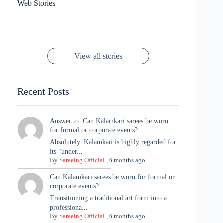
6 Wedding Saree
Azmeri Haque’s
Web Stories
16 Saree Looks
Janhvi Kapoor
Channels Radha
Kumari & Sawai
Megha Akash
Janhvi Kapoor’s
Poses You Need
Jewellery Look –
You’ll Want This
Stuns in Gold &
Rani Vibes at
Padmanabh
Stuns in
Red Paithani
to Try Right
Stunning Gold
Festive Season
Red Sarees: A
Cannes! 🌊✨
Singh Took
Timeless
Saree Look for
Now ❤️
Styling with
Perfect Blend of
Rajasthan to the
Kanjeevaram
Ganesh
Saree
Glam and
View all stories
Met Gala ✨
Sarees – 6
Chaturthi
Tradition
Highlights
Recent Posts
Answer to: Can Kalamkari sarees be worn
for formal or corporate events?
Absolutely. Kalamkari is highly regarded for
its "under...
By
Sareeing Official
,
6 months ago
Can Kalamkari sarees be worn for formal or
corporate events?
Transitioning a traditional art form into a
professiona...
By
Sareeing Official
,
6 months ago