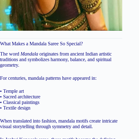
What Makes a Mandala Saree So Special?
The word
Mandala
originates from ancient Indian artistic
traditions and symbolizes harmony, balance, and spiritual
geometry.
For centuries, mandala patterns have appeared in:
• Temple art
• Sacred architecture
• Classical paintings
• Textile design
When translated into fashion, mandala motifs create intricate
visual storytelling through symmetry and detail.