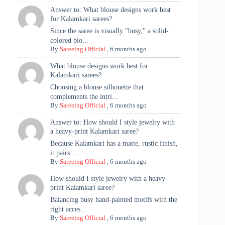
Answer to: What blouse designs work best
for Kalamkari sarees?
Since the saree is visually "busy," a solid-
colored blo...
By
Sareeing Official
,
6 months ago
What blouse designs work best for
Kalamkari sarees?
Choosing a blouse silhouette that
complements the intri...
By
Sareeing Official
,
6 months ago
Answer to: How should I style jewelry with
a heavy-print Kalamkari saree?
Because Kalamkari has a matte, rustic finish,
it pairs ...
By
Sareeing Official
,
6 months ago
How should I style jewelry with a heavy-
print Kalamkari saree?
Balancing busy hand-painted motifs with the
right acces...
By
Sareeing Official
,
6 months ago