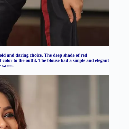
bold and daring choice. The deep shade of red
color to the outfit. The blouse had a simple and elegant
 saree.