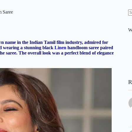
m Saree
N
re
W
wn name in the Indian Tamil film industry, admired for
ted wearing a stunning black
Linen
handloom saree paired
he saree. The overall look was a perfect blend of elegance
R