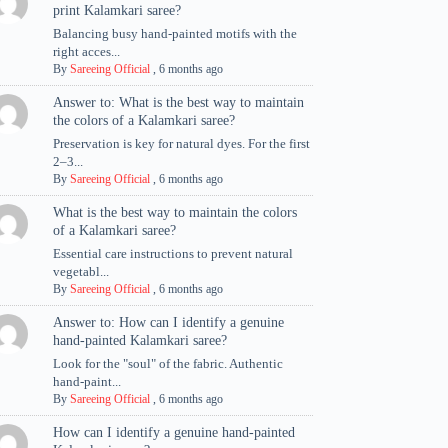
print Kalamkari saree?
Balancing busy hand-painted motifs with the
right acces...
By
Sareeing Official
,
6 months ago
Answer to: What is the best way to maintain
the colors of a Kalamkari saree?
Preservation is key for natural dyes. For the first
2–3...
By
Sareeing Official
,
6 months ago
What is the best way to maintain the colors
of a Kalamkari saree?
Essential care instructions to prevent natural
vegetabl...
By
Sareeing Official
,
6 months ago
Answer to: How can I identify a genuine
hand-painted Kalamkari saree?
Look for the "soul" of the fabric. Authentic
hand-paint...
By
Sareeing Official
,
6 months ago
How can I identify a genuine hand-painted