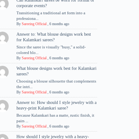
Can Kalamkari sarees be worn for formal or
corporate events?
Transitioning a traditional art form into a
professiona...
By
Sareeing Official
,
6 months ago
Answer to: What blouse designs work best
for Kalamkari sarees?
Since the saree is visually "busy," a solid-
colored blo...
By
Sareeing Official
,
6 months ago
What blouse designs work best for Kalamkari
sarees?
Choosing a blouse silhouette that complements
the intri...
By
Sareeing Official
,
6 months ago
Answer to: How should I style jewelry with a
heavy-print Kalamkari saree?
Because Kalamkari has a matte, rustic finish, it
pairs ...
By
Sareeing Official
,
6 months ago
How should I style jewelry with a heavy-