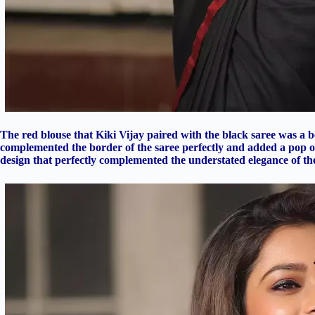
The red blouse that Kiki Vijay paired with the black saree was a 
complemented the border of the saree perfectly and added a pop of 
design that perfectly complemented the understated elegance of the