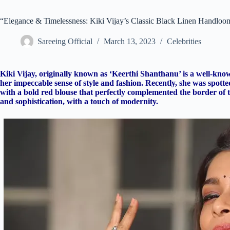
“Elegance & Timelessness: Kiki Vijay’s Classic Black Linen Handloo
Sareeing Official
March 13, 2023
Celebrities
Kiki Vijay, originally known as ‘Keerthi Shanthanu’ is a well-kno
her impeccable sense of style and fashion. Recently, she was spot
with a bold red blouse that perfectly complemented the border of t
and sophistication, with a touch of modernity.