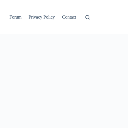
Forum
Privacy Policy
Contact