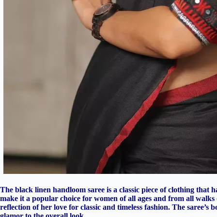
The black linen handloom saree is a classic piece of clothing that h
make it a popular choice for women of all ages and from all walks of 
reflection of her love for classic and timeless fashion. The saree’s
glamor to the overall look.