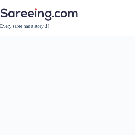
Skip
to
content
Every saree has a story..!!