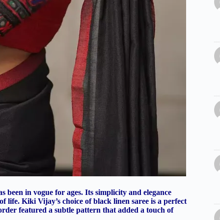
as been in vogue for ages. Its simplicity and elegance
life. Kiki Vijay’s choice of black linen saree is a perfect
 border featured a subtle pattern that added a touch of