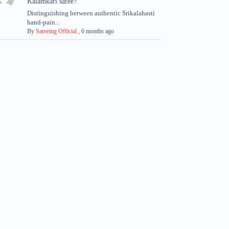
Kalamkari saree?
Distinguishing between authentic Srikalahasti
hand-pain...
By
Sareeing Official
,
6 months ago