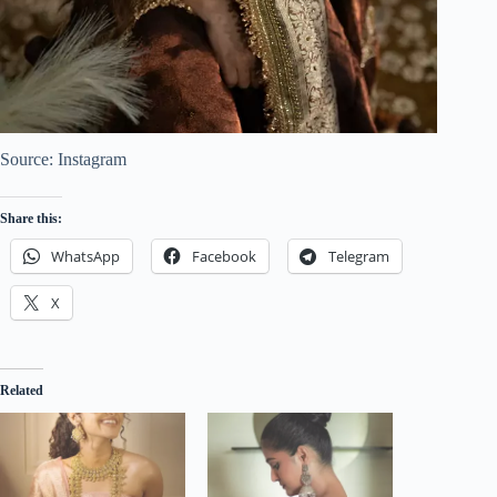
Source: Instagram
Share this:
WhatsApp
Facebook
Telegram
X
Related