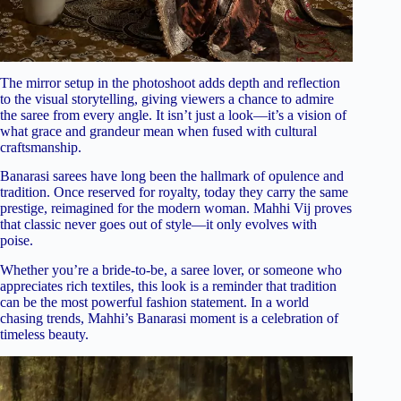
The mirror setup in the photoshoot adds depth and reflection
to the visual storytelling, giving viewers a chance to admire
the saree from every angle. It isn’t just a look—it’s a vision of
what grace and grandeur mean when fused with cultural
craftsmanship.
Banarasi sarees have long been the hallmark of opulence and
tradition. Once reserved for royalty, today they carry the same
prestige, reimagined for the modern woman. Mahhi Vij proves
that classic never goes out of style—it only evolves with
poise.
Whether you’re a bride-to-be, a saree lover, or someone who
appreciates rich textiles, this look is a reminder that tradition
can be the most powerful fashion statement. In a world
chasing trends, Mahhi’s Banarasi moment is a celebration of
timeless beauty.