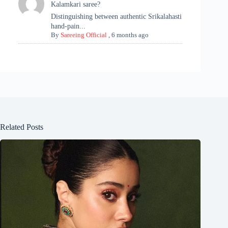
Kalamkari saree?
Distinguishing between authentic Srikalahasti
hand-pain...
By
Sareeing Official
,
6 months ago
Related Posts