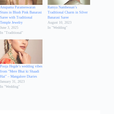
Anupama Parameswaran
Ramya Nambessan’s
Stuns in Blush Pink Banarasi
Traditional Charm in Silver
Saree with Traditional
Banarasi Saree
Temple Jewelry
August 10, 2023
June 3, 2025
In "Wedding"
In "Traditional"
Pooja Hegde’s wedding vibes
from “Mere Bhai ki Shaadi
Hai” – Mangalore Diaries
January 31, 2023
In "Wedding"