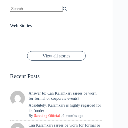
No
results
Sanya Thakur
How Gauravi
6 Wedding Saree
Azmeri Haque’s
Web Stories
16 Saree Looks
Janhvi Kapoor
Channels Radha
Kumari & Sawai
Megha Akash
Janhvi Kapoor’s
Poses You Need
Jewellery Look –
You’ll Want This
Stuns in Gold &
Rani Vibes at
Padmanabh
Stuns in
Red Paithani
to Try Right
Stunning Gold
Festive Season
Red Sarees: A
Cannes! 🌊✨
Singh Took
Timeless
Saree Look for
Now ❤️
Styling with
Perfect Blend of
Rajasthan to the
Kanjeevaram
Ganesh
Saree
Glam and
View all stories
Met Gala ✨
Sarees – 6
Chaturthi
Tradition
Highlights
Recent Posts
Answer to: Can Kalamkari sarees be worn
for formal or corporate events?
Absolutely. Kalamkari is highly regarded for
its "under...
By
Sareeing Official
,
6 months ago
Can Kalamkari sarees be worn for formal or