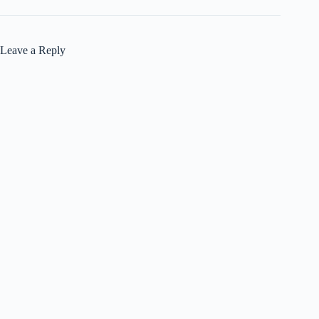
Leave a Reply