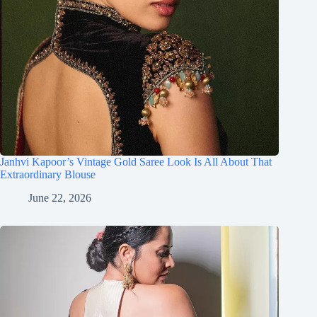
Janhvi Kapoor’s Vintage Gold Saree Look Is All About That
Extraordinary Blouse
June 22, 2026