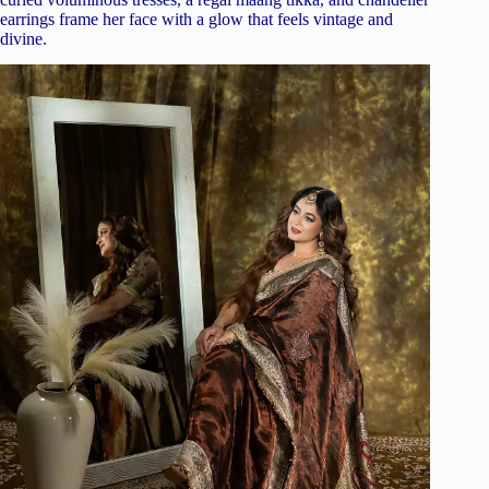
earrings frame her face with a glow that feels vintage and
divine.