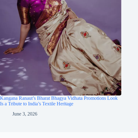
Kangana Ranaut’s Bharat Bhagya Vidhata Promotions Look
Is a Tribute to India’s Textile Heritage
June 3, 2026