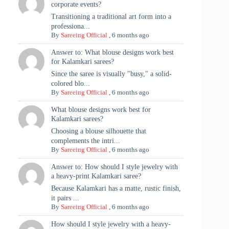
corporate events?
Transitioning a traditional art form into a
professiona...
By
Sareeing Official
,
6 months ago
Answer to: What blouse designs work best
for Kalamkari sarees?
Since the saree is visually "busy," a solid-
colored blo...
By
Sareeing Official
,
6 months ago
What blouse designs work best for
Kalamkari sarees?
Choosing a blouse silhouette that
complements the intri...
By
Sareeing Official
,
6 months ago
Answer to: How should I style jewelry with
a heavy-print Kalamkari saree?
Because Kalamkari has a matte, rustic finish,
it pairs ...
By
Sareeing Official
,
6 months ago
How should I style jewelry with a heavy-