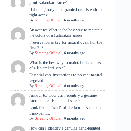
print Kalamkari saree?
Balancing busy hand-painted motifs with the
right acces...
By
Sareeing Official
,
6 months ago
Answer to: What is the best way to maintain
the colors of a Kalamkari saree?
Preservation is key for natural dyes. For the
first 2–3...
By
Sareeing Official
,
6 months ago
What is the best way to maintain the colors
of a Kalamkari saree?
Essential care instructions to prevent natural
vegetabl...
By
Sareeing Official
,
6 months ago
Answer to: How can I identify a genuine
hand-painted Kalamkari saree?
Look for the "soul" of the fabric. Authentic
hand-paint...
By
Sareeing Official
,
6 months ago
How can I identify a genuine hand-painted