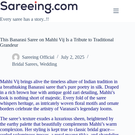
Skip
to
content
Every saree has a story..!!
This Banarasi Saree on Mahhi Vij Is a Tribute to Traditional
Grandeur
Sareeing Official
July 2, 2025
Bridal Sarees
,
Wedding
Mahhi Vij brings alive the timeless allure of Indian tradition in
a breathtaking Banarasi saree that’s pure poetry in silk. Draped
in a rich brown hue with antique gold zari detailing, Mahhi’s
look is nothing short of majestic. Every fold of the saree
whispers heritage, as intricately woven floral motifs and ornate
borders celebrate the artistry of Varanasi’s legendary looms.
The saree’s texture exudes a luxurious sheen, heightened by
the earthy palette that beautifully complements Mahhi’s warm
complexion. Her styling is kept true to classic bridal grace—
curled voluminous tresses, a regal maang tikka, and chandelier