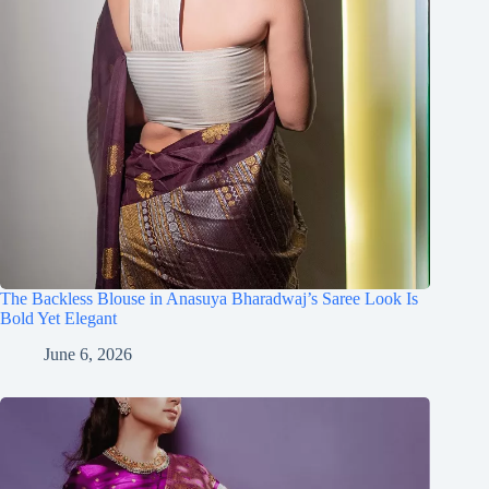
The Backless Blouse in Anasuya Bharadwaj’s Saree Look Is
Bold Yet Elegant
June 6, 2026