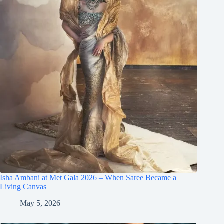
Isha Ambani at Met Gala 2026 – When Saree Became a
Living Canvas
May 5, 2026