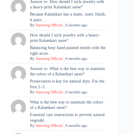
Answer to: How should I style jewelry with
a heavy-print Kalamkari saree?
Because Kalamkari has a matte, rustic finish,
it pairs ...
By
Sareeing Official
,
6 months ago
How should I style jewelry with a heavy-
print Kalamkari saree?
Balancing busy hand-painted motifs with the
right acces...
By
Sareeing Official
,
6 months ago
Answer to: What is the best way to maintain
the colors of a Kalamkari saree?
Preservation is key for natural dyes. For the
first 2–3...
By
Sareeing Official
,
6 months ago
What is the best way to maintain the colors
of a Kalamkari saree?
Essential care instructions to prevent natural
vegetabl...
By
Sareeing Official
,
6 months ago