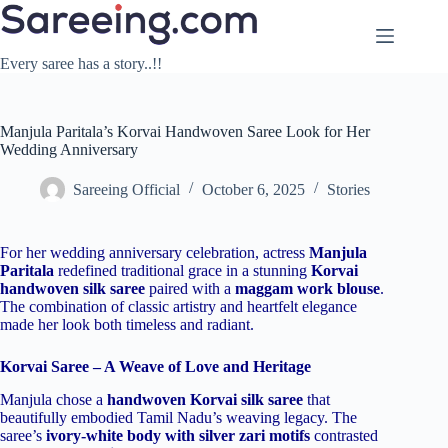
Skip
to
content
Every saree has a story..!!
Manjula Paritala’s Korvai Handwoven Saree Look for Her
Wedding Anniversary
Sareeing Official
October 6, 2025
Stories
For her wedding anniversary celebration, actress
Manjula
Paritala
redefined traditional grace in a stunning
Korvai
handwoven silk saree
paired with a
maggam work blouse
.
The combination of classic artistry and heartfelt elegance
made her look both timeless and radiant.
Korvai Saree – A Weave of Love and Heritage
Manjula chose a
handwoven Korvai silk saree
that
beautifully embodied Tamil Nadu’s weaving legacy. The
saree’s
ivory-white body with silver zari motifs
contrasted