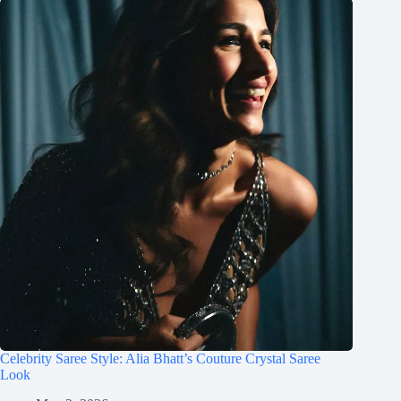
Celebrity Saree Style: Alia Bhatt’s Couture Crystal Saree
Look