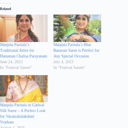
Related
Manjula Paritala’s
Manjula Paritala’s Blue
Traditional Attire for
Banarasi Saree is Perfect for
Hanuman Chalisa Parayanam
Any Special Occasion
June 24, 2023
July 4, 2023
In "Festival Sarees"
In "Festival Sarees"
Manjula Paritala in Gadwal
Silk Saree – A Perfect Look
for Varamahalakshmi
Vratham
August 1, 2025