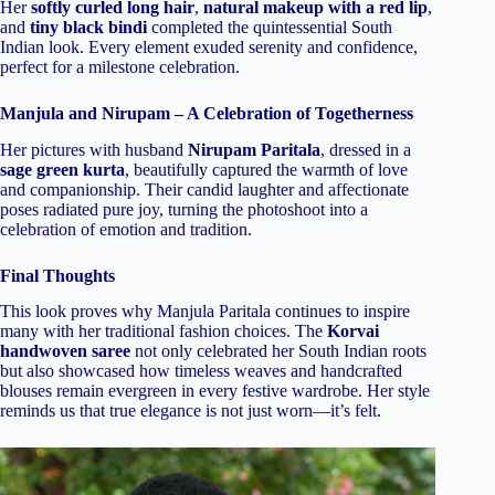
Her
softly curled long hair
,
natural makeup with a red lip
,
and
tiny black bindi
completed the quintessential South
Indian look. Every element exuded serenity and confidence,
perfect for a milestone celebration.
Manjula and Nirupam – A Celebration of Togetherness
Her pictures with husband
Nirupam Paritala
, dressed in a
sage green kurta
, beautifully captured the warmth of love
and companionship. Their candid laughter and affectionate
poses radiated pure joy, turning the photoshoot into a
celebration of emotion and tradition.
Final Thoughts
This look proves why Manjula Paritala continues to inspire
many with her traditional fashion choices. The
Korvai
handwoven saree
not only celebrated her South Indian roots
but also showcased how timeless weaves and handcrafted
blouses remain evergreen in every festive wardrobe. Her style
reminds us that true elegance is not just worn—it’s felt.