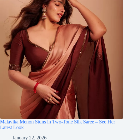
Malavika Menon Stuns in Two-Tone Silk Saree – See Her
Latest Look
January 22, 2026