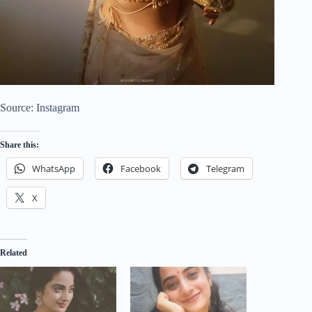
Source: Instagram
Share this:
WhatsApp
Facebook
Telegram
X
Related