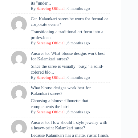
its "under...
By
Sareeing Official
,
6 months ago
Can Kalamkari sarees be worn for formal or
corporate events?
Transitioning a traditional art form into a
professiona...
By
Sareeing Official
,
6 months ago
Answer to: What blouse designs work best
for Kalamkari sarees?
Since the saree is visually "busy," a solid-
colored blo...
By
Sareeing Official
,
6 months ago
What blouse designs work best for
Kalamkari sarees?
Choosing a blouse silhouette that
complements the intri...
By
Sareeing Official
,
6 months ago
Answer to: How should I style jewelry with
a heavy-print Kalamkari saree?
Because Kalamkari has a matte, rustic finish,