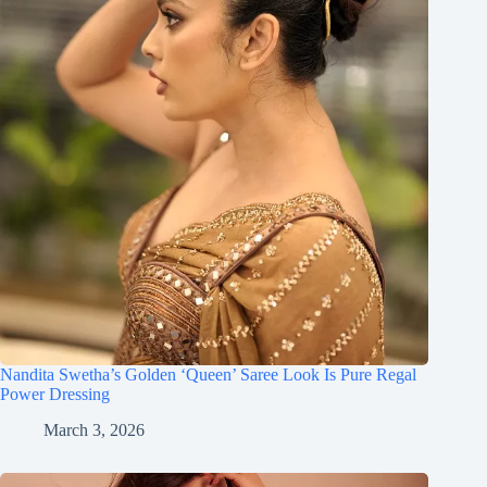
Nandita Swetha’s Golden ‘Queen’ Saree Look Is Pure Regal
Power Dressing
March 3, 2026