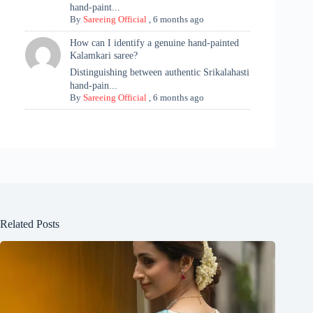
hand-paint...
By
Sareeing Official
,
6 months ago
How can I identify a genuine hand-painted
Kalamkari saree?
Distinguishing between authentic Srikalahasti
hand-pain...
By
Sareeing Official
,
6 months ago
Related Posts