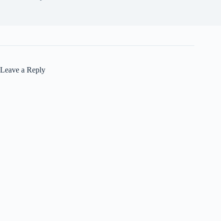
Leave a Reply