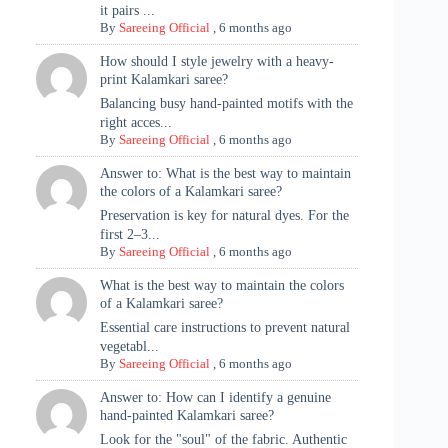
it pairs ...
By
Sareeing Official
,
6 months ago
How should I style jewelry with a heavy-
print Kalamkari saree?
Balancing busy hand-painted motifs with the
right acces...
By
Sareeing Official
,
6 months ago
Answer to: What is the best way to maintain
the colors of a Kalamkari saree?
Preservation is key for natural dyes. For the
first 2–3...
By
Sareeing Official
,
6 months ago
What is the best way to maintain the colors
of a Kalamkari saree?
Essential care instructions to prevent natural
vegetabl...
By
Sareeing Official
,
6 months ago
Answer to: How can I identify a genuine
hand-painted Kalamkari saree?
Look for the "soul" of the fabric. Authentic