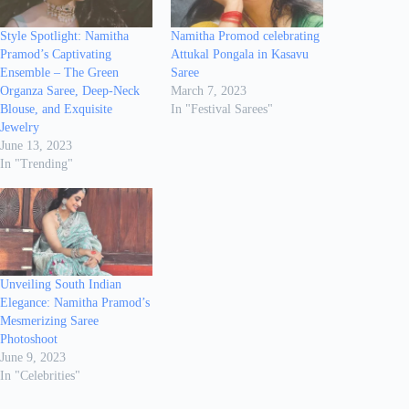
Style Spotlight: Namitha
Namitha Promod celebrating
Pramod’s Captivating
Attukal Pongala in Kasavu
Ensemble – The Green
Saree
Organza Saree, Deep-Neck
March 7, 2023
Blouse, and Exquisite
In "Festival Sarees"
Jewelry
June 13, 2023
In "Trending"
Unveiling South Indian
Elegance: Namitha Pramod’s
Mesmerizing Saree
Photoshoot
June 9, 2023
In "Celebrities"