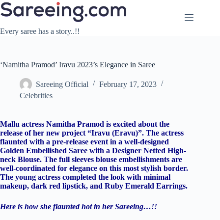
Skip
to
content
Every saree has a story..!!
‘Namitha Pramod’ Iravu 2023’s Elegance in Saree
Sareeing Official
February 17, 2023
Celebrities
Mallu actress Namitha Pramod is excited about the
release of her new project “Iravu (Eravu)”. The actress
flaunted with a pre-release event in a well-designed
Golden Embellished Saree with a Designer Netted High-
neck Blouse. The full sleeves blouse embellishments are
well-coordinated for elegance on this most stylish border.
The young actress completed the look with minimal
makeup, dark red lipstick, and Ruby Emerald Earrings.
Here is how she flaunted hot in her Sareeing…!!