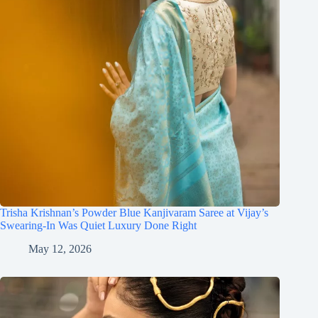
Trisha Krishnan’s Powder Blue Kanjivaram Saree at Vijay’s
Swearing-In Was Quiet Luxury Done Right
May 12, 2026