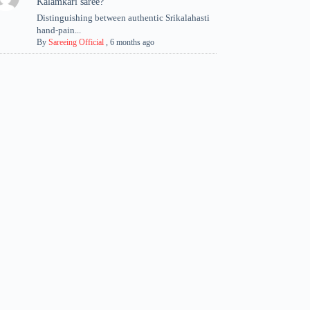
Kalamkari saree?
Distinguishing between authentic Srikalahasti
hand-pain...
By
Sareeing Official
,
6 months ago