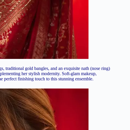
, traditional gold bangles, and an exquisite nath (nose ring)
omplementing her stylish modernity. Soft-glam makeup,
he perfect finishing touch to this stunning ensemble.