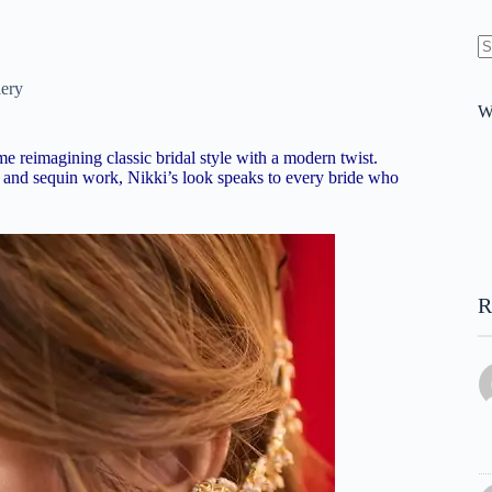
N
re
lery
W
 reimagining classic bridal style with a modern twist.
i and sequin work, Nikki’s look speaks to every bride who
R