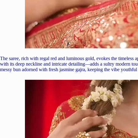
The saree, rich with regal red and luminous gold, evokes the timeless
with its deep neckline and intricate detailing—adds a sultry modern touc
messy bun adorned with fresh jasmine gajra, keeping the vibe youthful 