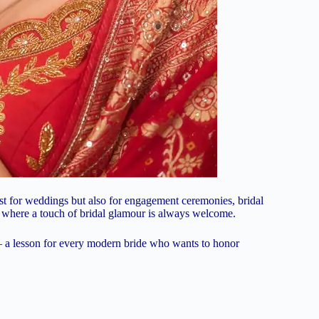
t just for weddings but also for engagement ceremonies, bridal
s where a touch of bridal glamour is always welcome.
— a lesson for every modern bride who wants to honor