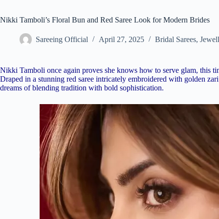
Nikki Tamboli’s Floral Bun and Red Saree Look for Modern Brides
Sareeing Official
April 27, 2025
Bridal Sarees
,
Jewel
Nikki Tamboli once again proves she knows how to serve glam, this time
Draped in a stunning red saree intricately embroidered with golden zar
dreams of blending tradition with bold sophistication.