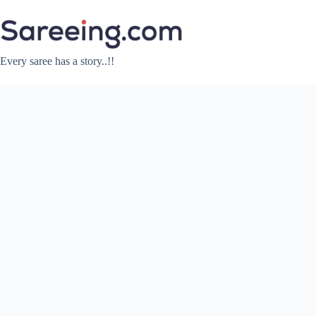
Skip
to
content
Every saree has a story..!!