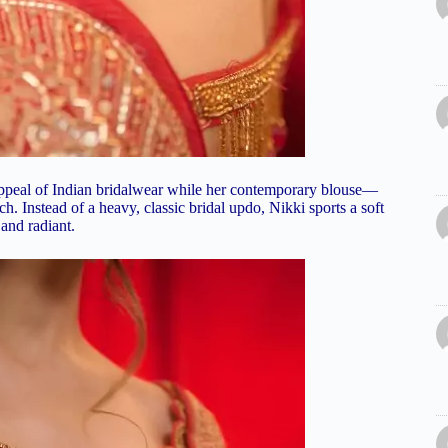
 appeal of Indian bridalwear while her contemporary blouse—
h. Instead of a heavy, classic bridal updo, Nikki sports a soft
and radiant.