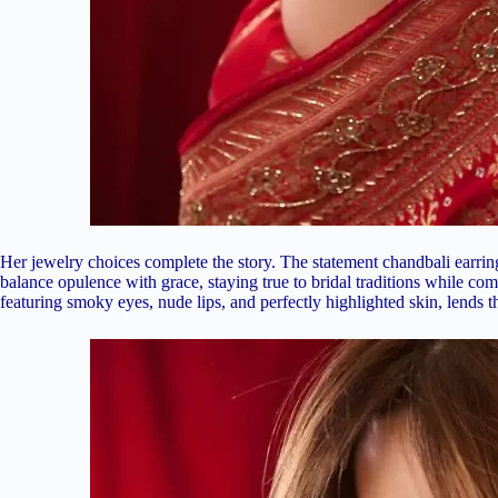
Her jewelry choices complete the story. The statement chandbali earrings
balance opulence with grace, staying true to bridal traditions while c
featuring smoky eyes, nude lips, and perfectly highlighted skin, lends t