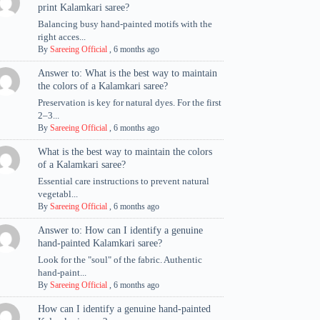
print Kalamkari saree?
Balancing busy hand-painted motifs with the
right acces...
By
Sareeing Official
,
6 months ago
Answer to: What is the best way to maintain
the colors of a Kalamkari saree?
Preservation is key for natural dyes. For the first
2–3...
By
Sareeing Official
,
6 months ago
What is the best way to maintain the colors
of a Kalamkari saree?
Essential care instructions to prevent natural
vegetabl...
By
Sareeing Official
,
6 months ago
Answer to: How can I identify a genuine
hand-painted Kalamkari saree?
Look for the "soul" of the fabric. Authentic
hand-paint...
By
Sareeing Official
,
6 months ago
How can I identify a genuine hand-painted