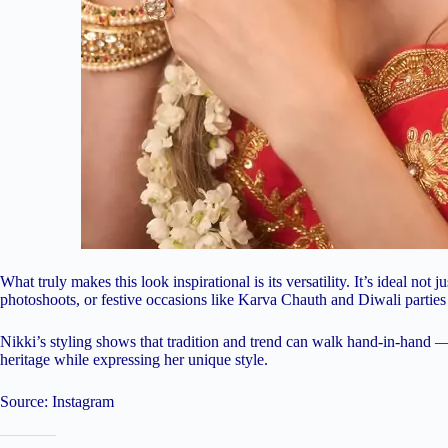
What truly makes this look inspirational is its versatility. It’s ideal no
photoshoots, or festive occasions like Karva Chauth and Diwali partie
Nikki’s styling shows that tradition and trend can walk hand-in-hand 
heritage while expressing her unique style.
Source: Instagram