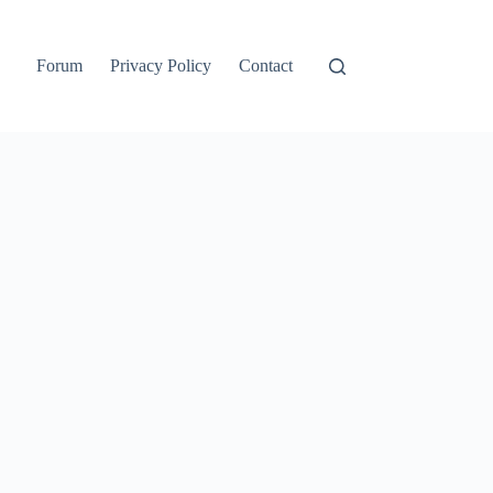
Forum
Privacy Policy
Contact