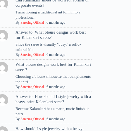
Can Kalamkari sarees be worn for formal or
corporate events?
Transitioning a traditional art form into a
professiona...
By
Sareeing Official
,
6 months ago
Answer to: What blouse designs work best
for Kalamkari sarees?
Since the saree is visually "busy," a solid-
colored blo...
By
Sareeing Official
,
6 months ago
What blouse designs work best for Kalamkari
sarees?
Choosing a blouse silhouette that complements
the intri...
By
Sareeing Official
,
6 months ago
Answer to: How should I style jewelry with a
heavy-print Kalamkari saree?
Because Kalamkari has a matte, rustic finish, it
pairs ...
By
Sareeing Official
,
6 months ago
How should I style jewelry with a heavy-