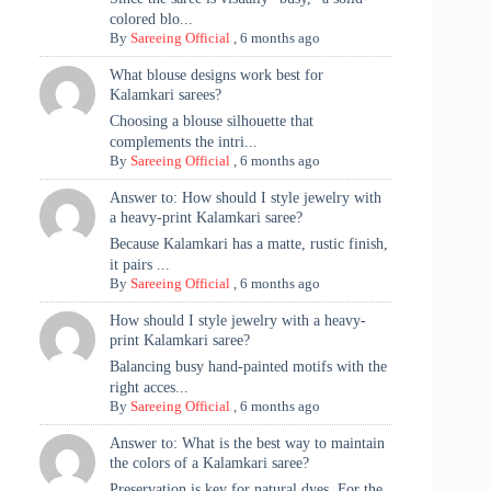
colored blo...
By
Sareeing Official
,
6 months ago
What blouse designs work best for
Kalamkari sarees?
Choosing a blouse silhouette that
complements the intri...
By
Sareeing Official
,
6 months ago
Answer to: How should I style jewelry with
a heavy-print Kalamkari saree?
Because Kalamkari has a matte, rustic finish,
it pairs ...
By
Sareeing Official
,
6 months ago
How should I style jewelry with a heavy-
print Kalamkari saree?
Balancing busy hand-painted motifs with the
right acces...
By
Sareeing Official
,
6 months ago
Answer to: What is the best way to maintain
the colors of a Kalamkari saree?
Preservation is key for natural dyes. For the