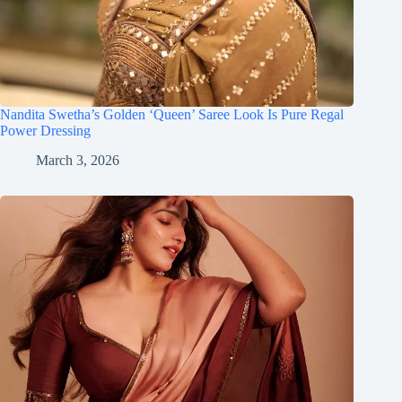
Nandita Swetha’s Golden ‘Queen’ Saree Look Is Pure Regal
Power Dressing
March 3, 2026