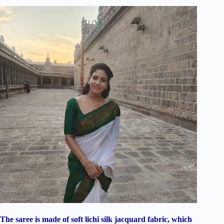
The saree is made of soft lichi silk jacquard fabric, which