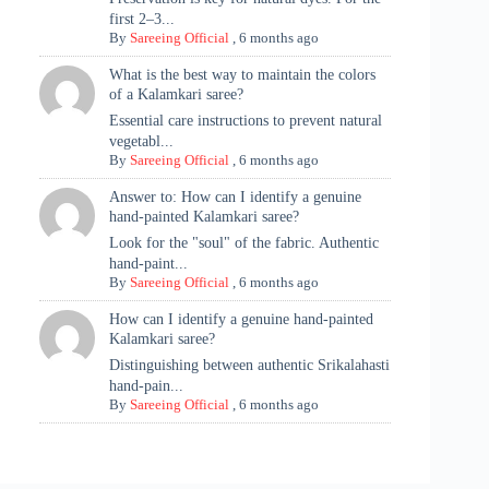
first 2–3...
By
Sareeing Official
,
6 months ago
What is the best way to maintain the colors
of a Kalamkari saree?
Essential care instructions to prevent natural
vegetabl...
By
Sareeing Official
,
6 months ago
Answer to: How can I identify a genuine
hand-painted Kalamkari saree?
Look for the "soul" of the fabric. Authentic
hand-paint...
By
Sareeing Official
,
6 months ago
How can I identify a genuine hand-painted
Kalamkari saree?
Distinguishing between authentic Srikalahasti
hand-pain...
By
Sareeing Official
,
6 months ago