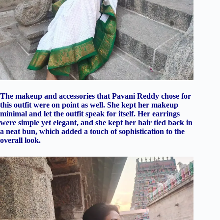
The makeup and accessories that Pavani Reddy chose for
this outfit were on point as well. She kept her makeup
minimal and let the outfit speak for itself. Her earrings
were simple yet elegant, and she kept her hair tied back in
a neat bun, which added a touch of sophistication to the
overall look.