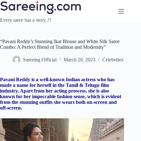
Skip
to
content
Every saree has a story..!!
“Pavani Reddy’s Stunning Ikat Blouse and White Silk Saree
Combo: A Perfect Blend of Tradition and Modernity”
Sareeing Official
March 20, 2023
Celebrities
Pavani Reddy is a well-known Indian actress who has
made a name for herself in the Tamil & Telugu film
industry. Apart from her acting prowess, she is also
known for her impeccable fashion sense, which is evident
from the stunning outfits she wears both on-screen and
off-screen.