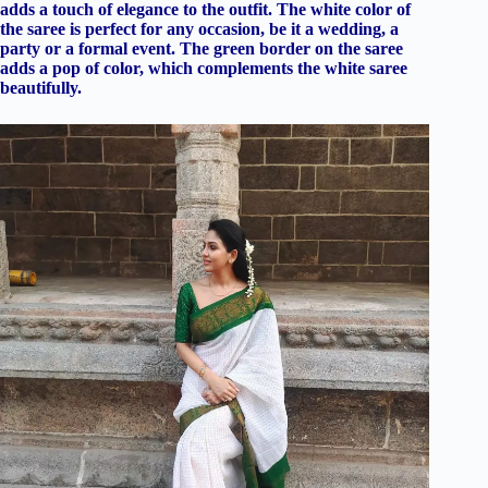
adds a touch of elegance to the outfit. The white color of
the saree is perfect for any occasion, be it a wedding, a
party or a formal event. The green border on the saree
adds a pop of color, which complements the white saree
beautifully.