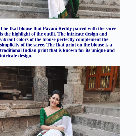
The Ikat blouse that Pavani Reddy paired with the saree
is the highlight of the outfit. The intricate design and
vibrant colors of the blouse perfectly complement the
simplicity of the saree. The Ikat print on the blouse is a
traditional Indian print that is known for its unique and
intricate design.