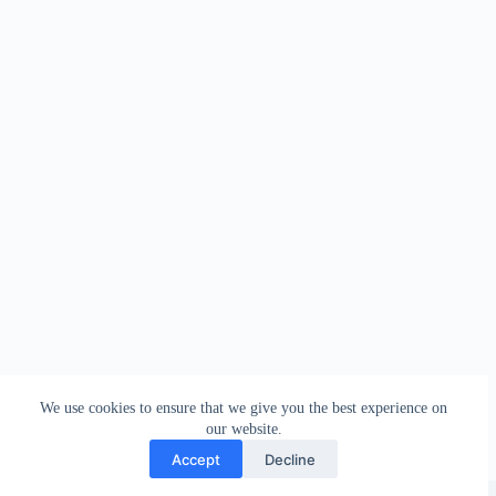
We use cookies to ensure that we give you the best experience on
our website.
Accept
Decline
Copyright © Sareeing.com