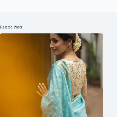
Related Posts