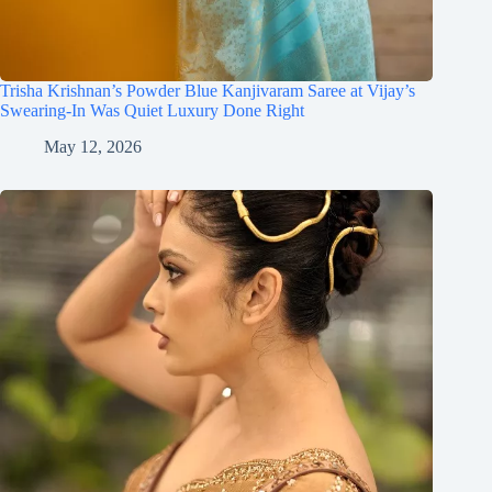
Trisha Krishnan’s Powder Blue Kanjivaram Saree at Vijay’s
Swearing-In Was Quiet Luxury Done Right
May 12, 2026