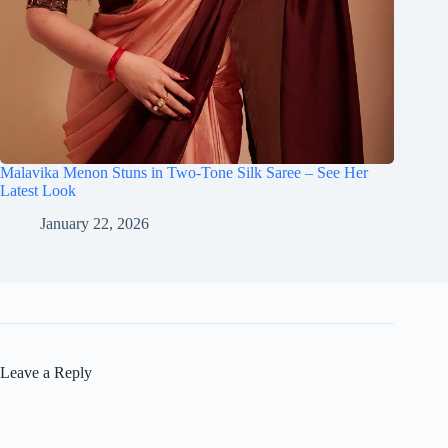
Malavika Menon Stuns in Two-Tone Silk Saree – See Her
Latest Look
January 22, 2026
Leave a Reply