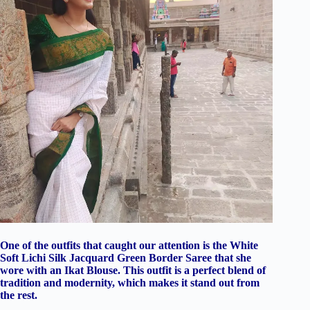
One of the outfits that caught our attention is the White
Soft Lichi Silk Jacquard Green Border Saree that she
wore with an Ikat Blouse. This outfit is a perfect blend of
tradition and modernity, which makes it stand out from
the rest.