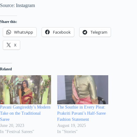
Source: Instagram
Share this:
WhatsApp
Facebook
Telegram
X
Related
Pavani Gangireddy’s Modern
The Southie in Every Pleat:
Take on the Traditional
Prakriti Pavani’s Half-Saree
Saree
Fashion Statement
June 20, 2023
August 19, 2025
In "Festival Sarees"
In "Stories"