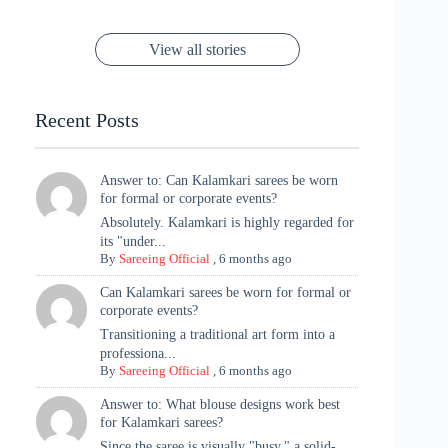
Cannes! 🌊✨
Singh Took
Timeless
Saree Look for
Now ❤️
Styling with
Perfect Blend of
Rajasthan to the
Kanjeevaram
Ganesh
Saree
Glam and
View all stories
Met Gala ✨
Sarees – 6
Chaturthi
Tradition
Highlights
Recent Posts
Answer to: Can Kalamkari sarees be worn
for formal or corporate events?
Absolutely. Kalamkari is highly regarded for
its "under...
By
Sareeing Official
,
6 months ago
Can Kalamkari sarees be worn for formal or
corporate events?
Transitioning a traditional art form into a
professiona...
By
Sareeing Official
,
6 months ago
Answer to: What blouse designs work best
for Kalamkari sarees?
Since the saree is visually "busy," a solid-