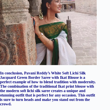
In conclusion, Pavani Reddy’s White Soft Lichi Silk
Jacquard Green Border Saree with Ikat Blouse is a
perfect example of how to blend tradition with modernity.
The combination of the traditional Ikat print blouse with
the modern soft lichi silk saree creates a unique and
stunning outfit that is perfect for any occasion. This outfit
is sure to turn heads and make you stand out from the
crowd.