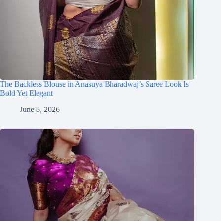
The Backless Blouse in Anasuya Bharadwaj’s Saree Look Is
Bold Yet Elegant
June 6, 2026