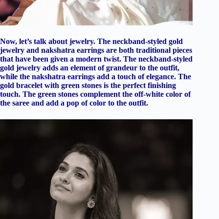
Now, let’s talk about jewelry. The neckband-styled gold
jewelry and nakshatra earrings are both traditional pieces
that have been given a modern twist. The neckband-styled
gold jewelry adds an element of grandeur to the outfit,
while the nakshatra earrings add a touch of elegance. The
gold bracelet with green stones is the perfect finishing
touch. The green stones complement the off-white color of
the saree and add a pop of color to the outfit.