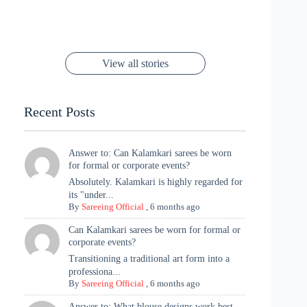
Channels Radha
Kumari & Sawai
Megha Akash
Janhvi Kapoor’s
Poses You Need
Jewellery Look –
You’ll Want This
Stuns in Gold &
Rani Vibes at
Padmanabh
Stuns in
Red Paithani
to Try Right
Stunning Gold
Festive Season
Red Sarees: A
Cannes! 🌊✨
Singh Took
Timeless
Saree Look for
Now ❤️
Styling with
Perfect Blend of
Rajasthan to the
Kanjeevaram
Ganesh
Saree
Glam and
View all stories
Met Gala ✨
Sarees – 6
Chaturthi
Tradition
Highlights
Recent Posts
Answer to: Can Kalamkari sarees be worn
for formal or corporate events?
Absolutely. Kalamkari is highly regarded for
its "under...
By
Sareeing Official
,
6 months ago
Can Kalamkari sarees be worn for formal or
corporate events?
Transitioning a traditional art form into a
professiona...
By
Sareeing Official
,
6 months ago
Answer to: What blouse designs work best