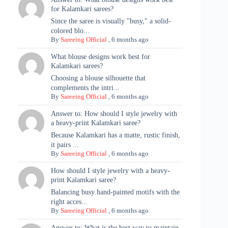
for Kalamkari sarees?
Since the saree is visually "busy," a solid-
colored blo...
By
Sareeing Official
,
6 months ago
What blouse designs work best for
Kalamkari sarees?
Choosing a blouse silhouette that
complements the intri...
By
Sareeing Official
,
6 months ago
Answer to: How should I style jewelry with
a heavy-print Kalamkari saree?
Because Kalamkari has a matte, rustic finish,
it pairs ...
By
Sareeing Official
,
6 months ago
How should I style jewelry with a heavy-
print Kalamkari saree?
Balancing busy hand-painted motifs with the
right acces...
By
Sareeing Official
,
6 months ago
Answer to: What is the best way to maintain