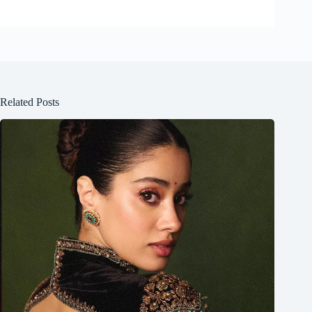
Related Posts