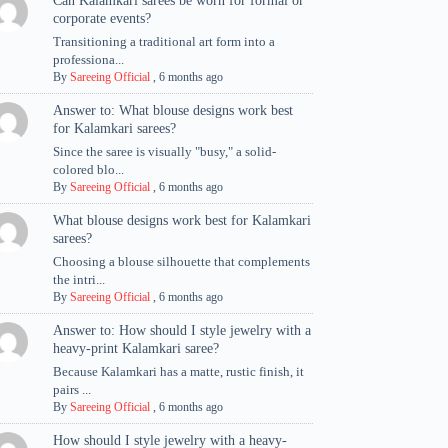
Can Kalamkari sarees be worn for formal or
corporate events?
Transitioning a traditional art form into a
professiona...
By
Sareeing Official
,
6 months ago
Answer to: What blouse designs work best
for Kalamkari sarees?
Since the saree is visually "busy," a solid-
colored blo...
By
Sareeing Official
,
6 months ago
What blouse designs work best for Kalamkari
sarees?
Choosing a blouse silhouette that complements
the intri...
By
Sareeing Official
,
6 months ago
Answer to: How should I style jewelry with a
heavy-print Kalamkari saree?
Because Kalamkari has a matte, rustic finish, it
pairs ...
By
Sareeing Official
,
6 months ago
How should I style jewelry with a heavy-