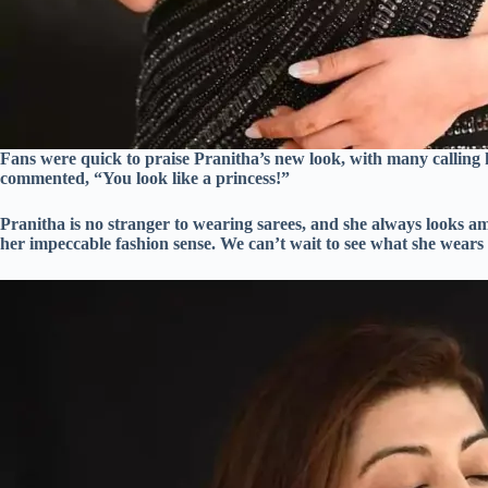
Fans were quick to praise Pranitha’s new look, with many calling
commented, “You look like a princess!”
Pranitha is no stranger to wearing sarees, and she always looks ama
her impeccable fashion sense. We can’t wait to see what she wears