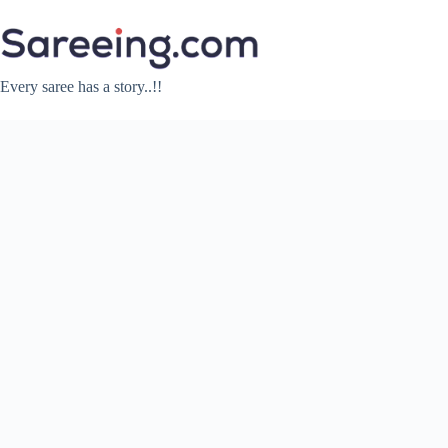
Skip
to
content
Every saree has a story..!!