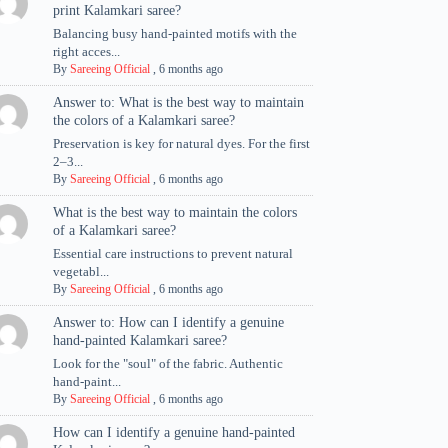
print Kalamkari saree?
Balancing busy hand-painted motifs with the
right acces...
By
Sareeing Official
,
6 months ago
Answer to: What is the best way to maintain
the colors of a Kalamkari saree?
Preservation is key for natural dyes. For the first
2–3...
By
Sareeing Official
,
6 months ago
What is the best way to maintain the colors
of a Kalamkari saree?
Essential care instructions to prevent natural
vegetabl...
By
Sareeing Official
,
6 months ago
Answer to: How can I identify a genuine
hand-painted Kalamkari saree?
Look for the "soul" of the fabric. Authentic
hand-paint...
By
Sareeing Official
,
6 months ago
How can I identify a genuine hand-painted