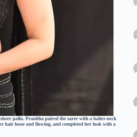
 sheer pallu. Pranitha paired the saree with a halter-neck
er hair loose and flowing, and completed her look with a