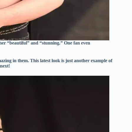
 her “beautiful” and “stunning.” One fan even
zing in them. This latest look is just another example of
 next!