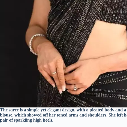
The saree is a simple yet elegant design, with a pleated body and a
blouse, which showed off her toned arms and shoulders. She left h
pair of sparkling high heels.