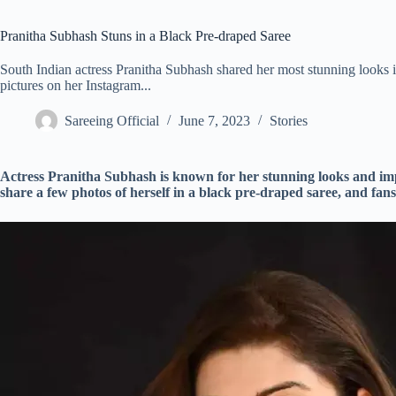
Pranitha Subhash Stuns in a Black Pre-draped Saree
South Indian actress Pranitha Subhash shared her most stunning looks 
pictures on her Instagram...
Sareeing Official
June 7, 2023
Stories
Actress Pranitha Subhash is known for her stunning looks and imp
share a few photos of herself in a black pre-draped saree, and fans