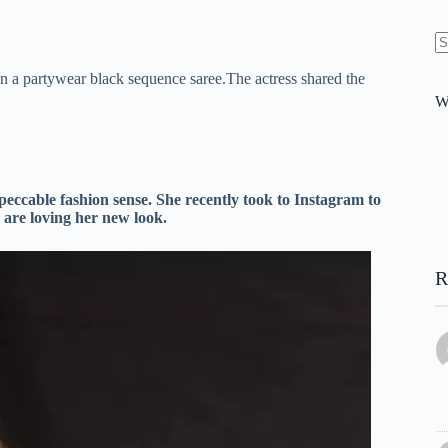
N
in a partywear black sequence saree.The actress shared the
re
W
eccable fashion sense. She recently took to Instagram to
 are loving her new look.
R