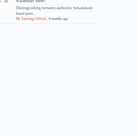
Kalamkari saree?
Distinguishing between authentic Srikalahasti
hand-pain...
By
Sareeing Official
,
6 months ago