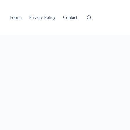
Forum
Privacy Policy
Contact