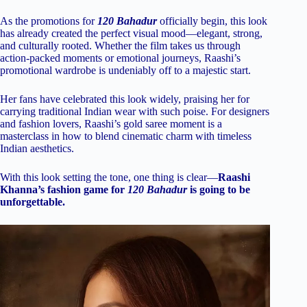
As the promotions for
120 Bahadur
officially begin, this look
has already created the perfect visual mood—elegant, strong,
and culturally rooted. Whether the film takes us through
action-packed moments or emotional journeys, Raashi’s
promotional wardrobe is undeniably off to a majestic start.
Her fans have celebrated this look widely, praising her for
carrying traditional Indian wear with such poise. For designers
and fashion lovers, Raashi’s gold saree moment is a
masterclass in how to blend cinematic charm with timeless
Indian aesthetics.
With this look setting the tone, one thing is clear—
Raashi
Khanna’s fashion game for
120 Bahadur
is going to be
unforgettable.