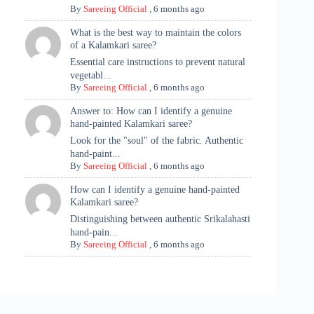
By
Sareeing Official
,
6 months ago
What is the best way to maintain the colors
of a Kalamkari saree?
Essential care instructions to prevent natural
vegetabl...
By
Sareeing Official
,
6 months ago
Answer to: How can I identify a genuine
hand-painted Kalamkari saree?
Look for the "soul" of the fabric. Authentic
hand-paint...
By
Sareeing Official
,
6 months ago
How can I identify a genuine hand-painted
Kalamkari saree?
Distinguishing between authentic Srikalahasti
hand-pain...
By
Sareeing Official
,
6 months ago