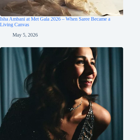
Isha Ambani at Met Gala 2026 – When Saree Became a
Living Canvas
May 5, 2026