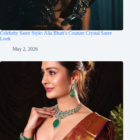
Celebrity Saree Style: Alia Bhatt’s Couture Crystal Saree
Look
May 2, 2026