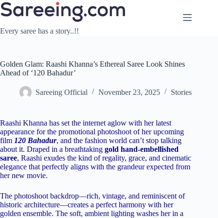
Skip
to
content
Every saree has a story..!!
Golden Glam: Raashi Khanna’s Ethereal Saree Look Shines
Ahead of ‘120 Bahadur’
Sareeing Official
November 23, 2025
Stories
Raashi Khanna has set the internet aglow with her latest
appearance for the promotional photoshoot of her upcoming
film
120 Bahadur
, and the fashion world can’t stop talking
about it. Draped in a breathtaking
gold hand-embellished
saree
, Raashi exudes the kind of regality, grace, and cinematic
elegance that perfectly aligns with the grandeur expected from
her new movie.
The photoshoot backdrop—rich, vintage, and reminiscent of
historic architecture—creates a perfect harmony with her
golden ensemble. The soft, ambient lighting washes her in a