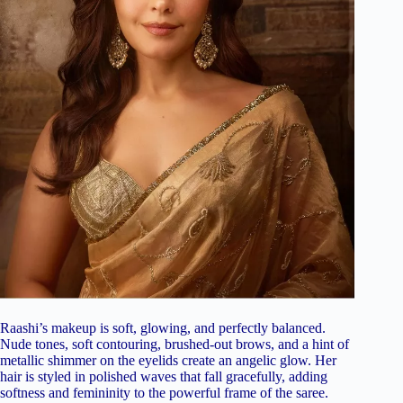
Raashi’s makeup is soft, glowing, and perfectly balanced.
Nude tones, soft contouring, brushed-out brows, and a hint of
metallic shimmer on the eyelids create an angelic glow. Her
hair is styled in polished waves that fall gracefully, adding
softness and femininity to the powerful frame of the saree.