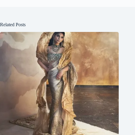
Related Posts