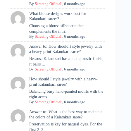
By
Sareeing Official
,
6 months ago
What blouse designs work best for
Kalamkari sarees?
Choosing a blouse silhouette that
complements the intri...
By
Sareeing Official
,
6 months ago
Answer to: How should I style jewelry with
a heavy-print Kalamkari saree?
Because Kalamkari has a matte, rustic finish,
it pairs ...
By
Sareeing Official
,
6 months ago
How should I style jewelry with a heavy-
print Kalamkari saree?
Balancing busy hand-painted motifs with the
right acces...
By
Sareeing Official
,
6 months ago
Answer to: What is the best way to maintain
the colors of a Kalamkari saree?
Preservation is key for natural dyes. For the
first 2–3...