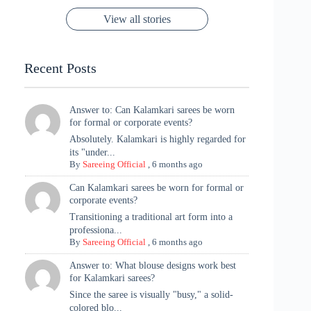
Rajasthan to the
Kanjeevaram
Ganesh
Saree
Glam and
View all stories
Met Gala ✨
Sarees – 6
Chaturthi
Tradition
Highlights
Recent Posts
Answer to: Can Kalamkari sarees be worn
for formal or corporate events?
Absolutely. Kalamkari is highly regarded for
its "under...
By
Sareeing Official
,
6 months ago
Can Kalamkari sarees be worn for formal or
corporate events?
Transitioning a traditional art form into a
professiona...
By
Sareeing Official
,
6 months ago
Answer to: What blouse designs work best
for Kalamkari sarees?
Since the saree is visually "busy," a solid-
colored blo...