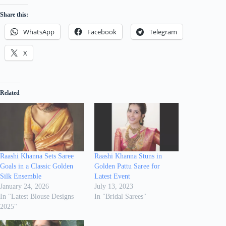
Share this:
WhatsApp
Facebook
Telegram
X
Related
Raashi Khanna Sets Saree
Raashi Khanna Stuns in
Goals in a Classic Golden
Golden Pattu Saree for
Silk Ensemble
Latest Event
January 24, 2026
July 13, 2023
In "Latest Blouse Designs
In "Bridal Sarees"
2025"