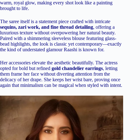
warm, royal glow, making every shot look like a painting
brought to life.
The saree itself is a statement piece crafted with intricate
sequins, zari work, and fine thread detailing
, offering a
luxurious texture without overpowering her natural beauty.
Paired with a shimmering sleeveless blouse featuring glass-
bead highlights, the look is classic yet contemporary—exactly
the kind of understated glamour Raashi is known for.
Her accessories elevate the aesthetic beautifully. The actress
opted for bold but refined
gold chandelier earrings
, letting
them frame her face without diverting attention from the
delicacy of her drape. She keeps her wrist bare, proving once
again that minimalism can be magical when styled with intent.