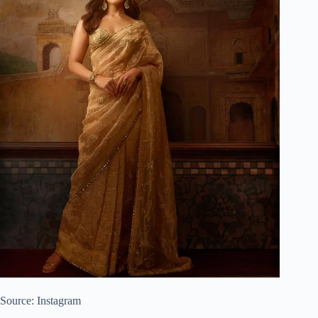
Source: Instagram