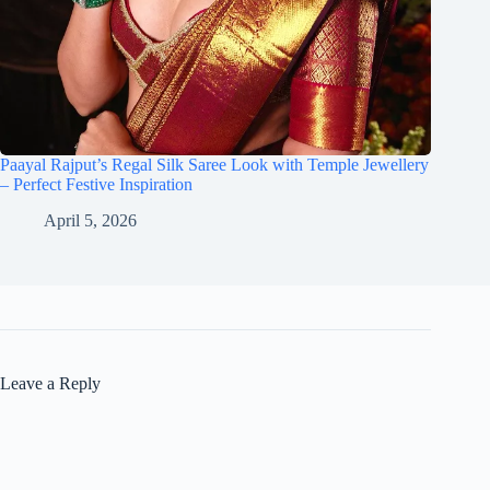
Paayal Rajput’s Regal Silk Saree Look with Temple Jewellery
– Perfect Festive Inspiration
April 5, 2026
Leave a Reply