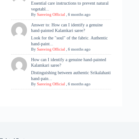
Essential care instructions to prevent natural
vegetabl...
By
Sareeing Official
,
6 months ago
Answer to: How can I identify a genuine
hand-painted Kalamkari saree?
Look for the "soul" of the fabric. Authentic
hand-paint...
By
Sareeing Official
,
6 months ago
How can I identify a genuine hand-painted
Kalamkari saree?
Distinguishing between authentic Srikalahasti
hand-pain...
By
Sareeing Official
,
6 months ago