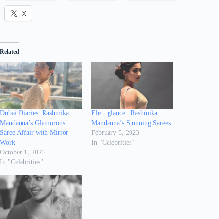
X
Related
Dubai Diaries: Rashmika
Ele…glance | Rashmika
Mandanna’s Glamorous
Mandanna’s Stunning Sarees
Saree Affair with Mirror
February 5, 2023
Work
In "Celebrities"
October 1, 2023
In "Celebrities"