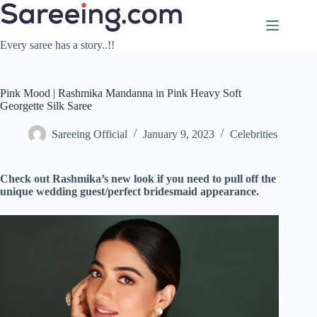
Skip
to
content
Every saree has a story..!!
Pink Mood | Rashmika Mandanna in Pink Heavy Soft
Georgette Silk Saree
Sareeing Official
January 9, 2023
Celebrities
Check out Rashmika’s new look if you need to pull off the
unique wedding guest/perfect bridesmaid appearance.