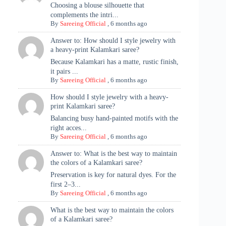
Choosing a blouse silhouette that
complements the intri...
By
Sareeing Official
,
6 months ago
Answer to: How should I style jewelry with
a heavy-print Kalamkari saree?
Because Kalamkari has a matte, rustic finish,
it pairs ...
By
Sareeing Official
,
6 months ago
How should I style jewelry with a heavy-
print Kalamkari saree?
Balancing busy hand-painted motifs with the
right acces...
By
Sareeing Official
,
6 months ago
Answer to: What is the best way to maintain
the colors of a Kalamkari saree?
Preservation is key for natural dyes. For the
first 2–3...
By
Sareeing Official
,
6 months ago
What is the best way to maintain the colors
of a Kalamkari saree?