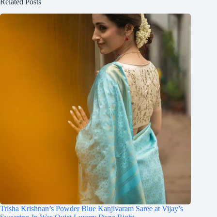
Related Posts
Trisha Krishnan’s Powder Blue Kanjivaram Saree at Vijay’s