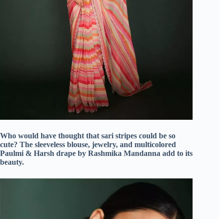
Who would have thought that sari stripes could be so
cute? The sleeveless blouse, jewelry, and multicolored
Paulmi & Harsh drape by Rashmika Mandanna add to its
beauty.