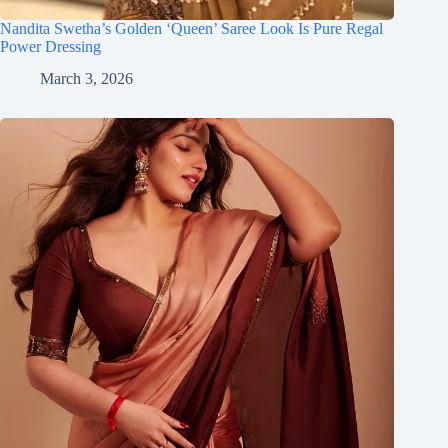
Nandita Swetha’s Golden ‘Queen’ Saree Look Is Pure Regal
Power Dressing
March 3, 2026