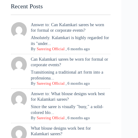
Recent Posts
Answer to: Can Kalamkari sarees be worn
for formal or corporate events?
Absolutely. Kalamkari is highly regarded for
its "under...
By
Sareeing Official
,
6 months ago
Can Kalamkari sarees be worn for formal or
corporate events?
Transitioning a traditional art form into a
professiona...
By
Sareeing Official
,
6 months ago
Answer to: What blouse designs work best
for Kalamkari sarees?
Since the saree is visually "busy," a solid-
colored blo...
By
Sareeing Official
,
6 months ago
What blouse designs work best for
Kalamkari sarees?