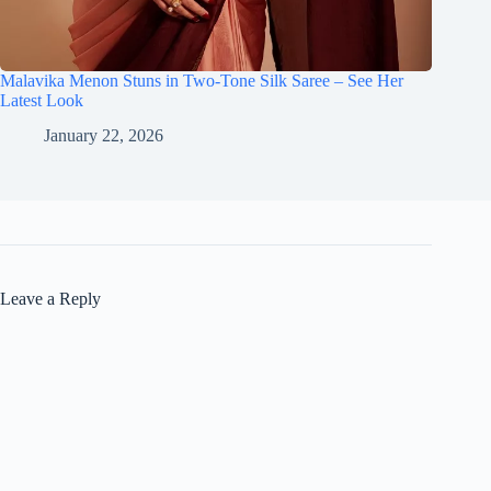
Malavika Menon Stuns in Two-Tone Silk Saree – See Her
Latest Look
January 22, 2026
Leave a Reply