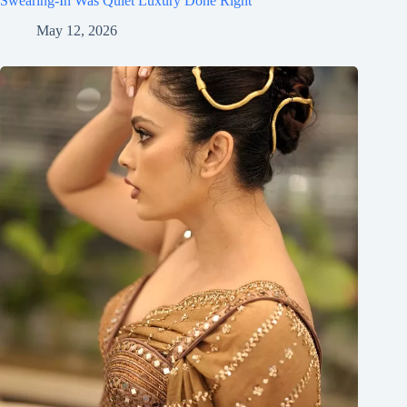
Swearing-In Was Quiet Luxury Done Right
May 12, 2026