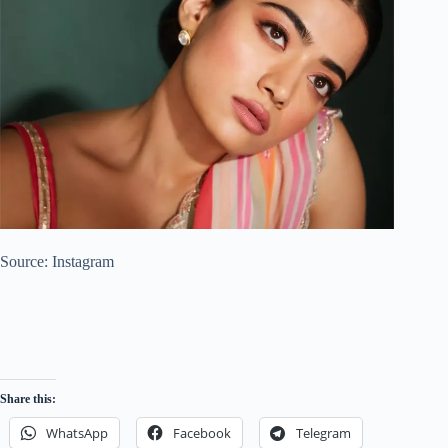
Source: Instagram
Share this:
WhatsApp
Facebook
Telegram