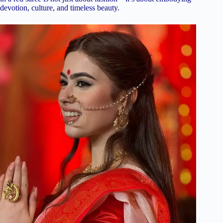
devotion, culture, and timeless beauty.