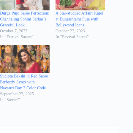
Durga Pujo Saree Perfection:
A Star-studded Affair: Kajol
Channeling Sohini Sarkar’s
at Durgashtami Puja with
Graceful Look
Bollywood Icons
October 7, 2023
October 22, 2023
In "Festival Sarees"
In "Festival Sarees"
Sudipta Bakshi in Red Saree
Perfectly Syncs with
Navratri Day 2 Color Code
September 23, 2025
In "Stories"