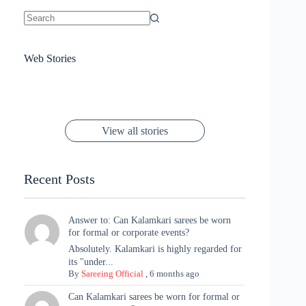
No
results
Sanya Thakur
How Gauravi
6 Wedding Saree
Azmeri Haque’s
Web Stories
16 Saree Looks
Janhvi Kapoor
Channels Radha
Kumari & Sawai
Megha Akash
Janhvi Kapoor’s
Poses You Need
Jewellery Look –
You’ll Want This
Stuns in Gold &
Rani Vibes at
Padmanabh
Stuns in
Red Paithani
to Try Right
Stunning Gold
Festive Season
Red Sarees: A
Cannes! 🌊✨
Singh Took
Timeless
Saree Look for
Now ❤️
Styling with
Perfect Blend of
Rajasthan to the
Kanjeevaram
Ganesh
Saree
Glam and
View all stories
Met Gala ✨
Sarees – 6
Chaturthi
Tradition
Highlights
Recent Posts
Answer to: Can Kalamkari sarees be worn
for formal or corporate events?
Absolutely. Kalamkari is highly regarded for
its "under...
By
Sareeing Official
,
6 months ago
Can Kalamkari sarees be worn for formal or