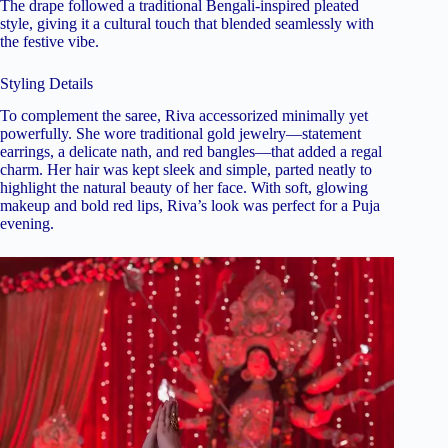
The drape followed a traditional Bengali-inspired pleated
style, giving it a cultural touch that blended seamlessly with
the festive vibe.
Styling Details
To complement the saree, Riva accessorized minimally yet
powerfully. She wore traditional gold jewelry—statement
earrings, a delicate nath, and red bangles—that added a regal
charm. Her hair was kept sleek and simple, parted neatly to
highlight the natural beauty of her face. With soft, glowing
makeup and bold red lips, Riva’s look was perfect for a Puja
evening.