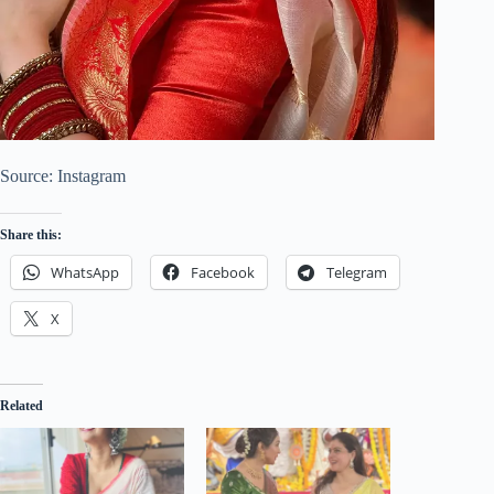
Source: Instagram
Share this:
WhatsApp
Facebook
Telegram
X
Related