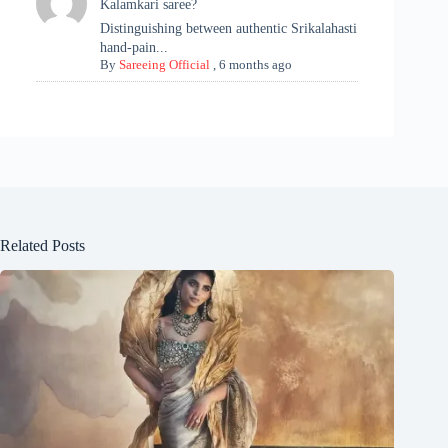
Kalamkari saree?
Distinguishing between authentic Srikalahasti
hand-pain...
By
Sareeing Official
,
6 months ago
Related Posts