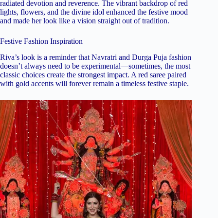
radiated devotion and reverence. The vibrant backdrop of red
lights, flowers, and the divine idol enhanced the festive mood
and made her look like a vision straight out of tradition.
Festive Fashion Inspiration
Riva’s look is a reminder that Navratri and Durga Puja fashion
doesn’t always need to be experimental—sometimes, the most
classic choices create the strongest impact. A red saree paired
with gold accents will forever remain a timeless festive staple.