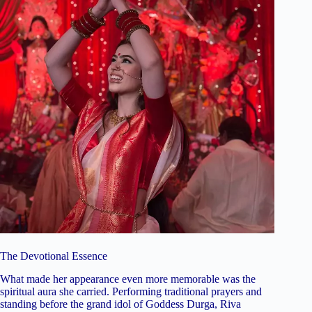
The Devotional Essence
What made her appearance even more memorable was the
spiritual aura she carried. Performing traditional prayers and
standing before the grand idol of Goddess Durga, Riva