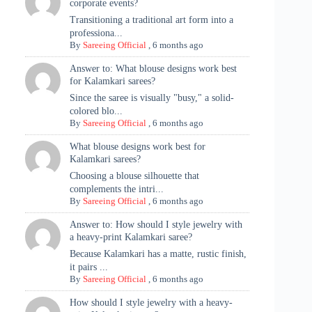
corporate events?
Transitioning a traditional art form into a
professiona...
By
Sareeing Official
,
6 months ago
Answer to: What blouse designs work best
for Kalamkari sarees?
Since the saree is visually "busy," a solid-
colored blo...
By
Sareeing Official
,
6 months ago
What blouse designs work best for
Kalamkari sarees?
Choosing a blouse silhouette that
complements the intri...
By
Sareeing Official
,
6 months ago
Answer to: How should I style jewelry with
a heavy-print Kalamkari saree?
Because Kalamkari has a matte, rustic finish,
it pairs ...
By
Sareeing Official
,
6 months ago
How should I style jewelry with a heavy-