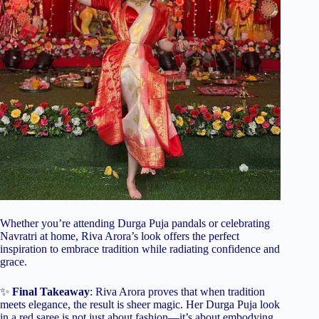
Whether you’re attending Durga Puja pandals or celebrating
Navratri at home, Riva Arora’s look offers the perfect
inspiration to embrace tradition while radiating confidence and
grace.
✨
Final Takeaway
: Riva Arora proves that when tradition
meets elegance, the result is sheer magic. Her Durga Puja look
in a red saree is not just about fashion—it’s about embodying