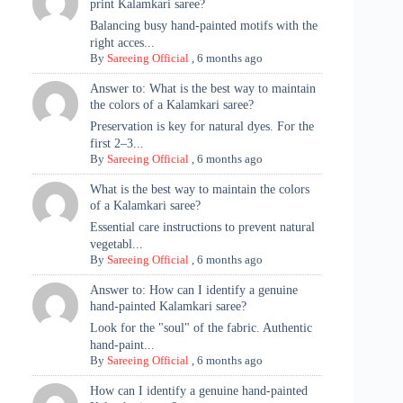
print Kalamkari saree?
Balancing busy hand-painted motifs with the
right acces...
By
Sareeing Official
,
6 months ago
Answer to: What is the best way to maintain
the colors of a Kalamkari saree?
Preservation is key for natural dyes. For the
first 2–3...
By
Sareeing Official
,
6 months ago
What is the best way to maintain the colors
of a Kalamkari saree?
Essential care instructions to prevent natural
vegetabl...
By
Sareeing Official
,
6 months ago
Answer to: How can I identify a genuine
hand-painted Kalamkari saree?
Look for the "soul" of the fabric. Authentic
hand-paint...
By
Sareeing Official
,
6 months ago
How can I identify a genuine hand-painted