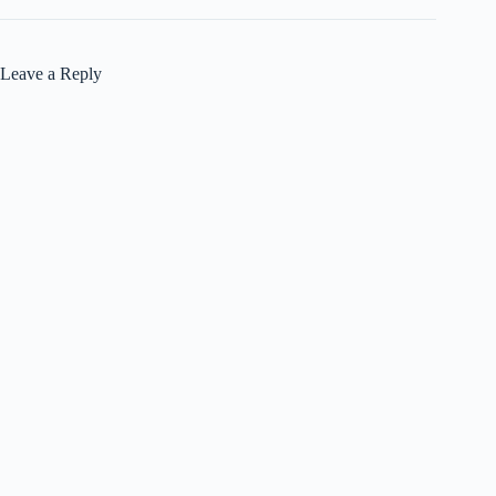
Leave a Reply