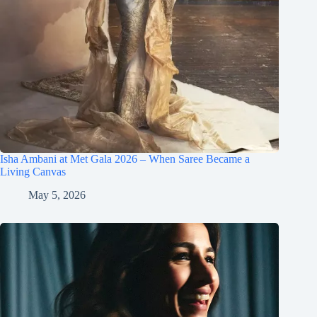
Isha Ambani at Met Gala 2026 – When Saree Became a
Living Canvas
May 5, 2026