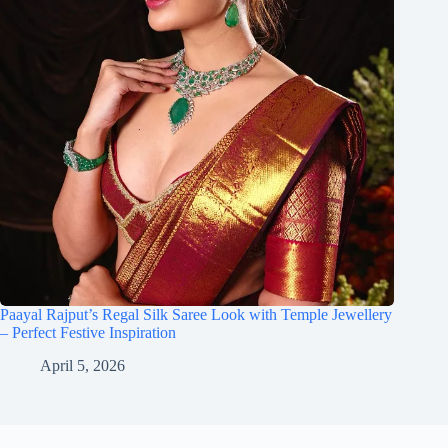
Paayal Rajput’s Regal Silk Saree Look with Temple Jewellery
– Perfect Festive Inspiration
April 5, 2026