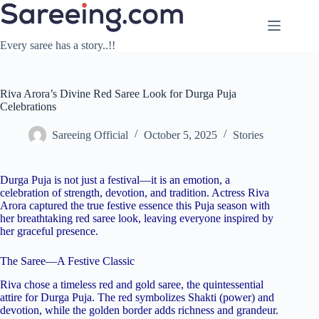
Skip
to
content
Every saree has a story..!!
Riva Arora’s Divine Red Saree Look for Durga Puja
Celebrations
Sareeing Official
October 5, 2025
Stories
Durga Puja is not just a festival—it is an emotion, a
celebration of strength, devotion, and tradition. Actress Riva
Arora captured the true festive essence this Puja season with
her breathtaking red saree look, leaving everyone inspired by
her graceful presence.
The Saree—A Festive Classic
Riva chose a timeless red and gold saree, the quintessential
attire for Durga Puja. The red symbolizes Shakti (power) and
devotion, while the golden border adds richness and grandeur.