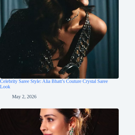
Celebrity Saree Style: Alia Bhatt’s Couture Crystal Saree
Look
May 2, 2026